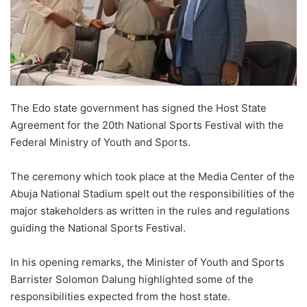
o
n
X
The Edo state government has signed the Host State
Agreement for the 20th National Sports Festival with the
Federal Ministry of Youth and Sports.
The ceremony which took place at the Media Center of the
Abuja National Stadium spelt out the responsibilities of the
major stakeholders as written in the rules and regulations
guiding the National Sports Festival.
In his opening remarks, the Minister of Youth and Sports
Barrister Solomon Dalung highlighted some of the
responsibilities expected from the host state.