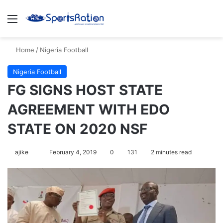
Menu
S
Home
/
Nigeria Football
Nigeria Football
FG SIGNS HOST STATE
AGREEMENT WITH EDO
STATE ON 2020 NSF
ajike
F
February 4, 2019
0
131
2 minutes read
o
l
l
o
w