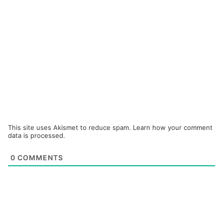
This site uses Akismet to reduce spam.
Learn how your comment
data is processed.
0
COMMENTS