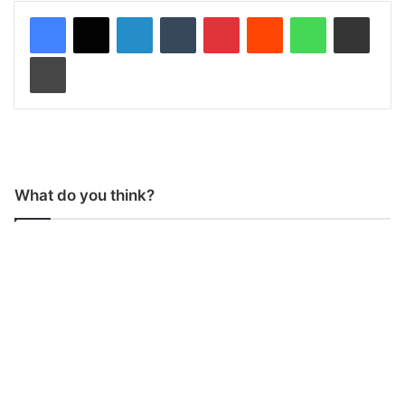
LinkedIn
Tumblr
Pinterest
Reddit
WhatsApp
Share via Email
Print
What do you think?