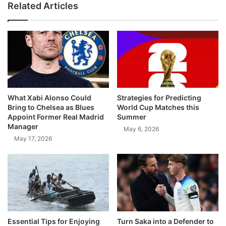
Related Articles
What Xabi Alonso Could
Strategies for Predicting
Bring to Chelsea as Blues
World Cup Matches this
Appoint Former Real Madrid
Summer
Manager
May 6, 2026
May 17, 2026
Essential Tips for Enjoying
Turn Saka into a Defender to