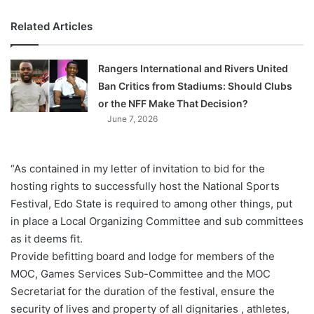
Related Articles
Rangers International and Rivers United
Ban Critics from Stadiums: Should Clubs
or the NFF Make That Decision?
June 7, 2026
“As contained in my letter of invitation to bid for the
hosting rights to successfully host the National Sports
Festival, Edo State is required to among other things, put
in place a Local Organizing Committee and sub committees
as it deems fit.
Provide befitting board and lodge for members of the
MOC, Games Services Sub-Committee and the MOC
Secretariat for the duration of the festival, ensure the
security of lives and property of all dignitaries , athletes,