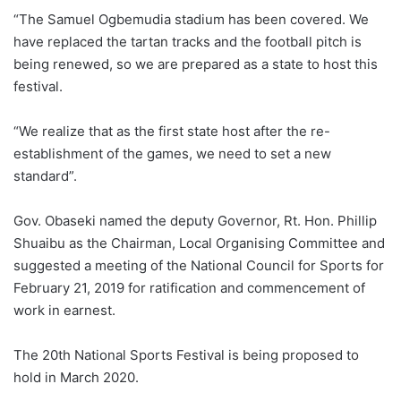
“The Samuel Ogbemudia stadium has been covered. We
have replaced the tartan tracks and the football pitch is
being renewed, so we are prepared as a state to host this
festival.
“We realize that as the first state host after the re-
establishment of the games, we need to set a new
standard”.
Gov. Obaseki named the deputy Governor, Rt. Hon. Phillip
Shuaibu as the Chairman, Local Organising Committee and
suggested a meeting of the National Council for Sports for
February 21, 2019 for ratification and commencement of
work in earnest.
The 20th National Sports Festival is being proposed to
hold in March 2020.