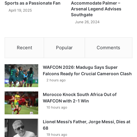
Sports as a Passionate Fan
Accommodate Palmer –
Arsenal Legend Advises
April 19, 2025
Southgate
June 26, 2024
Recent
Popular
Comments
WAFCON 2026: Madugu Says Super
Falcons Ready for Crucial Cameroon Clash
2 hours ago
Morocco Knock South Africa Out of
WAFCON with 2-1 Win
10 hours ago
Lionel Messi’s Father, Jorge Messi, Dies at
68
19 hours ago