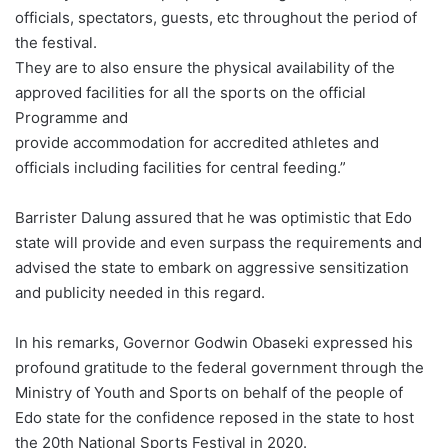
officials, spectators, guests, etc throughout the period of
the festival.
They are to also ensure the physical availability of the
approved facilities for all the sports on the official
Programme and
provide accommodation for accredited athletes and
officials including facilities for central feeding.”
Barrister Dalung assured that he was optimistic that Edo
state will provide and even surpass the requirements and
advised the state to embark on aggressive sensitization
and publicity needed in this regard.
In his remarks, Governor Godwin Obaseki expressed his
profound gratitude to the federal government through the
Ministry of Youth and Sports on behalf of the people of
Edo state for the confidence reposed in the state to host
the 20th National Sports Festival in 2020.