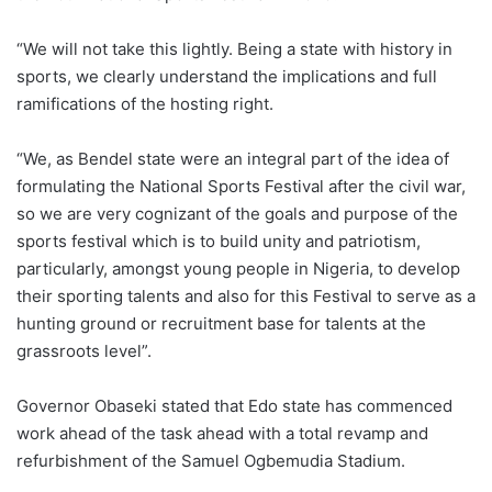
“We will not take this lightly. Being a state with history in
sports, we clearly understand the implications and full
ramifications of the hosting right.
“We, as Bendel state were an integral part of the idea of
formulating the National Sports Festival after the civil war,
so we are very cognizant of the goals and purpose of the
sports festival which is to build unity and patriotism,
particularly, amongst young people in Nigeria, to develop
their sporting talents and also for this Festival to serve as a
hunting ground or recruitment base for talents at the
grassroots level”.
Governor Obaseki stated that Edo state has commenced
work ahead of the task ahead with a total revamp and
refurbishment of the Samuel Ogbemudia Stadium.