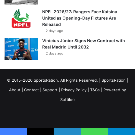
NPFL 2026/27: Rangers Face Katsina
United as Opening-Day Fixtures Are
Released
2 days ago
Vinícius Júnior Signs New Contract with
Real Madrid Until 2032
2 days ago
© 2015–2026 SportsRation. All Rights Reserved. |
SportsRation
|
About
|
Contact
|
Support
|
Privacy Policy
|
T&Cs
| Powered by
Softileo
Facebook
X
YouTube
Vimeo
Instagram
RSS