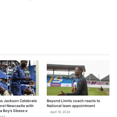
as Jackson Celebrate
Beyond Limits coach reacts to
inst Newcastle with
National team appointment
a Boy’s Gbese e
April 16, 2024
2024