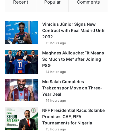
Recent
Popular
Comments
Vinícius Júnior Signs New
Contract with Real Madrid Until
2032
13 hours ago
Maghnes Akliouche: “It Means
So Much to Me” after Joining
PSG
14 hours ago
Mo Salah Completes
Trabzonspor Move on Three-
Year Deal
14 hours ago
NFF Presidential Race: Solanke
Promises CAF, FIFA
Tournaments for Nigeria
15 hours ago