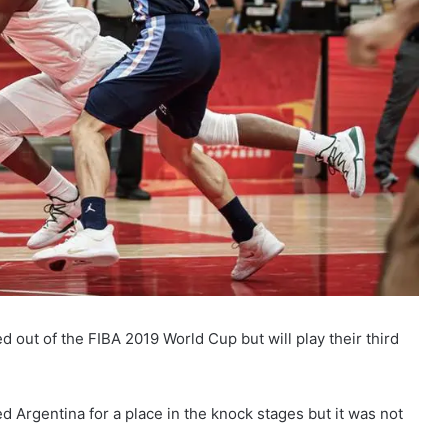
d out of the FIBA 2019 World Cup but will play their third
d Argentina for a place in the knock stages but it was not