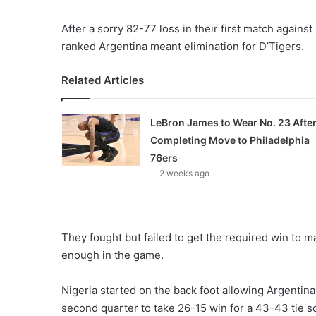
After a sorry 82-77 loss in their first match agains
ranked Argentina meant elimination for D’Tigers.
Related Articles
LeBron James to Wear No. 23 Afte
Completing Move to Philadelphia
76ers
2 weeks ago
They fought but failed to get the required win to ma
enough in the game.
Nigeria started on the back foot allowing Argentina t
second quarter to take 26-15 win for a 43-43 tie sc