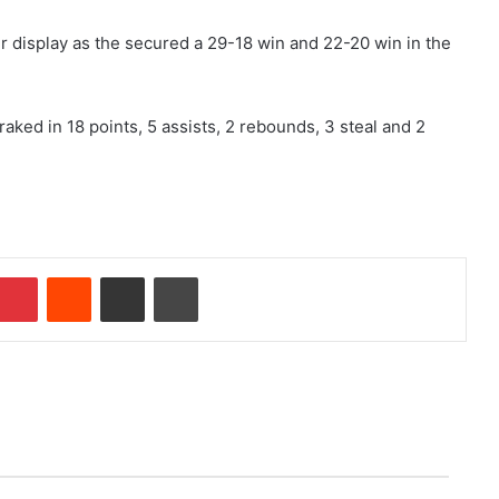
r display as the secured a 29-18 win and 22-20 win in the
aked in 18 points, 5 assists, 2 rebounds, 3 steal and 2
mblr
Pinterest
Reddit
Share via Email
Print