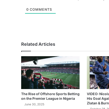
0
COMMENTS
Related Articles
The Rise of Offshore Sports Betting
VIDEO: Nicol
on the Premier League in Nigeria
His Goal Aga
Zlatan & Burn
June 30, 2025
October 28, 