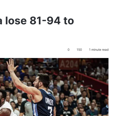
a lose 81-94 to
0
150
1 minute read