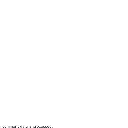
r comment data is processed.