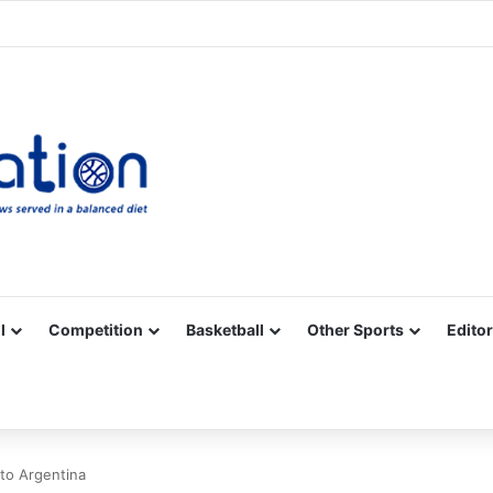
Facebook
X
YouTube
Vimeo
Instagram
RSS
l
Competition
Basketball
Other Sports
Editor
 to Argentina