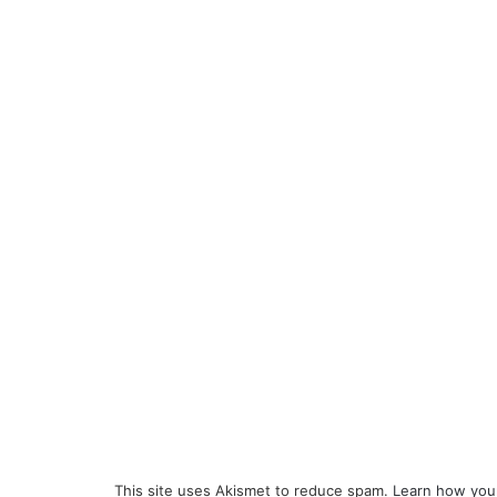
This site uses Akismet to reduce spam.
Learn how you