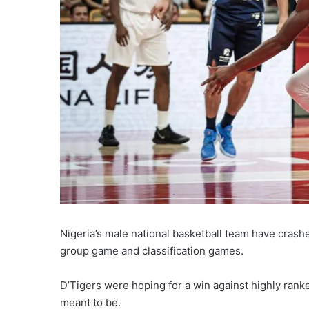
Nigeria’s male national basketball team have crashe
group game and classification games.
D’Tigers were hoping for a win against highly ranke
meant to be.