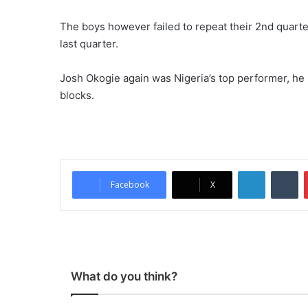
The boys however failed to repeat their 2nd quarte
last quarter.
Josh Okogie again was Nigeria’s top performer, he r
blocks.
LinkedIn
Tu
Facebook
X
What do you think?