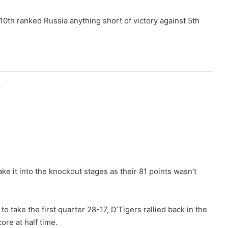
t 10th ranked Russia anything short of victory against 5th
r
ke it into the knockout stages as their 81 points wasn’t
o take the first quarter 28-17, D’Tigers rallied back in the
ore at half time.