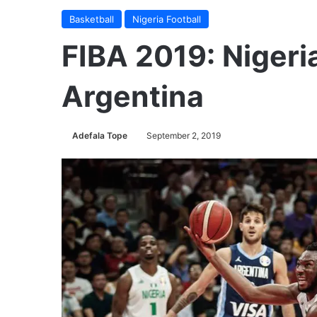
Basketball
Nigeria Football
FIBA 2019: Nigeri
Argentina
Adefala Tope
September 2, 2019