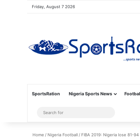
Friday, August 7 2026
SportsRation
Nigeria Sports News
Footbal
Sidebar
Search
for
Home
/
Nigeria Football
/
FIBA 2019: Nigeria lose 81-94