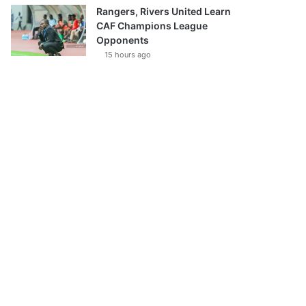
Rangers, Rivers United Learn
CAF Champions League
Opponents
15 hours ago