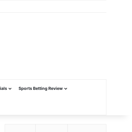
ials
Sports Betting Review