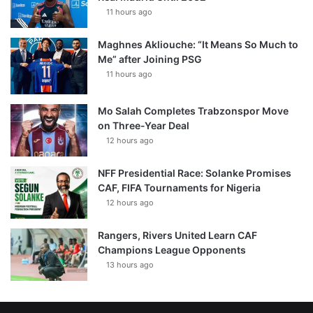
11 hours ago
Maghnes Akliouche: “It Means So Much to
Me” after Joining PSG
11 hours ago
Mo Salah Completes Trabzonspor Move
on Three-Year Deal
12 hours ago
NFF Presidential Race: Solanke Promises
CAF, FIFA Tournaments for Nigeria
12 hours ago
Rangers, Rivers United Learn CAF
Champions League Opponents
13 hours ago