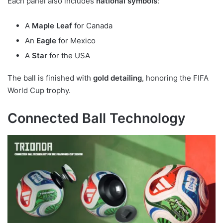
Each panel also includes
national symbols
:
A
Maple Leaf
for Canada
An
Eagle
for Mexico
A
Star
for the USA
The ball is finished with
gold detailing
, honoring the FIFA
World Cup trophy.
Connected Ball Technology