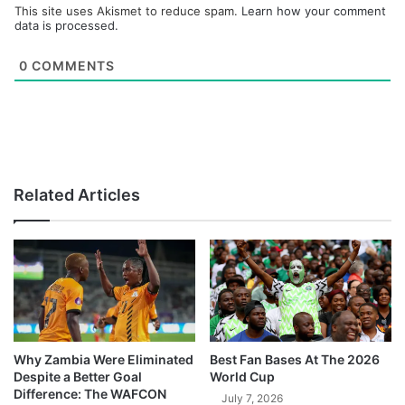
This site uses Akismet to reduce spam.
Learn how your comment
data is processed.
0
COMMENTS
Related Articles
Why Zambia Were Eliminated
Best Fan Bases At The 2026
Despite a Better Goal
World Cup
Difference: The WAFCON
July 7, 2026