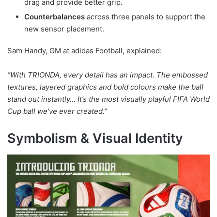
drag and provide better grip.
Counterbalances
across three panels to support the
new sensor placement.
Sam Handy, GM at adidas Football, explained:
“With TRIONDA, every detail has an impact. The embossed
textures, layered graphics and bold colours make the ball
stand out instantly… It’s the most visually playful FIFA World
Cup ball we’ve ever created.”
Symbolism & Visual Identity