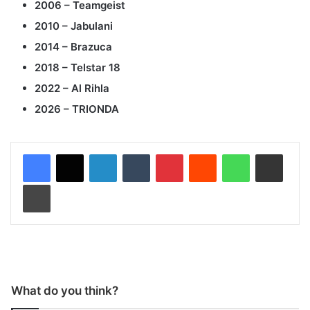
2006 – Teamgeist
2010 – Jabulani
2014 – Brazuca
2018 – Telstar 18
2022 – Al Rihla
2026 – TRIONDA
LinkedIn
Tumblr
Pinterest
Reddit
WhatsApp
Share via Email
Print
What do you think?