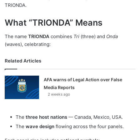
TRIONDA.
What “TRIONDA” Means
The name
TRIONDA
combines
Tri
(three) and
Onda
(waves), celebrating:
Related Articles
AFA warns of Legal Action over False
Media Reports
2 weeks ago
The
three host nations
— Canada, Mexico, USA.
The
wave design
flowing across the four panels.