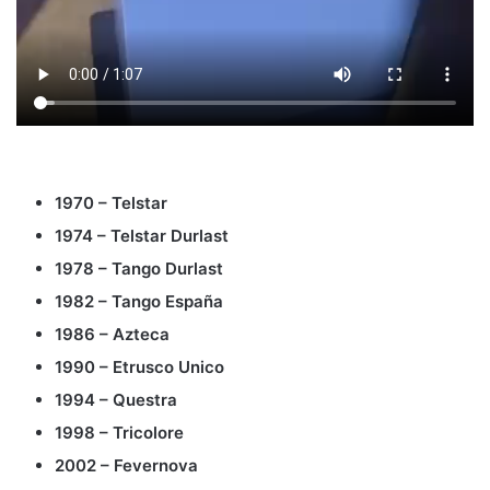
1970 – Telstar
1974 – Telstar Durlast
1978 – Tango Durlast
1982 – Tango España
1986 – Azteca
1990 – Etrusco Unico
1994 – Questra
1998 – Tricolore
2002 – Fevernova