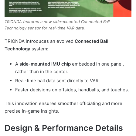
TRIONDA features a new side-mounted Connected Ball
Technology sensor for real-time VAR data.
TRIONDA introduces an evolved
Connected Ball
Technology
system:
A
side-mounted IMU chip
embedded in one panel,
rather than in the center.
Real-time ball data sent directly to VAR.
Faster decisions on offsides, handballs, and touches.
This innovation ensures smoother officiating and more
precise in-game insights.
Design & Performance Details