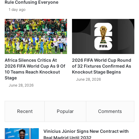
Rule Confusing Everyone
1 day ago
Africa Silences Critics At
2026 FIFA World Cup Round
2026 FIFA World Cup As 9 Of
of 32 Fixtures Confirmed As
10 Teams Reach Knockout
Knockout Stage Begins
Stage
June 28, 2026
June 28, 2026
Recent
Popular
Comments
Vinícius Júnior Signs New Contract with
Real Madrid Until 2032