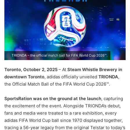
TRIONDA – the official match ball for FIFA World Cup 2026™.
Toronto, October 2, 2025
– At
Steam Whistle Brewery in
downtown Toronto
, adidas officially unveiled
TRIONDA
,
the Official Match Ball of the FIFA World Cup 2026™.
SportsRation was on the ground at the launch
, capturing
the excitement of the event. Alongside TRIONDA’s debut,
fans and media were treated to a rare exhibition, every
adidas FIFA World Cup ball since 1970 displayed together,
tracing a 56-year legacy from the original Telstar to today’s