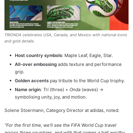
TRIONDA celebrates USA, Canada, and Mexico with national icons
and gold details.
Host country symbols
: Maple Leaf, Eagle, Star.
All-over embossing
adds texture and performance
grip.
Golden accents
pay tribute to the World Cup trophy.
Name origin
:
Tri
(three) +
Onda
(waves) →
symbolising unity, joy, and motion.
Solene Stoermann, Category Director at adidas, noted:
“For the first time, we’ll see the FIFA World Cup travel
across three countries, and with that comes a ball worthy