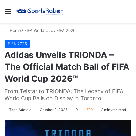
Menu
S
Home
/
FIFA World Cup
/
FIFA 2026
FIFA 2026
Adidas Unveils TRIONDA –
The Official Match Ball of FIFA
World Cup 2026™
From Telstar to TRIONDA: The Legacy of FIFA
World Cup Balls on Display in Toronto
Tope Adefala
October 3, 2025
0
570
2 minutes read