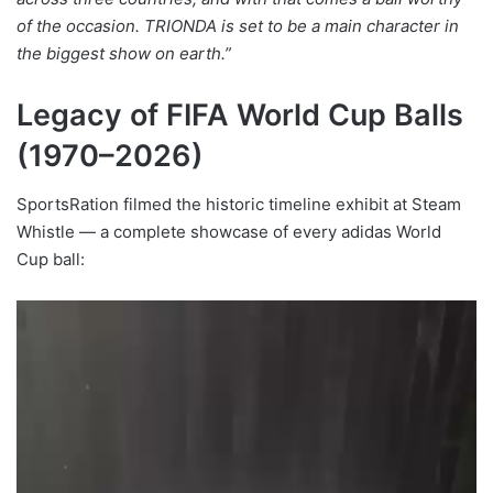
of the occasion. TRIONDA is set to be a main character in
the biggest show on earth.”
Legacy of FIFA World Cup Balls
(1970–2026)
SportsRation filmed the historic timeline exhibit at Steam
Whistle — a complete showcase of every adidas World
Cup ball: