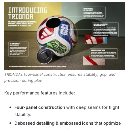
TRIONDA’s four-panel construction ensures stability, grip, and
precision during play.
Key performance features include:
Four-panel construction
with deep seams for flight
stability.
Debossed detailing & embossed icons
that optimize