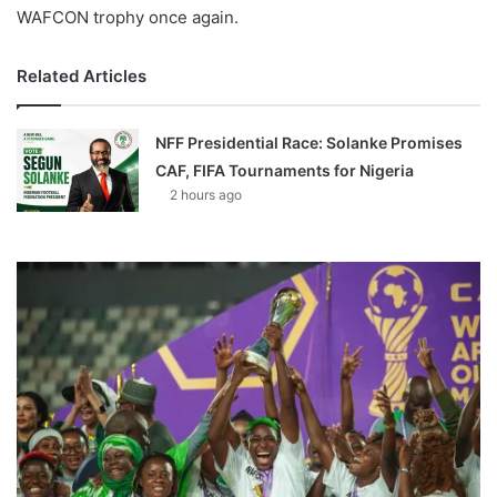
WAFCON trophy once again.
Related Articles
NFF Presidential Race: Solanke Promises
CAF, FIFA Tournaments for Nigeria
2 hours ago