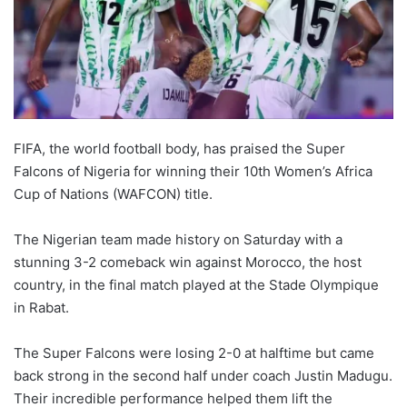
FIFA, the world football body, has praised the Super
Falcons of Nigeria for winning their 10th Women’s Africa
Cup of Nations (WAFCON) title.
The Nigerian team made history on Saturday with a
stunning 3-2 comeback win against Morocco, the host
country, in the final match played at the Stade Olympique
in Rabat.
The Super Falcons were losing 2-0 at halftime but came
back strong in the second half under coach Justin Madugu.
Their incredible performance helped them lift the