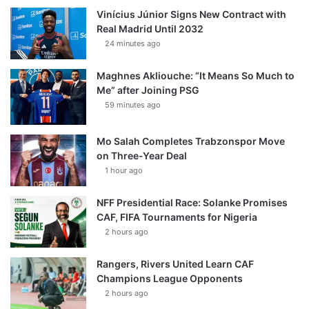
Vinícius Júnior Signs New Contract with
Real Madrid Until 2032
24 minutes ago
Maghnes Akliouche: “It Means So Much to
Me” after Joining PSG
59 minutes ago
Mo Salah Completes Trabzonspor Move
on Three-Year Deal
1 hour ago
NFF Presidential Race: Solanke Promises
CAF, FIFA Tournaments for Nigeria
2 hours ago
Rangers, Rivers United Learn CAF
Champions League Opponents
2 hours ago