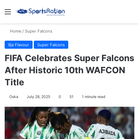
Menu
S
Home
/
Super Falcons
9ja Flavour
Super Falcons
FIFA Celebrates Super Falcons
After Historic 10th WAFCON
Title
Oska
July 28, 2025
0
51
1 minute read