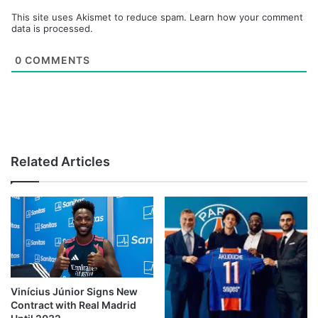
This site uses Akismet to reduce spam.
Learn how your comment
data is processed.
0
COMMENTS
Related Articles
Vinícius Júnior Signs New
Contract with Real Madrid