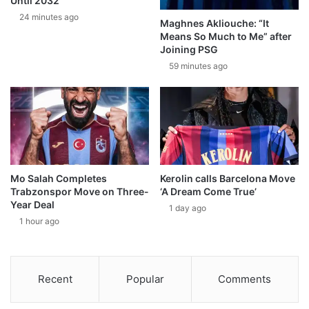
Until 2032
24 minutes ago
Maghnes Akliouche: “It
Means So Much to Me” after
Joining PSG
59 minutes ago
Mo Salah Completes
Kerolin calls Barcelona Move
Trabzonspor Move on Three-
‘A Dream Come True’
Year Deal
1 day ago
1 hour ago
Recent
Popular
Comments