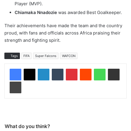
Player (MVP).
Chiamaka Nnadozie
was awarded Best Goalkeeper.
Their achievements have made the team and the country
proud, with fans and officials across Africa praising their
strength and fighting spirit.
Tags
FIFA
Super Falcons
WAFCON
LinkedIn
Tumblr
Pinterest
Reddit
WhatsApp
Share via Email
Print
What do you think?