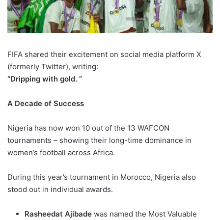
FIFA shared their excitement on social media platform X
(formerly Twitter), writing:
“Dripping with gold. ”
A Decade of Success
Nigeria has now won 10 out of the 13 WAFCON
tournaments – showing their long-time dominance in
women’s football across Africa.
During this year’s tournament in Morocco, Nigeria also
stood out in individual awards.
Rasheedat Ajibade
was named the Most Valuable