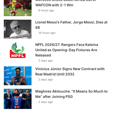
WAFCON with 2-1 Win
8 hours ago
Lionel Messi’s Father, Jorge Messi, Dies at
68
16 hours ago
NPFL 2026/27: Rangers Face Katsina
United as Opening-Day Fixtures Are
Released
2 days ago
Vinícius Júnior Signs New Contract with
Real Madrid Until 2032
2 days ago
Maghnes Akliouche: “It Means So Much to
Me” after Joining PSG
2 days ago