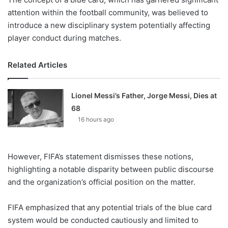
attention within the football community, was believed to
introduce a new disciplinary system potentially affecting
player conduct during matches.
Related Articles
Lionel Messi’s Father, Jorge Messi, Dies at
68
16 hours ago
However, FIFA’s statement dismisses these notions,
highlighting a notable disparity between public discourse
and the organization’s official position on the matter.
FIFA emphasized that any potential trials of the blue card
system would be conducted cautiously and limited to