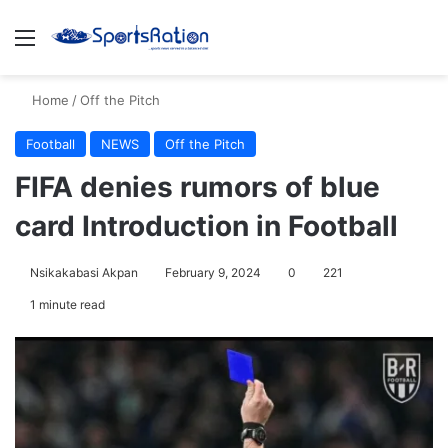
Menu
S
Home
/
Off the Pitch
Football
NEWS
Off the Pitch
FIFA denies rumors of blue
card Introduction in Football
Nsikakabasi Akpan
February 9, 2024
0
221
1 minute read