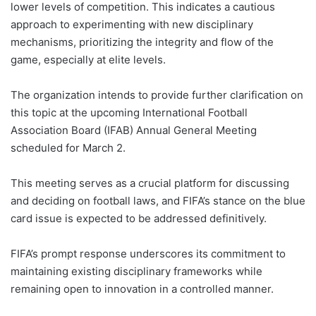
lower levels of competition. This indicates a cautious
approach to experimenting with new disciplinary
mechanisms, prioritizing the integrity and flow of the
game, especially at elite levels.
The organization intends to provide further clarification on
this topic at the upcoming International Football
Association Board (IFAB) Annual General Meeting
scheduled for March 2.
This meeting serves as a crucial platform for discussing
and deciding on football laws, and FIFA’s stance on the blue
card issue is expected to be addressed definitively.
FIFA’s prompt response underscores its commitment to
maintaining existing disciplinary frameworks while
remaining open to innovation in a controlled manner.