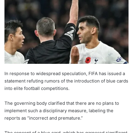
In response to widespread speculation, FIFA has issued a
statement refuting rumors of the introduction of blue cards
into elite football competitions.
The governing body clarified that there are no plans to
implement such a disciplinary measure, labeling the
reports as “incorrect and premature.”
The concept of a blue card, which has garnered significant