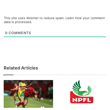
This site uses Akismet to reduce spam.
Learn how your comment
data is processed.
0
COMMENTS
Related Articles