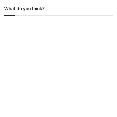
What do you think?