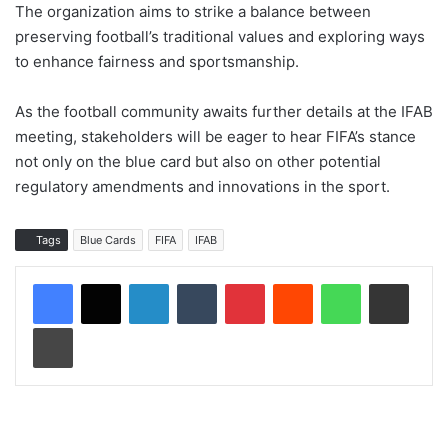
The organization aims to strike a balance between
preserving football’s traditional values and exploring ways
to enhance fairness and sportsmanship.
As the football community awaits further details at the IFAB
meeting, stakeholders will be eager to hear FIFA’s stance
not only on the blue card but also on other potential
regulatory amendments and innovations in the sport.
Tags
Blue Cards
FIFA
IFAB
LinkedIn
Tumblr
Pinterest
Reddit
WhatsApp
Share via Email
Print