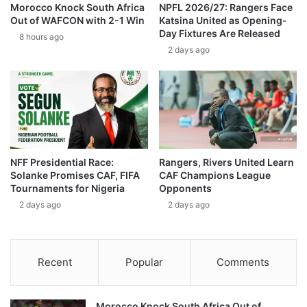
Morocco Knock South Africa
NPFL 2026/27: Rangers Face
Out of WAFCON with 2-1 Win
Katsina United as Opening-
Day Fixtures Are Released
8 hours ago
2 days ago
NFF Presidential Race:
Rangers, Rivers United Learn
Solanke Promises CAF, FIFA
CAF Champions League
Tournaments for Nigeria
Opponents
2 days ago
2 days ago
Recent
Popular
Comments
Morocco Knock South Africa Out of