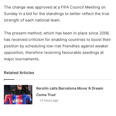
o
The change was approved at a FIFA Council Meeting on
n
X
Sunday in a bid for the standings to better reflect the true
strength of each national team.
The present method, which has been in place since 2006,
has received criticism for enabling countries to boost their
position by scheduling low-risk friendlies against weaker
opposition, therefore receiving favourable seedings at
major tournaments.
Related Articles
Kerolin calls Barcelona Move ‘A Dream
Come True’
13 hours ago