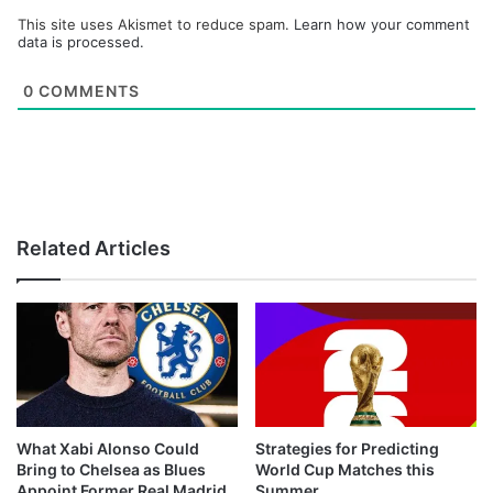
This site uses Akismet to reduce spam.
Learn how your comment
data is processed.
0
COMMENTS
Related Articles
What Xabi Alonso Could
Strategies for Predicting
Bring to Chelsea as Blues
World Cup Matches this
Appoint Former Real Madrid
Summer