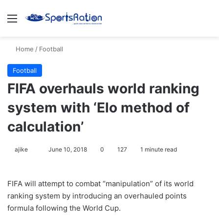
Menu
S
Home
/
Football
Football
FIFA overhauls world ranking
system with ‘Elo method of
calculation’
ajike
F
June 10, 2018
0
127
1 minute read
o
l
FIFA will attempt to combat “manipulation” of its world
l
ranking system by introducing an overhauled points
o
formula following the World Cup.
w