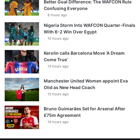
Better Goal Difference: The WAFCON Rule
Confusing Everyone
8 hours ago
Nigeria Storm Into WAFCON Quarter-Finals
With 6-2 Win Over Egypt
10 hours ago
Kerolin calls Barcelona Move ‘A Dream
Come True’
13 hours ago
Manchester United Women appoint Eva
Olid as New Head Coach
13 hours ago
Bruno Guimarães Set for Arsenal After
£75m Agreement
14 hours ago