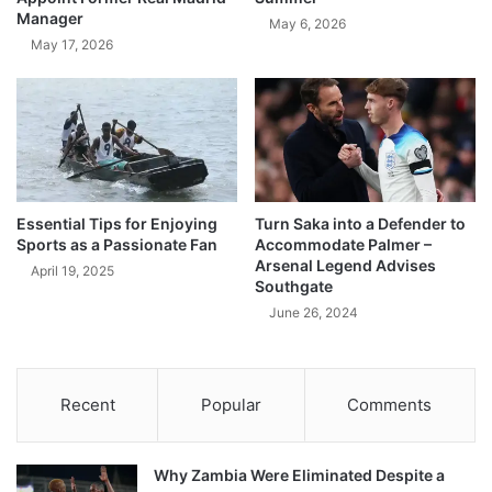
Manager
May 6, 2026
May 17, 2026
Essential Tips for Enjoying
Turn Saka into a Defender to
Sports as a Passionate Fan
Accommodate Palmer –
Arsenal Legend Advises
April 19, 2025
Southgate
June 26, 2024
Recent
Popular
Comments
Why Zambia Were Eliminated Despite a