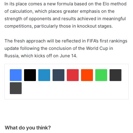
In its place comes a new formula based on the Elo method
of calculation, which places greater emphasis on the
strength of opponents and results achieved in meaningful
competitions, particularly those in knockout stages.
The fresh approach will be reflected in FIFA’s first rankings
update following the conclusion of the World Cup in
Russia, which kicks off on June 14.
LinkedIn
Tumblr
Pinterest
Reddit
WhatsApp
Share via Email
Print
What do you think?