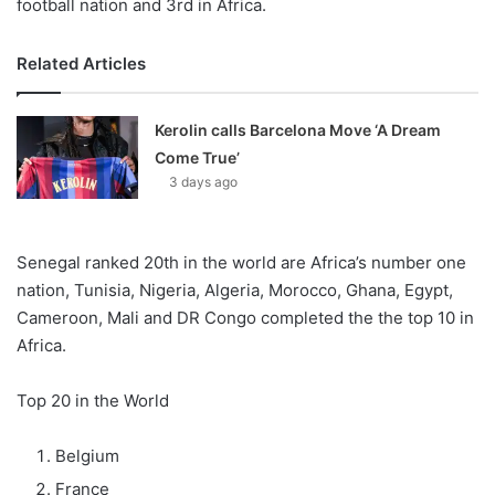
football nation and 3rd in Africa.
Related Articles
Kerolin calls Barcelona Move ‘A Dream
Come True’
3 days ago
Senegal ranked 20th in the world are Africa’s number one
nation, Tunisia, Nigeria, Algeria, Morocco, Ghana, Egypt,
Cameroon, Mali and DR Congo completed the the top 10 in
Africa.
Top 20 in the World
Belgium
France