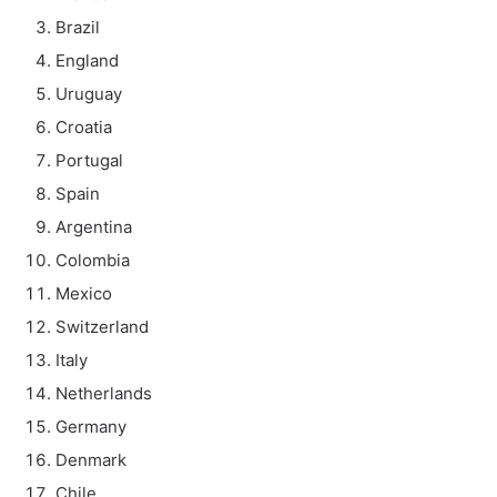
Brazil
England
Uruguay
Croatia
Portugal
Spain
Argentina
Colombia
Mexico
Switzerland
Italy
Netherlands
Germany
Denmark
Chile