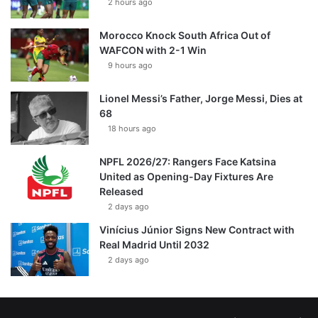
2 hours ago
Morocco Knock South Africa Out of
WAFCON with 2-1 Win
9 hours ago
Lionel Messi’s Father, Jorge Messi, Dies at
68
18 hours ago
NPFL 2026/27: Rangers Face Katsina
United as Opening-Day Fixtures Are
Released
2 days ago
Vinícius Júnior Signs New Contract with
Real Madrid Until 2032
2 days ago