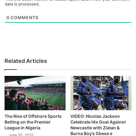
data is processed.
0
COMMENTS
Related Articles
The Rise of Offshore Sports
VIDEO: Nicolas Jackson
Betting on the Premier
Celebrate His Goal Against
League in Nigeria
Newcastle with Zlatan &
Burna Boy’s Gbese e
June 30, 2025