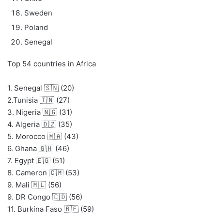
Sweden
Poland
Senegal
Top 54 countries in Africa
1. Senegal 🇸🇳 (20)
2.Tunisia 🇹🇳 (27)
3. Nigeria 🇳🇬 (31)
4. Algeria 🇩🇿 (35)
5. Morocco 🇲🇦 (43)
6. Ghana 🇬🇭 (46)
7. Egypt 🇪🇬 (51)
8. Cameron 🇨🇲 (53)
9. Mali 🇲🇱 (56)
9. DR Congo 🇨🇩 (56)
11. Burkina Faso 🇧🇫 (59)