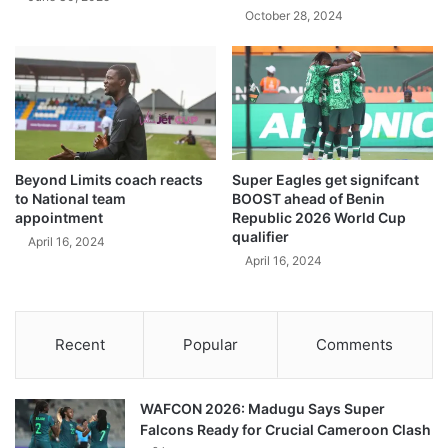
October 28, 2024
Beyond Limits coach reacts
Super Eagles get signifcant
to National team
BOOST ahead of Benin
appointment
Republic 2026 World Cup
qualifier
April 16, 2024
April 16, 2024
Recent
Popular
Comments
WAFCON 2026: Madugu Says Super
Falcons Ready for Crucial Cameroon Clash