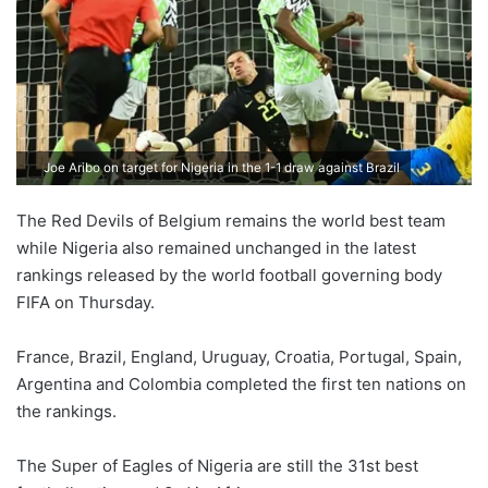
Joe Aribo on target for Nigeria in the 1-1 draw against Brazil
The Red Devils of Belgium remains the world best team
while Nigeria also remained unchanged in the latest
rankings released by the world football governing body
FIFA on Thursday.
France, Brazil, England, Uruguay, Croatia, Portugal, Spain,
Argentina and Colombia completed the first ten nations on
the rankings.
The Super of Eagles of Nigeria are still the 31st best