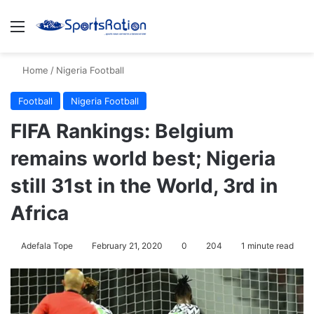
Menu
S
Home
/
Nigeria Football
Football
Nigeria Football
FIFA Rankings: Belgium
remains world best; Nigeria
still 31st in the World, 3rd in
Africa
Adefala Tope
February 21, 2020
0
204
1 minute read