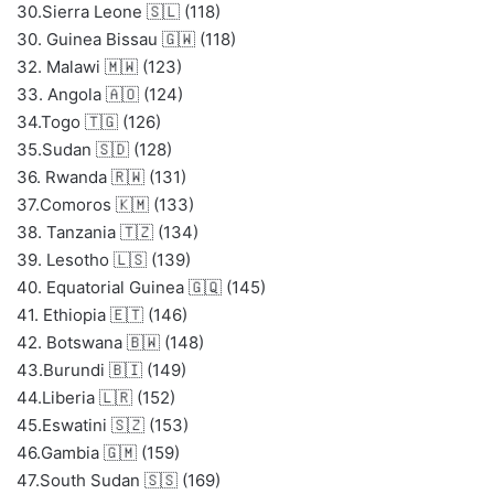
30.Sierra Leone 🇸🇱 (118)
30. Guinea Bissau 🇬🇼 (118)
32. Malawi 🇲🇼 (123)
33. Angola 🇦🇴 (124)
34.Togo 🇹🇬 (126)
35.Sudan 🇸🇩 (128)
36. Rwanda 🇷🇼 (131)
37.Comoros 🇰🇲 (133)
38. Tanzania 🇹🇿 (134)
39. Lesotho 🇱🇸 (139)
40. Equatorial Guinea 🇬🇶 (145)
41. Ethiopia 🇪🇹 (146)
42. Botswana 🇧🇼 (148)
43.Burundi 🇧🇮 (149)
44.Liberia 🇱🇷 (152)
45.Eswatini 🇸🇿 (153)
46.Gambia 🇬🇲 (159)
47.South Sudan 🇸🇸 (169)