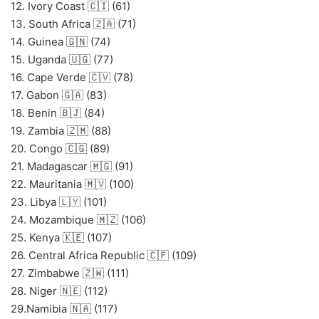
12. Ivory Coast 🇨🇮 (61)
13. South Africa 🇿🇦 (71)
14. Guinea 🇬🇳 (74)
15. Uganda 🇺🇬 (77)
16. Cape Verde 🇨🇻 (78)
17. Gabon 🇬🇦 (83)
18. Benin 🇧🇯 (84)
19. Zambia 🇿🇲 (88)
20. Congo 🇨🇬 (89)
21. Madagascar 🇲🇬 (91)
22. Mauritania 🇲🇻 (100)
23. Libya 🇱🇾 (101)
24. Mozambique 🇲🇿 (106)
25. Kenya 🇰🇪 (107)
26. Central Africa Republic 🇨🇫 (109)
27. Zimbabwe 🇿🇼 (111)
28. Niger 🇳🇪 (112)
29.Namibia 🇳🇦 (117)