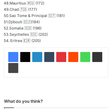
48.Mauritius 🇲🇺 (172)
49.Chad 🇹🇩 (177)
50.Sao Tome & Principal 🇸🇹 (181)
51.Djibouti 🇩🇯(184)
52.Somalia 🇸🇴 (196)
53.Seychelles 🇸🇨 (202)
54. Eritrea 🇪🇷 (205)
LinkedIn
Tumblr
Pinterest
Reddit
WhatsApp
Share via Email
Print
What do you think?