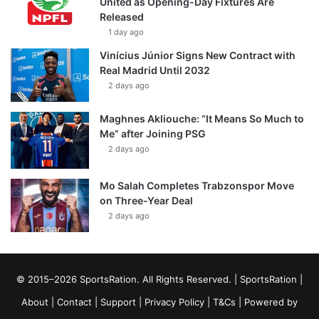
United as Opening-Day Fixtures Are
Released
1 day ago
Vinícius Júnior Signs New Contract with
Real Madrid Until 2032
2 days ago
Maghnes Akliouche: “It Means So Much to
Me” after Joining PSG
2 days ago
Mo Salah Completes Trabzonspor Move
on Three-Year Deal
2 days ago
© 2015–2026 SportsRation. All Rights Reserved. |
SportsRation
|
About
|
Contact
|
Support
|
Privacy Policy
|
T&Cs
| Powered by