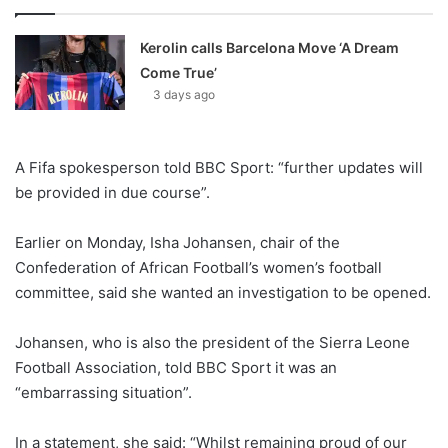
Kerolin calls Barcelona Move ‘A Dream
Come True’
3 days ago
A Fifa spokesperson told BBC Sport: “further updates will
be provided in due course”.
Earlier on Monday, Isha Johansen, chair of the
Confederation of African Football’s women’s football
committee, said she wanted an investigation to be opened.
Johansen, who is also the president of the Sierra Leone
Football Association, told BBC Sport it was an
“embarrassing situation”.
In a statement, she said: “Whilst remaining proud of our