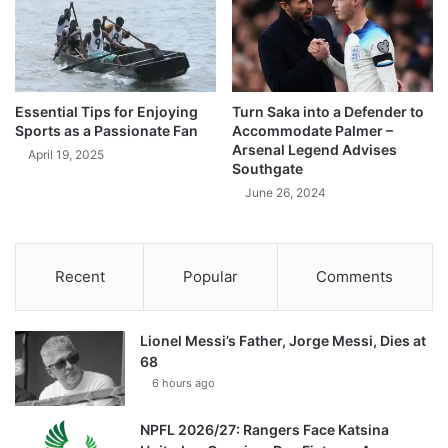
Essential Tips for Enjoying
Turn Saka into a Defender to
Sports as a Passionate Fan
Accommodate Palmer –
Arsenal Legend Advises
April 19, 2025
Southgate
June 26, 2024
Recent
Popular
Comments
Lionel Messi’s Father, Jorge Messi, Dies at
68
6 hours ago
NPFL 2026/27: Rangers Face Katsina