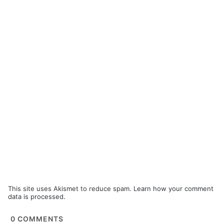
This site uses Akismet to reduce spam.
Learn how your comment
data is processed.
0
COMMENTS