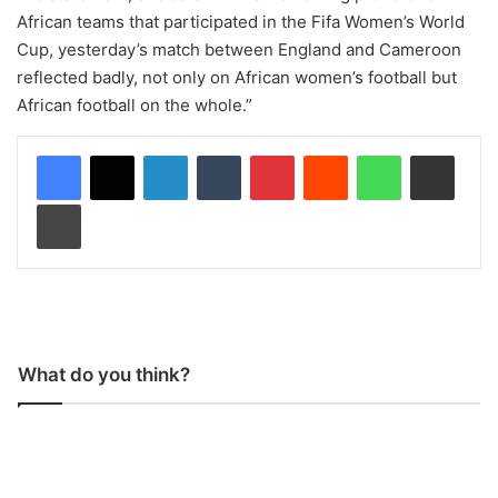
African teams that participated in the Fifa Women’s World
Cup, yesterday’s match between England and Cameroon
reflected badly, not only on African women’s football but
African football on the whole.”
LinkedIn
Tumblr
Pinterest
Reddit
WhatsApp
Share via Email
Print
What do you think?