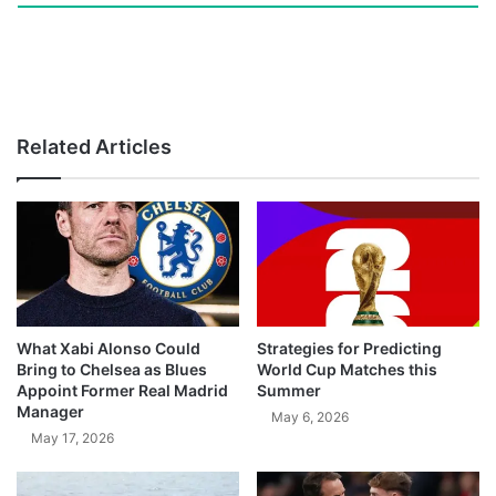
Related Articles
What Xabi Alonso Could
Strategies for Predicting
Bring to Chelsea as Blues
World Cup Matches this
Appoint Former Real Madrid
Summer
Manager
May 6, 2026
May 17, 2026