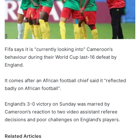
o
n
X
Fifa says it is “currently looking into” Cameroon’s
behaviour during their World Cup last-16 defeat by
England.
It comes after an African football chief said it “reflected
badly on African football”.
England’s 3-0 victory on Sunday was marred by
Cameroon’s reaction to two video assistant referee
decisions and poor challenges on England’s players.
Related Articles