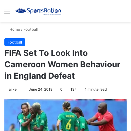
Menu
S
Home
/
Football
Football
FIFA Set To Look Into
Cameroon Women Behaviour
in England Defeat
ajike
F
June 24, 2019
0
134
1 minute read
o
l
l
o
w