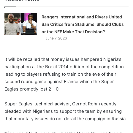
Rangers International and Rivers United
Ban Critics from Stadiums: Should Clubs
or the NFF Make That Decision?
June 7, 2026
It will be recalled that money issues hampered Nigeria’s
participation at the Brazil 2014 edition of the competition
leading to players refusing to train on the eve of their
second round game against France which the Super
Eagles promptly lost 2 – 0
Super Eagles’ technical adviser, Gernot Rohr recently
pleaded with Nigerians to support the team by ensuring
that monetary issues do not derail the campaign in Russia.