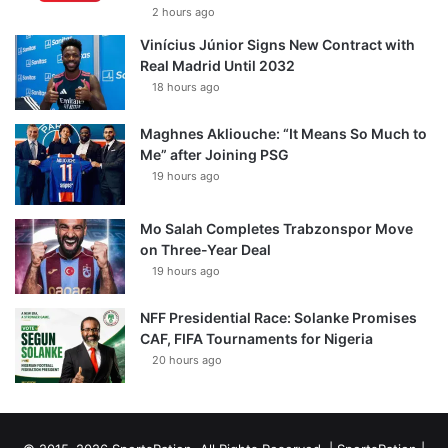
2 hours ago
Vinícius Júnior Signs New Contract with
Real Madrid Until 2032
18 hours ago
Maghnes Akliouche: “It Means So Much to
Me” after Joining PSG
19 hours ago
Mo Salah Completes Trabzonspor Move
on Three-Year Deal
19 hours ago
NFF Presidential Race: Solanke Promises
CAF, FIFA Tournaments for Nigeria
20 hours ago