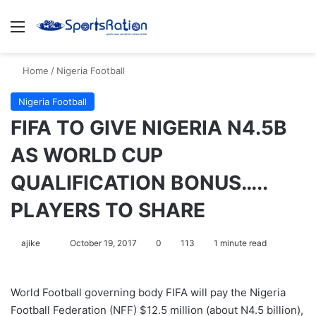
Menu
S
Home
/
Nigeria Football
Nigeria Football
FIFA TO GIVE NIGERIA N4.5B
AS WORLD CUP
QUALIFICATION BONUS…..
PLAYERS TO SHARE
ajike
F
October 19, 2017
0
113
1 minute read
o
l
World Football governing body FIFA will pay the Nigeria
l
Football Federation (NFF) $12.5 million (about N4.5 billion),
o