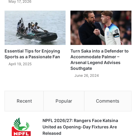
May 17, 2026
Essential Tips for Enjoying
Turn Saka into a Defender to
Sports as a Passionate Fan
Accommodate Palmer –
Arsenal Legend Advises
April 19, 2025
Southgate
June 26, 2024
Recent
Popular
Comments
NPFL 2026/27: Rangers Face Katsina
United as Opening-Day Fixtures Are
Released