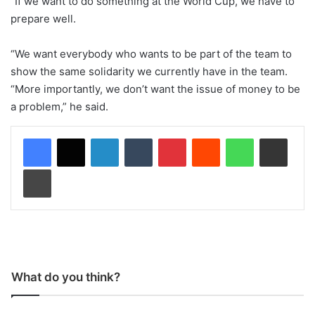
“If we want to do something at the World Cup, we have to
prepare well.
“We want everybody who wants to be part of the team to
show the same solidarity we currently have in the team.
“More importantly, we don’t want the issue of money to be
a problem,” he said.
LinkedIn
Tumblr
Pinterest
Reddit
WhatsApp
Share via Email
Print
What do you think?