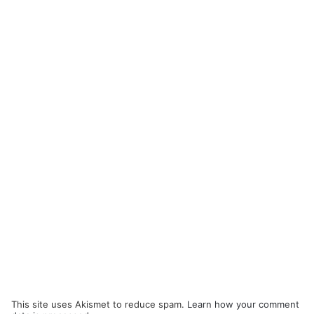
This site uses Akismet to reduce spam.
Learn how your comment