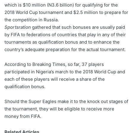
which is $10 million (N3.6 billion) for qualifying for the
w
2018 World Cup tournament and $2.5 million to prepare for
o
the competition in Russia.
n
X
Sportsration
gathered that such bonuses are usually paid
by FIFA to federations of countries that play in any of their
tournaments as qualification bonus and to enhance the
country’s adequate preparation for the actual tournament.
According to Breaking Times, so far, 37 players
participated in Nigeria’s march to the 2018 World Cup and
each of these players will receive a share of the
qualification bonus.
Should the Super Eagles make it to the knock out stages of
the tournament, they will be eligible to receive more
money from FIFA.
Related Articles