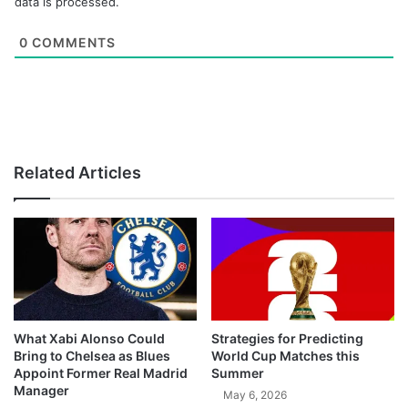
data is processed.
0
COMMENTS
Related Articles
What Xabi Alonso Could
Strategies for Predicting
Bring to Chelsea as Blues
World Cup Matches this
Appoint Former Real Madrid
Summer
Manager
May 6, 2026