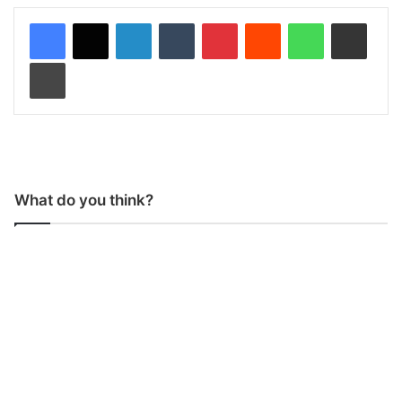
LinkedIn
Tumblr
Pinterest
Reddit
WhatsApp
Share via Email
Print
What do you think?