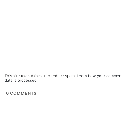
This site uses Akismet to reduce spam.
Learn how your comment
data is processed.
0
COMMENTS