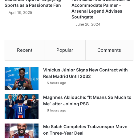
Sports as a Passionate Fan
Accommodate Palmer –
Arsenal Legend Advises
April 19, 2025
Southgate
June 26, 2024
Recent
Popular
Comments
Vinícius Júnior Signs New Contract with
Real Madrid Until 2032
5 hours ago
Maghnes Akliouche: “It Means So Much to
Me” after Joining PSG
6 hours ago
Mo Salah Completes Trabzonspor Move
on Three-Year Deal