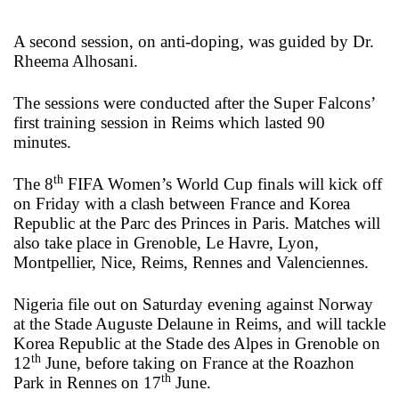
A second session, on anti-doping, was guided by Dr.
Rheema Alhosani.
The sessions were conducted after the Super Falcons’
first training session in Reims which lasted 90
minutes.
th
The 8
FIFA Women’s World Cup finals will kick off
on Friday with a clash between France and Korea
Republic at the Parc des Princes in Paris. Matches will
also take place in Grenoble, Le Havre, Lyon,
Montpellier, Nice, Reims, Rennes and Valenciennes.
Nigeria file out on Saturday evening against Norway
at the Stade Auguste Delaune in Reims, and will tackle
Korea Republic at the Stade des Alpes in Grenoble on
th
12
June, before taking on France at the Roazhon
th
Park in Rennes on 17
June.