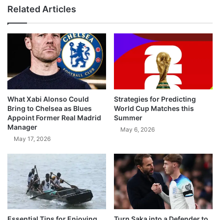
Related Articles
What Xabi Alonso Could
Strategies for Predicting
Bring to Chelsea as Blues
World Cup Matches this
Appoint Former Real Madrid
Summer
Manager
May 6, 2026
May 17, 2026
Essential Tips for Enjoying
Turn Saka into a Defender to