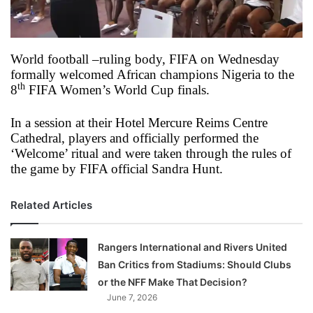
X
World football –ruling body, FIFA on Wednesday
formally welcomed African champions Nigeria to the
th
8
FIFA Women’s World Cup finals.
In a session at their Hotel Mercure Reims Centre
Cathedral, players and officially performed the
‘Welcome’ ritual and were taken through the rules of
the game by FIFA official Sandra Hunt.
Related Articles
Rangers International and Rivers United
Ban Critics from Stadiums: Should Clubs
or the NFF Make That Decision?
June 7, 2026