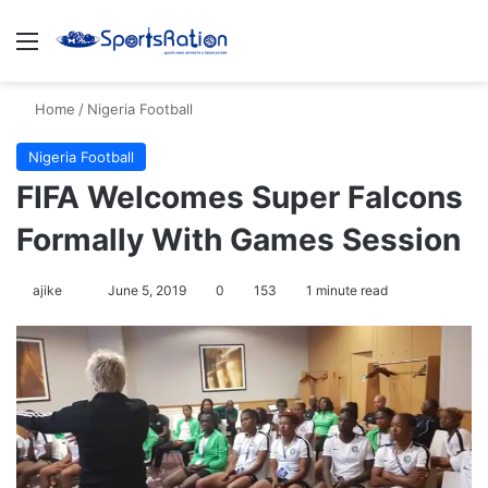
Menu
S
Home
/
Nigeria Football
Nigeria Football
FIFA Welcomes Super Falcons
Formally With Games Session
ajike
F
June 5, 2019
0
153
1 minute read
o
l
l
o
w
o
n