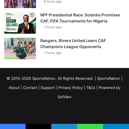
6 hours ago
NFF Presidential Race: Solanke Promises
CAF, FIFA Tournaments for Nigeria
7 hours ago
Rangers, Rivers United Learn CAF
Champions League Opponents
7 hours ago
© 2015–2026 SportsRation. All Rights Reserved. |
SportsRation
|
About
|
Contact
|
Support
|
Privacy Policy
|
T&Cs
| Powered by
Softileo
Facebook
X
YouTube
Vimeo
Instagram
RSS