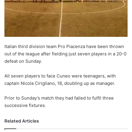
o
n
X
Italian third division team Pro Piacenza have been thrown
out of the league after fielding just seven players in a 20-0
defeat on Sunday.
All seven players to face Cuneo were teenagers, with
captain Nicola Cirigliano, 18, doubling up as manager.
Prior to Sunday’s match they had failed to fulfil three
successive fixtures.
Related Articles