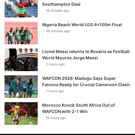
Southampton Deal
18 minutes ago
Nigeria Reach World U20 4x100m Final
39 minutes ago
Lionel Messi returns to Rosario as Football
World Mourns Jorge Messi
2 hours ago
WAFCON 2026: Madugu Says Super
Falcons Ready for Crucial Cameroon Clash
7 hours ago
Morocco Knock South Africa Out of
WAFCON with 2-1 Win
15 hours ago