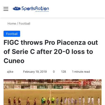
Menu
S
Home
/
Football
Football
FIGC throws Pro Piacenza out
of Serie C after 20-0 loss to
Cuneo
ajike
F
February 19, 2019
0
128
1 minute read
o
l
l
o
w