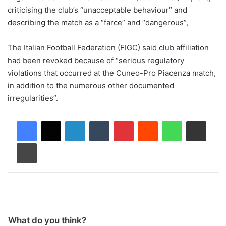
criticising the club’s “unacceptable behaviour” and
describing the match as a “farce” and “dangerous”,
The Italian Football Federation (FIGC) said club affiliation
had been revoked because of “serious regulatory
violations that occurred at the Cuneo-Pro Piacenza match,
in addition to the numerous other documented
irregularities”.
LinkedIn
Tumblr
Pinterest
Reddit
WhatsApp
Share via Email
Print
What do you think?