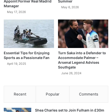
Appoint Former Real Madrid
Summer
Manager
May 6, 2026
May 17, 2026
Essential Tips for Enjoying
Turn Saka into a Defender to
Sports as a Passionate Fan
Accommodate Palmer –
Arsenal Legend Advises
April 19, 2025
Southgate
June 26, 2024
Recent
Popular
Comments
Shea Charles set to Join Fulham in £30m