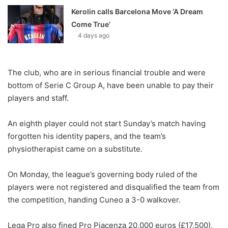
Kerolin calls Barcelona Move ‘A Dream
Come True’
4 days ago
The club, who are in serious financial trouble and were
bottom of Serie C Group A, have been unable to pay their
players and staff.
An eighth player could not start Sunday’s match having
forgotten his identity papers, and the team’s
physiotherapist came on a substitute.
On Monday, the league’s governing body ruled of the
players were not registered and disqualified the team from
the competition, handing Cuneo a 3-0 walkover.
Lega Pro also fined Pro Piacenza 20,000 euros (£17,500),