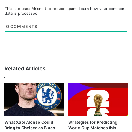
This site uses Akismet to reduce spam.
Learn how your comment
data is processed.
0
COMMENTS
Related Articles
What Xabi Alonso Could
Strategies for Predicting
Bring to Chelsea as Blues
World Cup Matches this