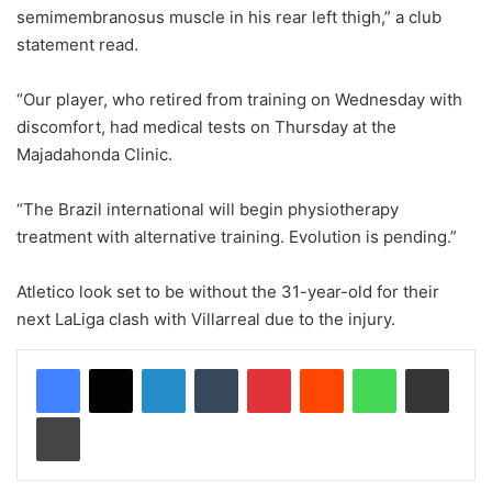
semimembranosus muscle in his rear left thigh,” a club
statement read.
“Our player, who retired from training on Wednesday with
discomfort, had medical tests on Thursday at the
Majadahonda Clinic.
“The Brazil international will begin physiotherapy
treatment with alternative training. Evolution is pending.”
Atletico look set to be without the 31-year-old for their
next LaLiga clash with Villarreal due to the injury.
LinkedIn
Tumblr
Pinterest
Reddit
WhatsApp
Share via Email
Print