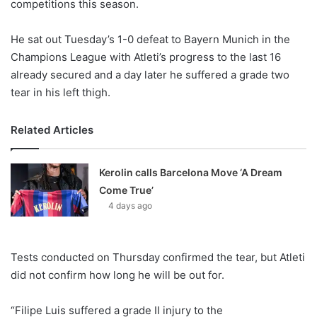
competitions this season.
He sat out Tuesday’s 1-0 defeat to Bayern Munich in the
Champions League with Atleti’s progress to the last 16
already secured and a day later he suffered a grade two
tear in his left thigh.
Related Articles
Kerolin calls Barcelona Move ‘A Dream
Come True’
4 days ago
Tests conducted on Thursday confirmed the tear, but Atleti
did not confirm how long he will be out for.
“Filipe Luis suffered a grade II injury to the