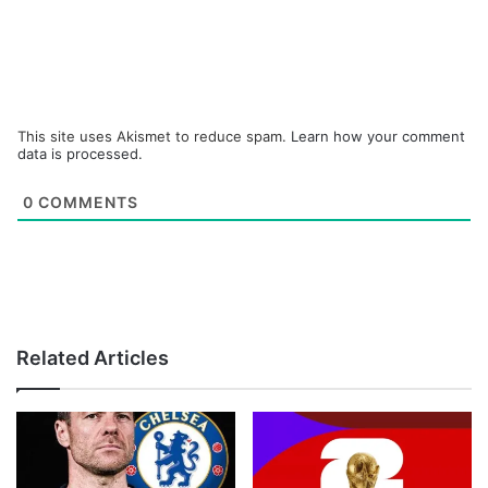
This site uses Akismet to reduce spam.
Learn how your comment
data is processed.
0
COMMENTS
Related Articles