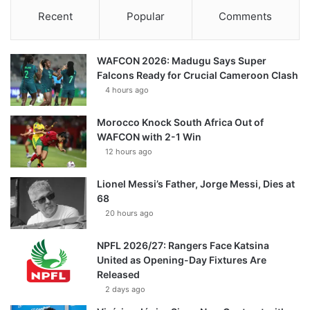
Recent
Popular
Comments
WAFCON 2026: Madugu Says Super
Falcons Ready for Crucial Cameroon Clash
4 hours ago
Morocco Knock South Africa Out of
WAFCON with 2-1 Win
12 hours ago
Lionel Messi’s Father, Jorge Messi, Dies at
68
20 hours ago
NPFL 2026/27: Rangers Face Katsina
United as Opening-Day Fixtures Are
Released
2 days ago