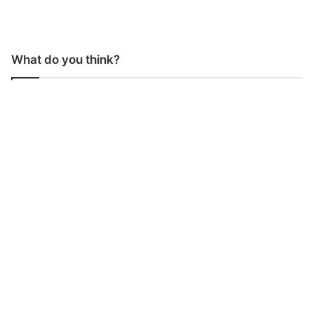
What do you think?