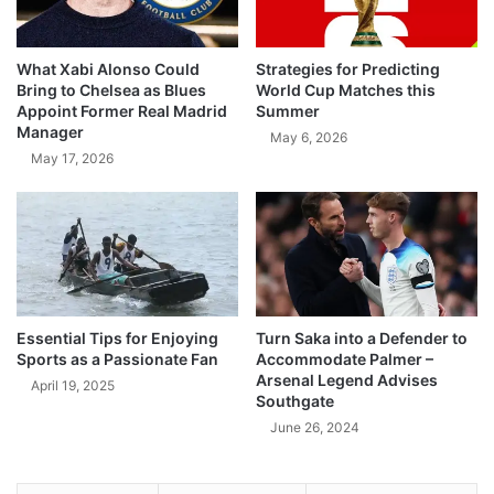
What Xabi Alonso Could
Strategies for Predicting
Bring to Chelsea as Blues
World Cup Matches this
Appoint Former Real Madrid
Summer
Manager
May 6, 2026
May 17, 2026
Essential Tips for Enjoying
Turn Saka into a Defender to
Sports as a Passionate Fan
Accommodate Palmer –
Arsenal Legend Advises
April 19, 2025
Southgate
June 26, 2024