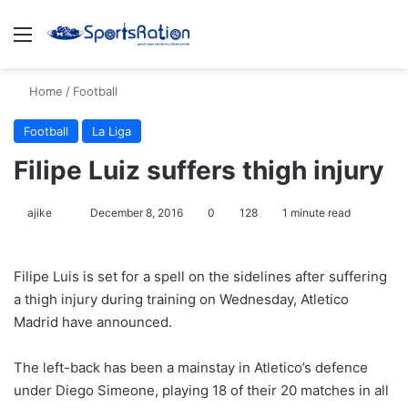
Menu
S
Home
/
Football
Football
La Liga
Filipe Luiz suffers thigh injury
ajike
F
December 8, 2016
0
128
1 minute read
o
l
Filipe Luis is set for a spell on the sidelines after suffering
l
a thigh injury during training on Wednesday, Atletico
o
Madrid have announced.
w
o
The left-back has been a mainstay in Atletico’s defence
n
X
under Diego Simeone, playing 18 of their 20 matches in all