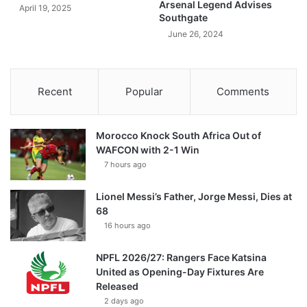
Arsenal Legend Advises
April 19, 2025
Southgate
June 26, 2024
Recent
Popular
Comments
Morocco Knock South Africa Out of
WAFCON with 2-1 Win
7 hours ago
Lionel Messi’s Father, Jorge Messi, Dies at
68
16 hours ago
NPFL 2026/27: Rangers Face Katsina
United as Opening-Day Fixtures Are
Released
2 days ago