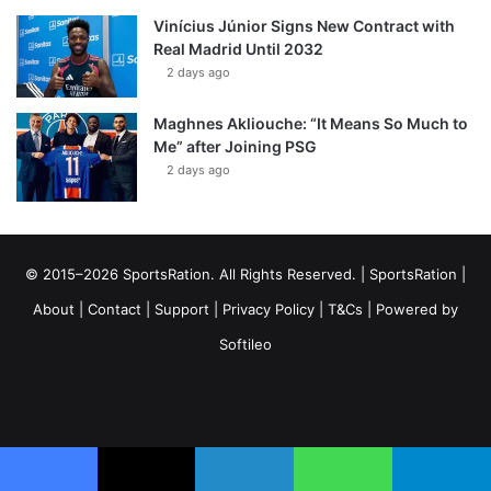
Vinícius Júnior Signs New Contract with
Real Madrid Until 2032
2 days ago
Maghnes Akliouche: “It Means So Much to
Me” after Joining PSG
2 days ago
© 2015–2026 SportsRation. All Rights Reserved. |
SportsRation
|
About
|
Contact
|
Support
|
Privacy Policy
|
T&Cs
| Powered by
Softileo
Facebook
X
YouTube
Vimeo
Instagram
RSS