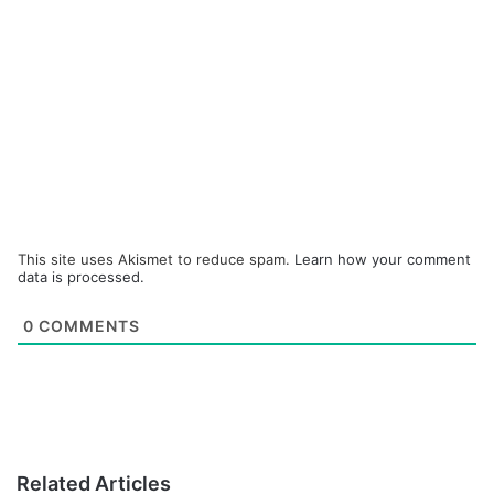
This site uses Akismet to reduce spam.
Learn how your comment
data is processed.
0
COMMENTS
Related Articles