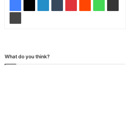
Print
What do you think?