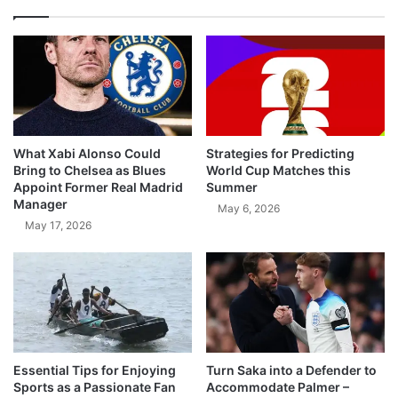
What Xabi Alonso Could
Strategies for Predicting
Bring to Chelsea as Blues
World Cup Matches this
Appoint Former Real Madrid
Summer
Manager
May 6, 2026
May 17, 2026
Essential Tips for Enjoying
Turn Saka into a Defender to
Sports as a Passionate Fan
Accommodate Palmer –