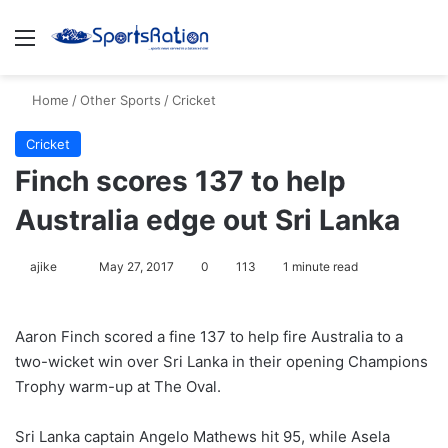
Menu
S
Home
/
Other Sports
/
Cricket
Cricket
Finch scores 137 to help
Australia edge out Sri Lanka
ajike
F
May 27, 2017
0
113
1 minute read
o
l
Aaron Finch scored a fine 137 to help fire Australia to a
l
two-wicket win over Sri Lanka in their opening Champions
o
Trophy warm-up at The Oval.
w
o
Sri Lanka captain Angelo Mathews hit 95, while Asela
n