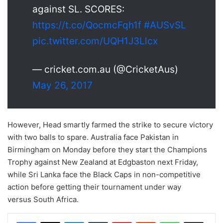
against SL. SCORES:
https://t.co/QocmcFqh1f
#AUSvSL
pic.twitter.com/UQH1J3Llcx
— cricket.com.au (@CricketAus)
May 26, 2017
However, Head smartly farmed the strike to secure victory
with two balls to spare. Australia face Pakistan in
Birmingham on Monday before they start the Champions
Trophy against New Zealand at Edgbaston next Friday,
while Sri Lanka face the Black Caps in non-competitive
action before getting their tournament under way
versus South Africa.
LinkedIn
Tumblr
Pinterest
Reddit
WhatsApp
Share via Email