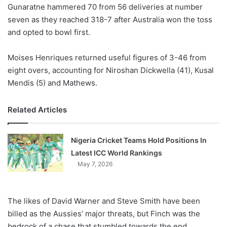
X
Gunaratne hammered 70 from 56 deliveries at number
seven as they reached 318-7 after Australia won the toss
and opted to bowl first.
Moises Henriques returned useful figures of 3-46 from
eight overs, accounting for Niroshan Dickwella (41), Kusal
Mendis (5) and Mathews.
Related Articles
Nigeria Cricket Teams Hold Positions In
Latest ICC World Rankings
May 7, 2026
The likes of David Warner and Steve Smith have been
billed as the Aussies’ major threats, but Finch was the
bedrock of a chase that stumbled towards the end.