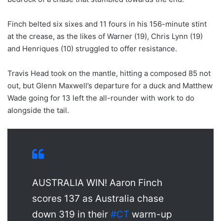
Finch belted six sixes and 11 fours in his 156-minute stint
at the crease, as the likes of Warner (19), Chris Lynn (19)
and Henriques (10) struggled to offer resistance.
Travis Head took on the mantle, hitting a composed 85 not
out, but Glenn Maxwell’s departure for a duck and Matthew
Wade going for 13 left the all-rounder with work to do
alongside the tail.
AUSTRALIA WIN! Aaron Finch
scores 137 as Australia chase
down 319 in their
#CT
warm-up