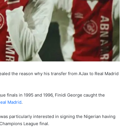
aled the reason why his transfer from AJax to Real Madrid
e finals in 1995 and 1996, Finidi George caught the
eal Madrid
.
s particularly interested in signing the Nigerian having
 Champions League final.