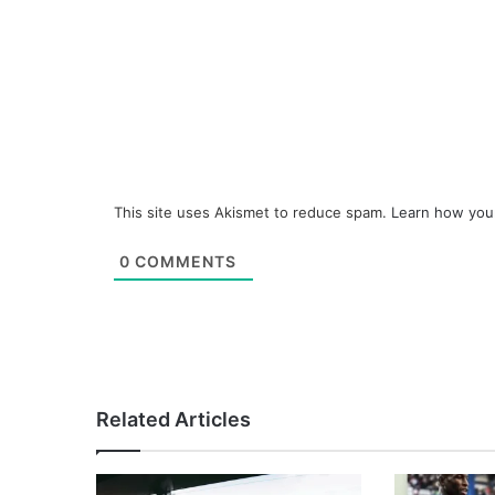
This site uses Akismet to reduce spam.
Learn how you
0
COMMENTS
Related Articles