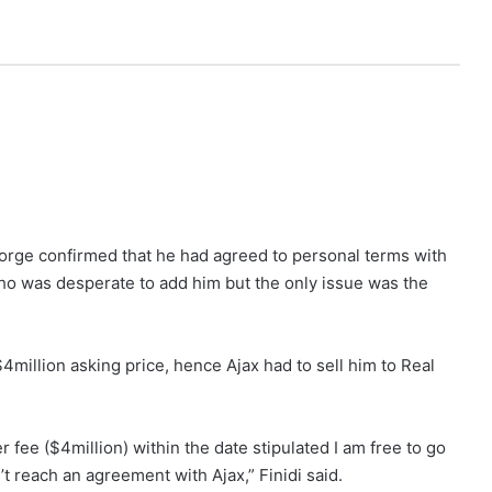
eorge confirmed that he had agreed to personal terms with
ho was desperate to add him but the only issue was the
$4million asking price, hence Ajax had to sell him to Real
r fee ($4million) within the date stipulated I am free to go
t reach an agreement with Ajax,” Finidi said.