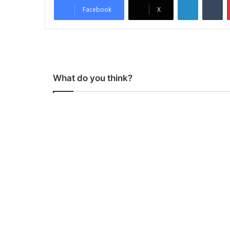
Facebook
X
What do you think?