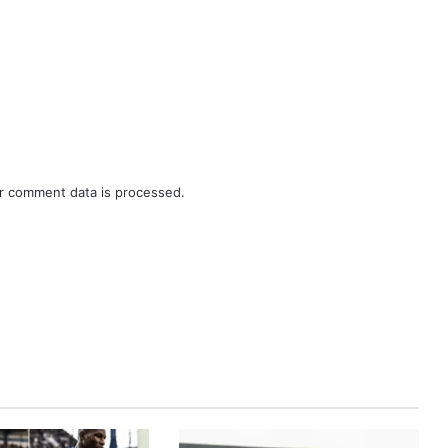
r comment data is processed.