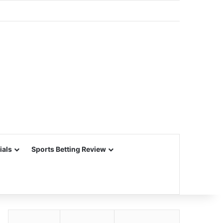
ials
Sports Betting Review