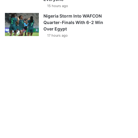
15 hours ago
Nigeria Storm Into WAFCON
Quarter-Finals With 6-2 Win
Over Egypt
17 hours ago