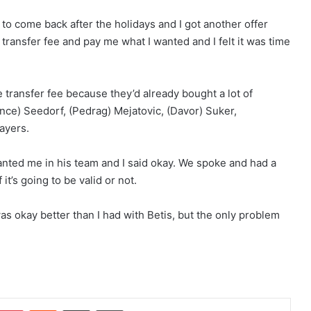
o come back after the holidays and I got another offer
 transfer fee and pay me what I wanted and I felt it was time
transfer fee because they’d already bought a lot of
nce) Seedorf, (Pedrag) Mejatovic, (Davor) Suker,
layers.
anted me in his team and I said okay. We spoke and had a
t’s going to be valid or not.
 okay better than I had with Betis, but the only problem
Pinterest
Reddit
Share via Email
Print