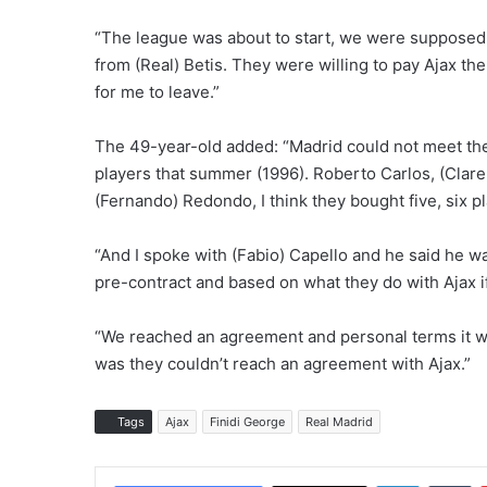
“The league was about to start, we were supposed t
from (Real) Betis. They were willing to pay Ajax the
for me to leave.”
The 49-year-old added: “Madrid could not meet the 
players that summer (1996). Roberto Carlos, (Clare
(Fernando) Redondo, I think they bought five, six p
“And I spoke with (Fabio) Capello and he said he w
pre-contract and based on what they do with Ajax if i
“We reached an agreement and personal terms it was
was they couldn’t reach an agreement with Ajax.”
Tags
Ajax
Finidi George
Real Madrid
LinkedIn
Tumblr