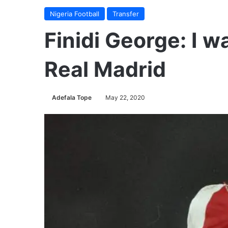
Nigeria Football
Transfer
Finidi George: I w
Real Madrid
Adefala Tope
May 22, 2020