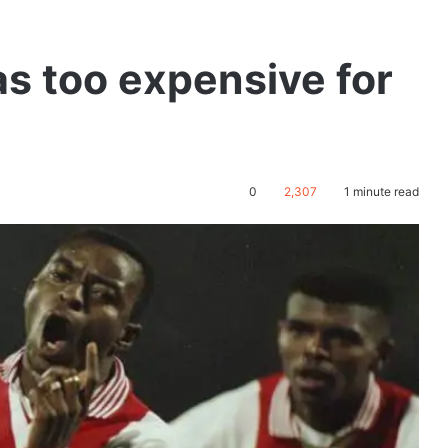
as too expensive for
0
2,307
1 minute read