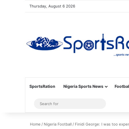
Thursday, August 6 2026
SportsRation
Nigeria Sports News
Footbal
Sidebar
Search
for
Home
/
Nigeria Football
/
Finidi George: I was too expe