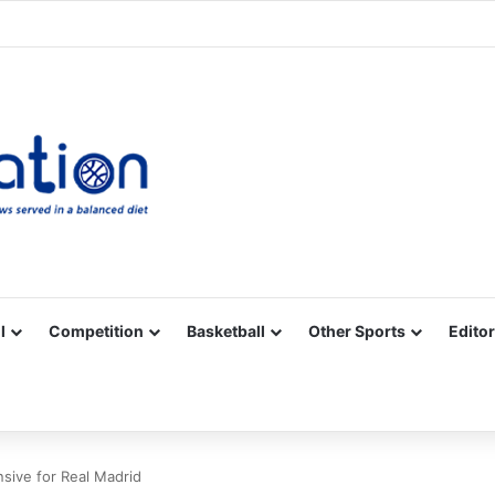
Facebook
X
YouTube
Vimeo
Instagram
RSS
l
Competition
Basketball
Other Sports
Editor
nsive for Real Madrid