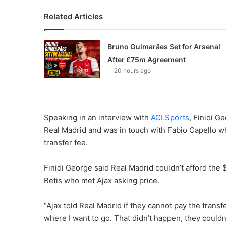
Related Articles
Bruno Guimarães Set for Arsenal
After £75m Agreement
20 hours ago
Speaking in an interview with
ACLSports
, Finidi G
Real Madrid and was in touch with Fabio Capello w
transfer fee.
Finidi George said Real Madrid couldn’t afford the 
Betis who met Ajax asking price.
“Ajax told Real Madrid if they cannot pay the transfe
where I want to go. That didn’t happen, they couldn’