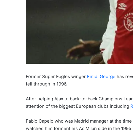
Former Super Eagles winger
Finidi George
has reve
fell through in 1996.
After helping Ajax to back-to-back Champions Leagu
attention of the biggest European clubs including
R
Fabio Capelo who was Madrid manager at the time wa
watched him torment his Ac Milan side in the 1995