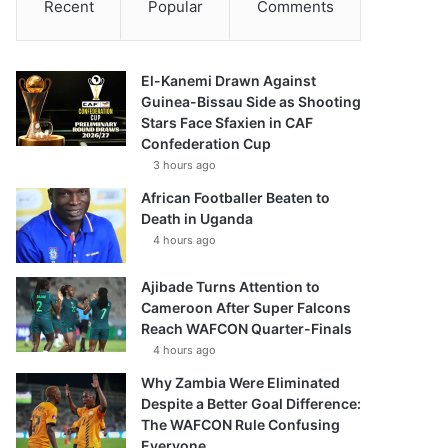
Recent
Popular
Comments
El-Kanemi Drawn Against
Guinea-Bissau Side as Shooting
Stars Face Sfaxien in CAF
Confederation Cup
3 hours ago
African Footballer Beaten to
Death in Uganda
4 hours ago
Ajibade Turns Attention to
Cameroon After Super Falcons
Reach WAFCON Quarter-Finals
4 hours ago
Why Zambia Were Eliminated
Despite a Better Goal Difference:
The WAFCON Rule Confusing
Everyone