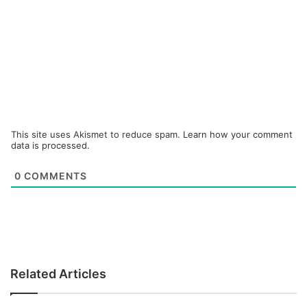
This site uses Akismet to reduce spam.
Learn how your comment
data is processed.
0
COMMENTS
Related Articles