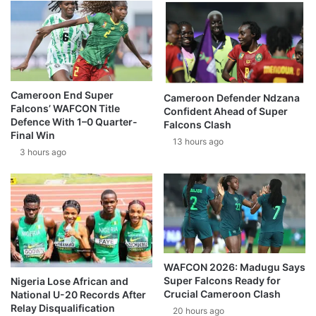
Cameroon End Super
Cameroon Defender Ndzana
Falcons’ WAFCON Title
Confident Ahead of Super
Defence With 1–0 Quarter-
Falcons Clash
Final Win
13 hours ago
3 hours ago
WAFCON 2026: Madugu Says
Super Falcons Ready for
Nigeria Lose African and
Crucial Cameroon Clash
National U-20 Records After
Relay Disqualification
20 hours ago