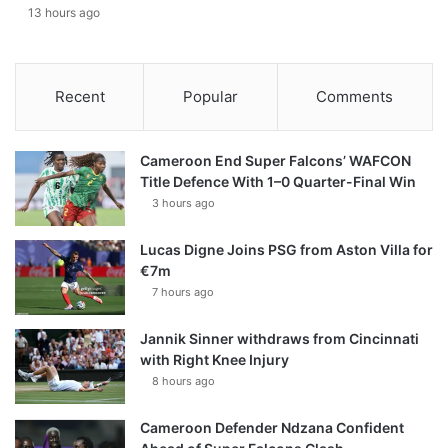
13 hours ago
Recent
Popular
Comments
Cameroon End Super Falcons’ WAFCON
Title Defence With 1–0 Quarter-Final Win
3 hours ago
Lucas Digne Joins PSG from Aston Villa for
€7m
7 hours ago
Jannik Sinner withdraws from Cincinnati
with Right Knee Injury
8 hours ago
Cameroon Defender Ndzana Confident