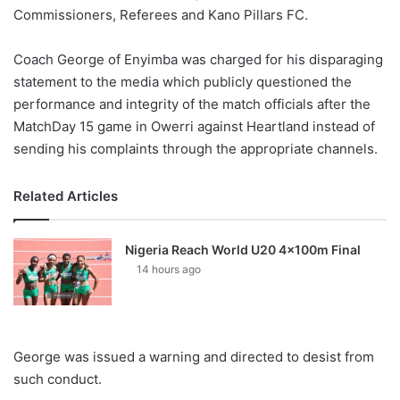
Commissioners, Referees and Kano Pillars FC.
Coach George of Enyimba was charged for his disparaging
statement to the media which publicly questioned the
performance and integrity of the match officials after the
MatchDay 15 game in Owerri against Heartland instead of
sending his complaints through the appropriate channels.
Related Articles
Nigeria Reach World U20 4x100m Final
14 hours ago
George was issued a warning and directed to desist from
such conduct.