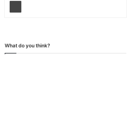
Print
What do you think?