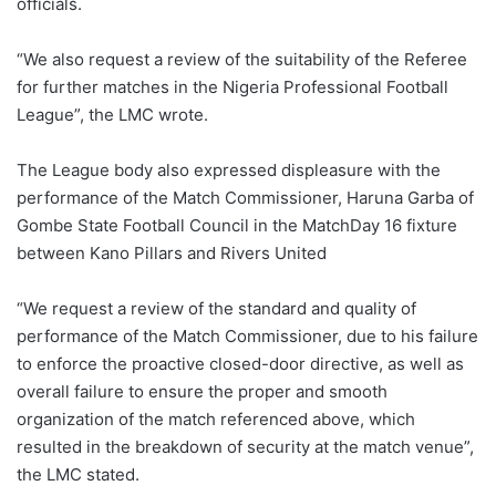
officials.
“We also request a review of the suitability of the Referee
for further matches in the Nigeria Professional Football
League”, the LMC wrote.
The League body also expressed displeasure with the
performance of the Match Commissioner, Haruna Garba of
Gombe State Football Council in the MatchDay 16 fixture
between Kano Pillars and Rivers United
“We request a review of the standard and quality of
performance of the Match Commissioner, due to his failure
to enforce the proactive closed-door directive, as well as
overall failure to ensure the proper and smooth
organization of the match referenced above, which
resulted in the breakdown of security at the match venue”,
the LMC stated.