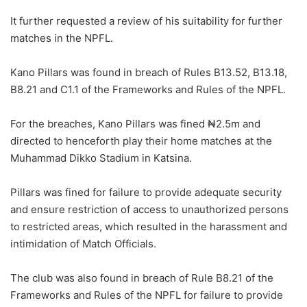
It further requested a review of his suitability for further
matches in the NPFL.
Kano Pillars was found in breach of Rules B13.52, B13.18,
B8.21 and C1.1 of the Frameworks and Rules of the NPFL.
For the breaches, Kano Pillars was fined ₦2.5m and
directed to henceforth play their home matches at the
Muhammad Dikko Stadium in Katsina.
Pillars was fined for failure to provide adequate security
and ensure restriction of access to unauthorized persons
to restricted areas, which resulted in the harassment and
intimidation of Match Officials.
The club was also found in breach of Rule B8.21 of the
Frameworks and Rules of the NPFL for failure to provide