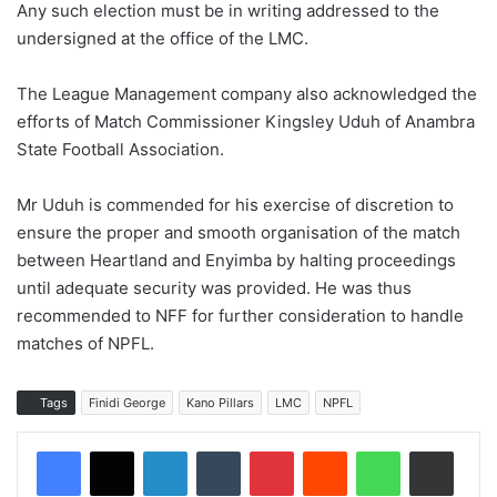
Any such election must be in writing addressed to the
undersigned at the office of the LMC.
The League Management company also acknowledged the
efforts of Match Commissioner Kingsley Uduh of Anambra
State Football Association.
Mr Uduh is commended for his exercise of discretion to
ensure the proper and smooth organisation of the match
between Heartland and Enyimba by halting proceedings
until adequate security was provided. He was thus
recommended to NFF for further consideration to handle
matches of NPFL.
Tags
Finidi George
Kano Pillars
LMC
NPFL
LinkedIn
Tumblr
Pinterest
Reddit
WhatsApp
Share via Email