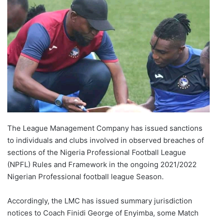
The League Management Company has issued sanctions
to individuals and clubs involved in observed breaches of
sections of the Nigeria Professional Football League
(NPFL) Rules and Framework in the ongoing 2021/2022
Nigerian Professional football league Season.
Accordingly, the LMC has issued summary jurisdiction
notices to Coach Finidi George of Enyimba, some Match