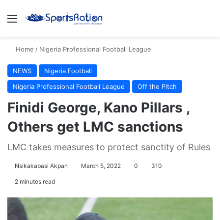
Menu
S
Home
/
Nigeria Professional Football League
NEWS
Nigeria Football
Nigeria Professional Football League
Off the Pitch
Finidi George, Kano Pillars ,
Others get LMC sanctions
LMC takes measures to protect sanctity of Rules
Nsikakabasi Akpan
March 5, 2022
0
310
2 minutes read