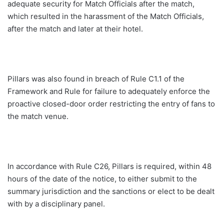
adequate security for Match Officials after the match,
which resulted in the harassment of the Match Officials,
after the match and later at their hotel.
Pillars was also found in breach of Rule C1.1 of the
Framework and Rule for failure to adequately enforce the
proactive closed-door order restricting the entry of fans to
the match venue.
In accordance with Rule C26, Pillars is required, within 48
hours of the date of the notice, to either submit to the
summary jurisdiction and the sanctions or elect to be dealt
with by a disciplinary panel.