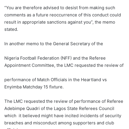
“You are therefore advised to desist from making such
comments as a future reoccurrence of this conduct could
result in appropriate sanctions against you”, the memo
stated.
In another memo to the General Secretary of the
Nigeria Football Federation (NFF) and the Referee
Appointment Committee, the LMC requested the review of
performance of Match Officials in the Heartland vs
Enyimba Matchday 15 fixture.
The LMC requested the review of performance of Referee
Adebimpe Quadri of the Lagos State Referees Council
which it believed might have incited incidents of security
breaches and misconduct among supporters and club