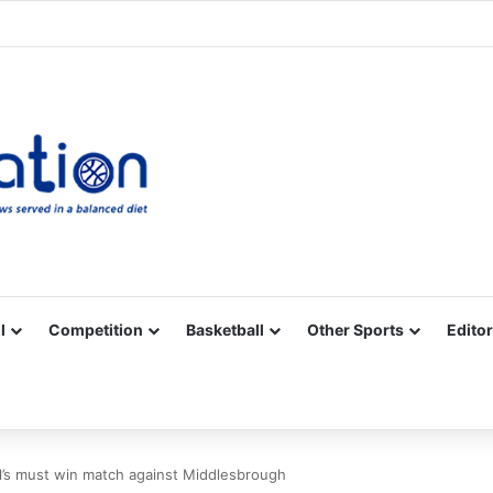
Facebook
X
YouTube
Vimeo
Instagram
RSS
l
Competition
Basketball
Other Sports
Editor
ol’s must win match against Middlesbrough