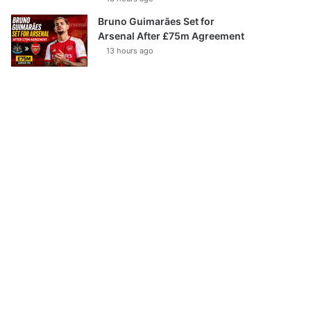
Bruno Guimarães Set for
Arsenal After £75m Agreement
13 hours ago