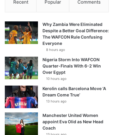
Recent
Popular
Comments
Why Zambia Were Eliminated
Despite a Better Goal Difference:
The WAFCON Rule Confusing
Everyone
8 hours ago
Nigeria Storm Into WAFCON
Quarter-Finals With 6-2 Win
Over Egypt
10 hours ago
Kerolin calls Barcelona Move ‘A
Dream Come True’
13 hours ago
Manchester United Women
appoint Eva Olid as New Head
Coach
13 hours ago