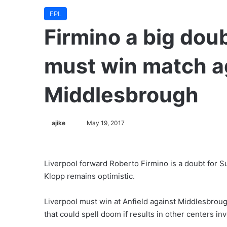
EPL
Firmino a big doub
must win match a
Middlesbrough
ajike
F
May 19, 2017
o
l
l
Liverpool forward Roberto Firmino is a doubt for 
o
Klopp remains optimistic.
w
o
Liverpool must win at Anfield against Middlesbrough
n
that could spell doom if results in other centers in
X