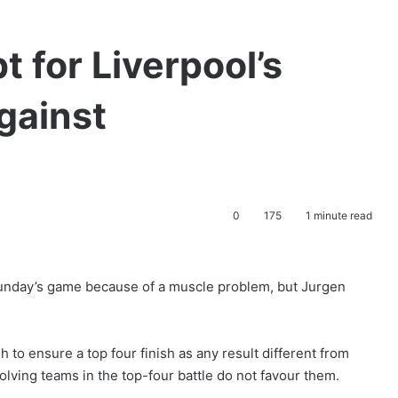
t for Liverpool’s
gainst
0
175
1 minute read
Sunday’s game because of a muscle problem, but Jurgen
 to ensure a top four finish as any result different from
volving teams in the top-four battle do not favour them.