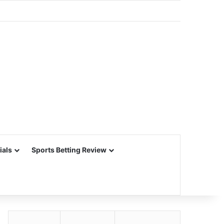
ials
Sports Betting Review