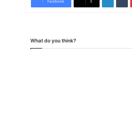
Facebook
X
What do you think?