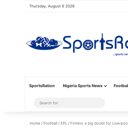
Thursday, August 6 2026
SportsRation
Nigeria Sports News
Footbal
Sidebar
Search
for
Home
/
Football
/
EPL
/
Firmino a big doubt for Liverpo