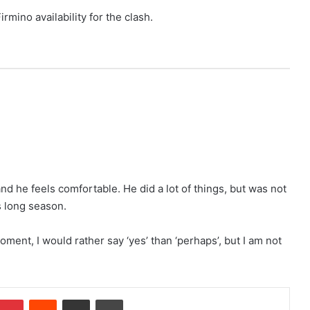
irmino availability for the clash.
nd he feels comfortable. He did a lot of things, but was not
is long season.
moment, I would rather say ‘yes’ than ‘perhaps’, but I am not
Pinterest
Reddit
Share via Email
Print