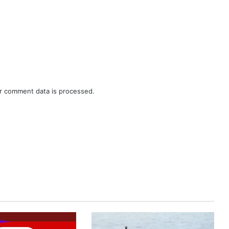
r comment data is processed.