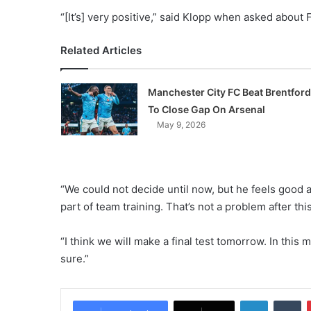
“[It’s] very positive,” said Klopp when asked about F
Related Articles
Manchester City FC Beat Brentford
To Close Gap On Arsenal
May 9, 2026
“We could not decide until now, but he feels good a
part of team training. That’s not a problem after th
“I think we will make a final test tomorrow. In this 
sure.”
LinkedIn
Tumblr