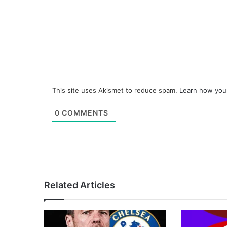
This site uses Akismet to reduce spam.
Learn how you
0
COMMENTS
Related Articles