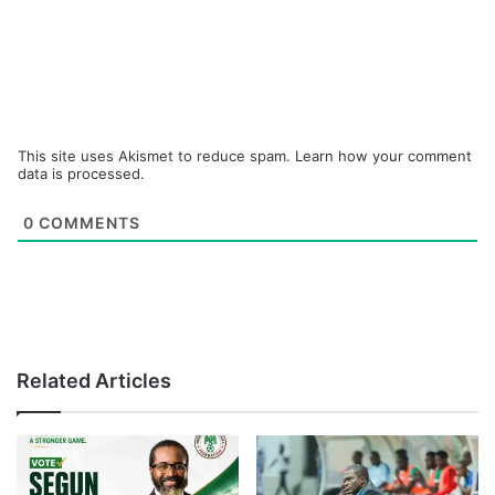
This site uses Akismet to reduce spam.
Learn how your comment
data is processed.
0
COMMENTS
Related Articles