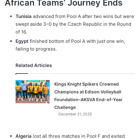
African Teams’ Journey Ends
Tunisia
advanced from Pool A after two wins but were
swept aside 3–0 by the Czech Republic in the Round
of 16.
Egypt
finished bottom of Pool A with just one win,
failing to progress.
Related Articles
Kings Knight Spikers Crowned
Champions at Edison Volleyball
Foundation–AKSVA End-of-Year
Challenge
December 21, 2025
Algeria
lost all three matches in Pool F and exited