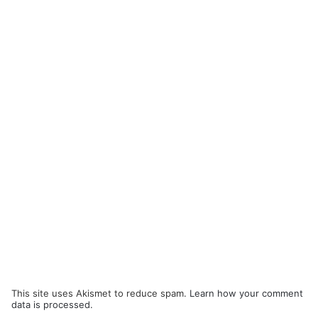
This site uses Akismet to reduce spam.
Learn how your comment
data is processed.