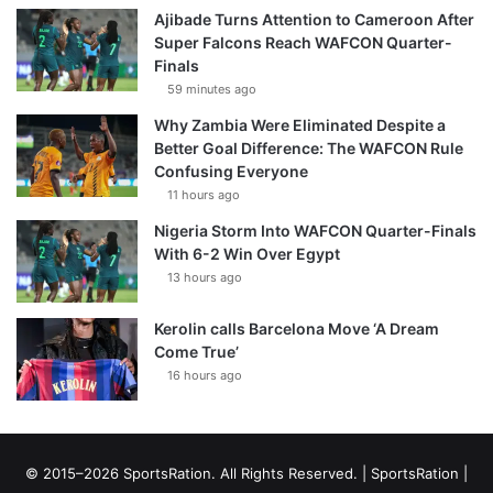
Ajibade Turns Attention to Cameroon After
Super Falcons Reach WAFCON Quarter-
Finals
59 minutes ago
Why Zambia Were Eliminated Despite a
Better Goal Difference: The WAFCON Rule
Confusing Everyone
11 hours ago
Nigeria Storm Into WAFCON Quarter-Finals
With 6-2 Win Over Egypt
13 hours ago
Kerolin calls Barcelona Move ‘A Dream
Come True’
16 hours ago
© 2015–2026 SportsRation. All Rights Reserved. |
SportsRation
|