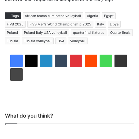
Tags
African teams eliminated volleyball
Algeria
Egypt
FIVB 2025
FIVB Men’s World Championship 2025
Italy
Libya
Poland
Poland Italy USA volleyball
quarterfinal fixtures
Quarterfinals
Tunisia
Tunisia volleyball
USA
Volleyball
LinkedIn
Tumblr
Pinterest
Reddit
WhatsApp
Share via Email
Print
What do you think?