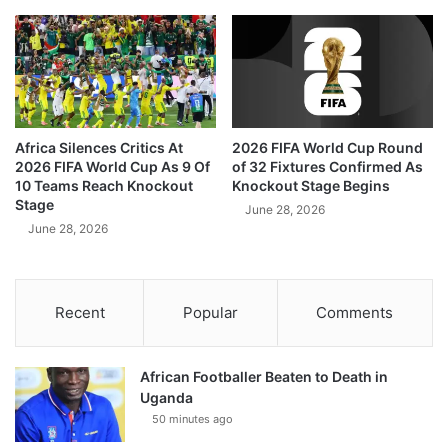
Africa Silences Critics At
2026 FIFA World Cup Round
2026 FIFA World Cup As 9 Of
of 32 Fixtures Confirmed As
10 Teams Reach Knockout
Knockout Stage Begins
Stage
June 28, 2026
June 28, 2026
Recent
Popular
Comments
African Footballer Beaten to Death in
Uganda
50 minutes ago