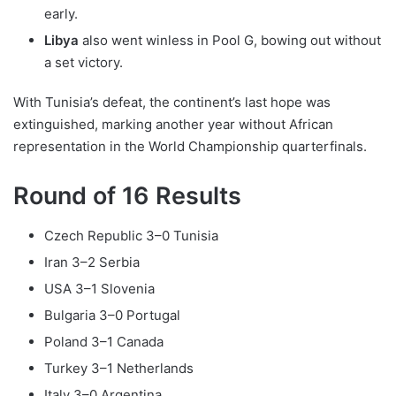
early.
Libya
also went winless in Pool G, bowing out without
a set victory.
With Tunisia’s defeat, the continent’s last hope was
extinguished, marking another year without African
representation in the World Championship quarterfinals.
Round of 16 Results
Czech Republic 3–0 Tunisia
Iran 3–2 Serbia
USA 3–1 Slovenia
Bulgaria 3–0 Portugal
Poland 3–1 Canada
Turkey 3–1 Netherlands
Italy 3–0 Argentina