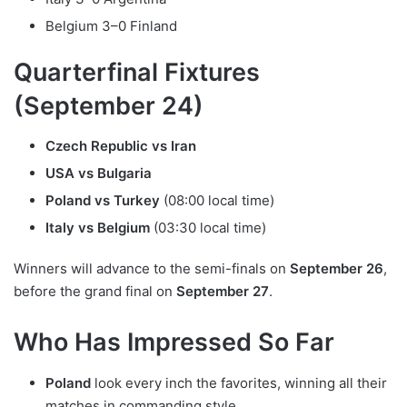
Belgium 3–0 Finland
Quarterfinal Fixtures
(September 24)
Czech Republic vs Iran
USA vs Bulgaria
Poland vs Turkey
(08:00 local time)
Italy vs Belgium
(03:30 local time)
Winners will advance to the semi-finals on
September 26
,
before the grand final on
September 27
.
Who Has Impressed So Far
Poland
look every inch the favorites, winning all their
matches in commanding style.