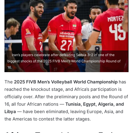
Iran’s players celebrate after defeating Serbia 3–2 in one of the
biggest shocks of the 2025 FIVB Men’s World Championship Round of
16.
The
2025 FIVB Men’s Volleyball World Championship
has
reached the knockout stage, and Africa’s participation is
officially over. After the preliminary pools and the Round of
16, all four African nations —
Tunisia, Egypt, Algeria, and
Libya
— have been eliminated, leaving Europe, Asia, and
the Americas to contest the latter stages.