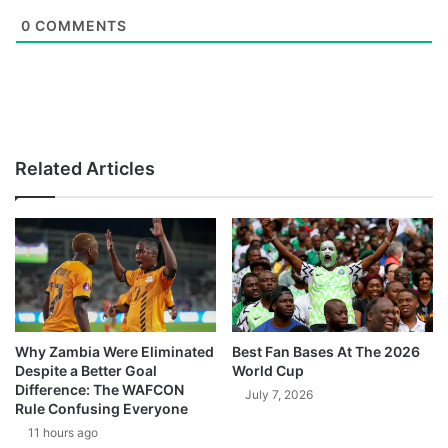
0
COMMENTS
Related Articles
Why Zambia Were Eliminated
Best Fan Bases At The 2026
Despite a Better Goal
World Cup
Difference: The WAFCON
July 7, 2026
Rule Confusing Everyone
11 hours ago