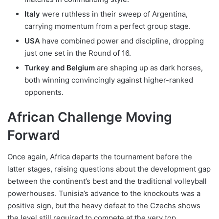
Italy
were ruthless in their sweep of Argentina,
carrying momentum from a perfect group stage.
USA
have combined power and discipline, dropping
just one set in the Round of 16.
Turkey and Belgium
are shaping up as dark horses,
both winning convincingly against higher-ranked
opponents.
African Challenge Moving
Forward
Once again, Africa departs the tournament before the
latter stages, raising questions about the development gap
between the continent’s best and the traditional volleyball
powerhouses. Tunisia’s advance to the knockouts was a
positive sign, but the heavy defeat to the Czechs shows
the level still required to compete at the very top.