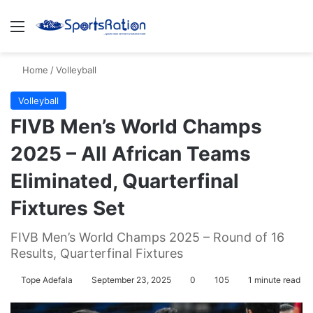
Menu
S
Home
/
Volleyball
Volleyball
FIVB Men’s World Champs
2025 – All African Teams
Eliminated, Quarterfinal
Fixtures Set
FIVB Men’s World Champs 2025 – Round of 16
Results, Quarterfinal Fixtures
Tope Adefala
September 23, 2025
0
105
1 minute read