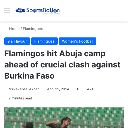
Menu
S
Home
/
Flamingoes
9ja Flavour
Flamingoes
Women's Football
Flamingos hit Abuja camp
ahead of crucial clash against
Burkina Faso
Nsikakabasi Akpan
April 25, 2024
0
424
2 minutes read