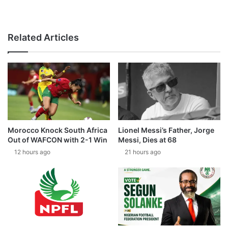
Related Articles
Morocco Knock South Africa
Lionel Messi’s Father, Jorge
Out of WAFCON with 2-1 Win
Messi, Dies at 68
12 hours ago
21 hours ago