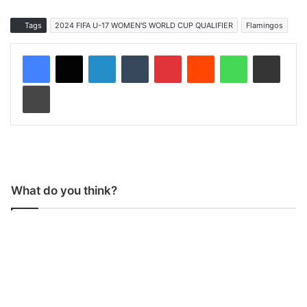
Tags
2024 FIFA U-17 WOMEN'S WORLD CUP QUALIFIER
Flamingos
LinkedIn
Tumblr
Pinterest
Reddit
WhatsApp
Share via Email
Print
What do you think?