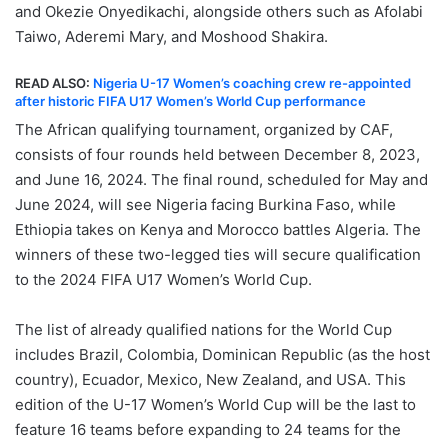
and Okezie Onyedikachi, alongside others such as Afolabi
Taiwo, Aderemi Mary, and Moshood Shakira.
READ ALSO:
Nigeria U-17 Women’s coaching crew re-appointed
after historic FIFA U17 Women’s World Cup performance
The African qualifying tournament, organized by CAF,
consists of four rounds held between December 8, 2023,
and June 16, 2024. The final round, scheduled for May and
June 2024, will see Nigeria facing Burkina Faso, while
Ethiopia takes on Kenya and Morocco battles Algeria. The
winners of these two-legged ties will secure qualification
to the 2024 FIFA U17 Women’s World Cup.
The list of already qualified nations for the World Cup
includes Brazil, Colombia, Dominican Republic (as the host
country), Ecuador, Mexico, New Zealand, and USA. This
edition of the U-17 Women’s World Cup will be the last to
feature 16 teams before expanding to 24 teams for the