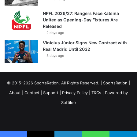
NPFL 2026/27: Rangers Face Katsina
United as Opening-Day Fixtures Are
Released
2 days ago
Vinícius Júnior Signs New Contract with
Real Madrid Until 2032
3 days ago
© 2015–2026 SportsRation. All Rights Reserved. |
SportsRation
|
About
|
Contact
|
Support
|
Privacy Policy
|
T&Cs
| Powered by
Softileo
Facebook
X
YouTube
Vimeo
Instagram
RSS