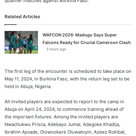
qualifier matches against Burkina Faso.
Related Articles
WAFCON 2026: Madugu Says Super
Falcons Ready for Crucial Cameroon Clash
5 hours ago
The first leg of the encounter is scheduled to take place on
May 11, 2024, in Burkina Faso, with the return leg set to be
held in Abuja, Nigeria.
All invited players are expected to report to the camp in
Abuja on April 24, 2024, to commence training ahead of
the important fixtures. Among the invited players are
Nwachukwu Prisca, Adebayo Jumai, Adegoke Khadija,
Ibrahim Ayoade, Olowookere Oluwatoyin, Azeez Rokibat,