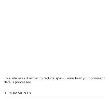
This site uses Akismet to reduce spam.
Learn how your comment
data is processed.
0
COMMENTS