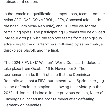
subsequent edition.
In the remaining qualification competitions, teams from the
Asian AFC, CAF, CONMEBOL, UEFA, Concacaf (alongside
the host Dominican Republic), and OFC will vie for the
remaining spots. The participating 16 teams will be divided
into four groups, with the top two teams from each group
advancing to the quarter-finals, followed by semi-finals, a
third-place playoff, and the final.
The 2024 FIFA U-17 Women’s World Cup is scheduled to
take place from October 16 to November 3. The
tournament marks the first time that the Dominican
Republic will host a FIFA tournament, with Spain emerging
as the defending champions following their victory in the
2022 edition held in India. In the previous edition, Nigeria’s
Flamingos clinched the bronze medal after defeating
Germany on penalties.