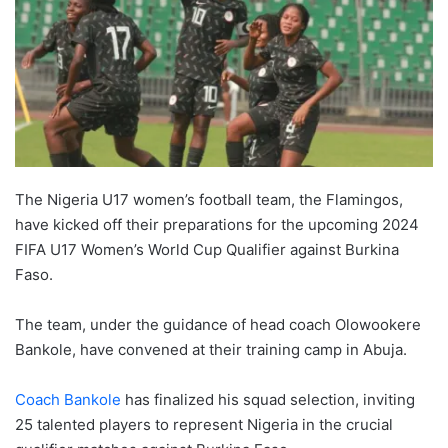
The Nigeria U17 women’s football team, the Flamingos,
have kicked off their preparations for the upcoming 2024
FIFA U17 Women’s World Cup Qualifier against Burkina
Faso.
The team, under the guidance of head coach Olowookere
Bankole, have convened at their training camp in Abuja.
Coach Bankole
has finalized his squad selection, inviting
25 talented players to represent Nigeria in the crucial