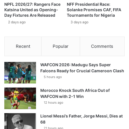
NPFL 2026/27: Rangers Face
NFF Presidential Race:
Katsina United as Opening-
Solanke Promises CAF, FIFA
Day Fixtures Are Released
Tournaments for Nigeria
2 days ago
3 days ago
Recent
Popular
Comments
WAFCON 2026: Madugu Says Super
Falcons Ready for Crucial Cameroon Clash
5 hours ago
Morocco Knock South Africa Out of
WAFCON with 2-1 Win
12 hours ago
Lionel Messi’s Father, Jorge Messi, Dies at
68
21 hours ago