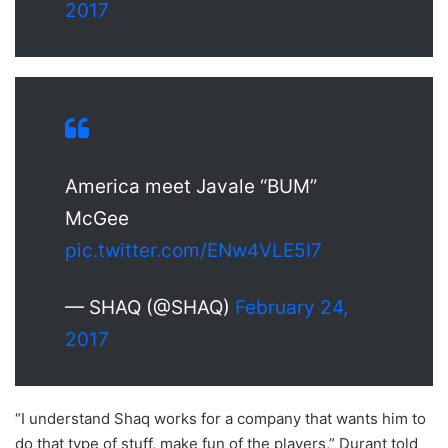
2017
America meet Javale “BUM”
McGee
pic.twitter.com/ENw4VLE5I7
— SHAQ (@SHAQ)
February 24,
2017
“I understand Shaq works for a company that wants him to
do that type of stuff, make fun of the players,” Durant told