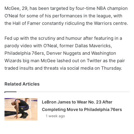
o
McGee, 29, has been targeted by four-time NBA champion
n
X
O’Neal for some of his performances in the league, with
the Hall of Famer constantly ridiculing the Warriors centre.
Fed up with the scrutiny and humour after featuring in a
parody video with O’Neal, former Dallas Mavericks,
Philadelphia 76ers, Denver Nuggets and Washington
Wizards big man McGee lashed out on Twitter as the pair
traded insults and threats via social media on Thursday.
Related Articles
LeBron James to Wear No. 23 After
Completing Move to Philadelphia 76ers
1 week ago