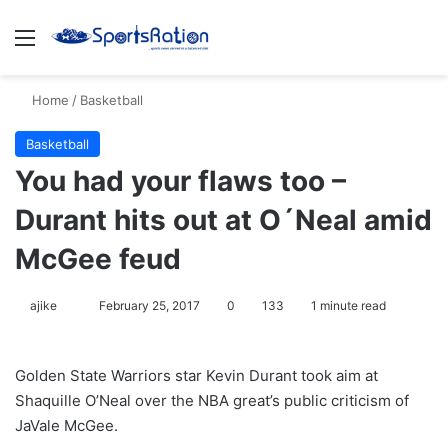
Menu
S
Home
/
Basketball
Basketball
You had your flaws too –
Durant hits out at O´Neal amid
McGee feud
ajike
F
February 25, 2017
0
133
1 minute read
o
l
Golden State Warriors star Kevin Durant took aim at
l
Shaquille O’Neal over the NBA great’s public criticism of
o
JaVale McGee.
w