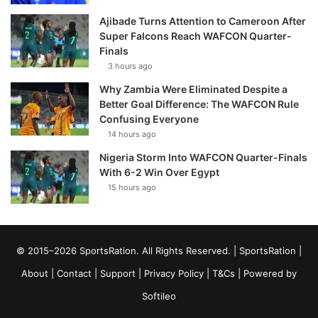
Ajibade Turns Attention to Cameroon After
Super Falcons Reach WAFCON Quarter-
Finals
3 hours ago
Why Zambia Were Eliminated Despite a
Better Goal Difference: The WAFCON Rule
Confusing Everyone
14 hours ago
Nigeria Storm Into WAFCON Quarter-Finals
With 6-2 Win Over Egypt
15 hours ago
© 2015–2026 SportsRation. All Rights Reserved. |
SportsRation
|
About
|
Contact
|
Support
|
Privacy Policy
|
T&Cs
| Powered by
Softileo