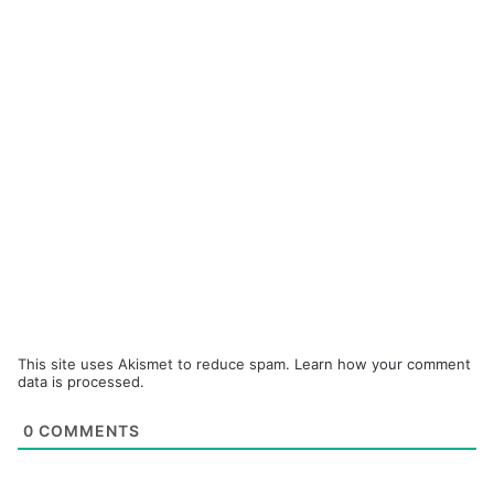
This site uses Akismet to reduce spam.
Learn how your comment
data is processed.
0
COMMENTS