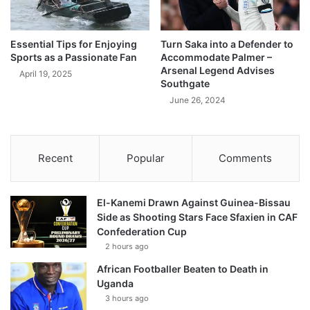
Essential Tips for Enjoying
Turn Saka into a Defender to
Sports as a Passionate Fan
Accommodate Palmer –
Arsenal Legend Advises
April 19, 2025
Southgate
June 26, 2024
Recent
Popular
Comments
El-Kanemi Drawn Against Guinea-Bissau
Side as Shooting Stars Face Sfaxien in CAF
Confederation Cup
2 hours ago
African Footballer Beaten to Death in
Uganda
3 hours ago