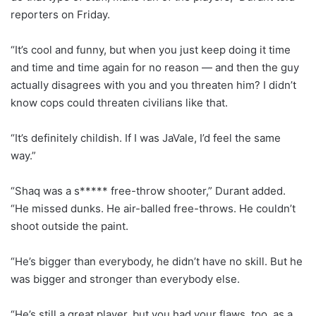
reporters on Friday.
“It’s cool and funny, but when you just keep doing it time
and time and time again for no reason — and then the guy
actually disagrees with you and you threaten him? I didn’t
know cops could threaten civilians like that.
“It’s definitely childish. If I was JaVale, I’d feel the same
way.”
“Shaq was a s***** free-throw shooter,” Durant added.
“He missed dunks. He air-balled free-throws. He couldn’t
shoot outside the paint.
“He’s bigger than everybody, he didn’t have no skill. But he
was bigger and stronger than everybody else.
“He’s still a great player, but you had your flaws, too, as a