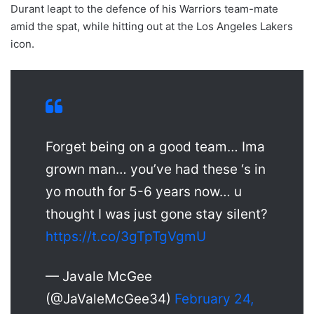
Durant leapt to the defence of his Warriors team-mate
amid the spat, while hitting out at the Los Angeles Lakers
icon.
Forget being on a good team… Ima
grown man… you’ve had these ‘s in
yo mouth for 5-6 years now… u
thought I was just gone stay silent?
https://t.co/3gTpTgVgmU
— Javale McGee
(@JaValeMcGee34)
February 24,