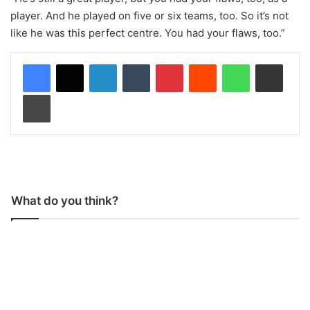
player. And he played on five or six teams, too. So it’s not
like he was this perfect centre. You had your flaws, too.”
LinkedIn
Tumblr
Pinterest
Reddit
WhatsApp
Share via Email
Print
What do you think?