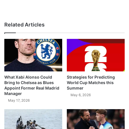
Related Articles
What Xabi Alonso Could
Strategies for Predicting
Bring to Chelsea as Blues
World Cup Matches this
Appoint Former Real Madrid
Summer
Manager
May 6, 2026
May 17, 2026