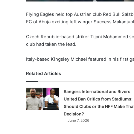
Flying Eagles held top Austrian club Red Bull Salz
FC of Abuja exciting left winger Success Makanjuo
Czech Republic-based striker Tijani Mohammed scor
club had taken the lead.
Italy-based Kingsley Michael featured in his first g
Related Articles
Rangers International and Rivers
United Ban Critics from Stadiums:
Should Clubs or the NFF Make Tha
Decision?
June 7, 2026