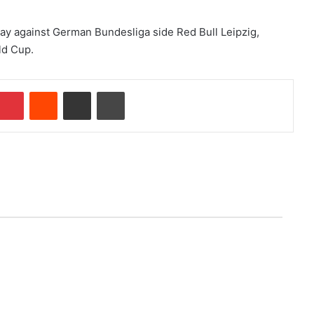
iday against German Bundesliga side Red Bull Leipzig,
ld Cup.
mblr
Pinterest
Reddit
Share via Email
Print