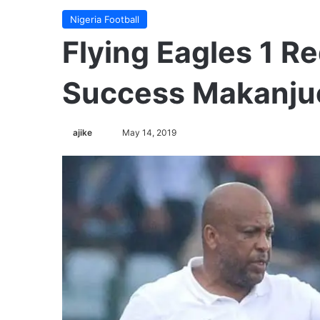
Nigeria Football
Flying Eagles 1 Re
Success Makanju
Follow
ajike
May 14, 2019
on
X