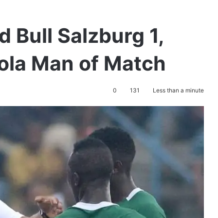
d Bull Salzburg 1,
ola Man of Match
0
131
Less than a minute