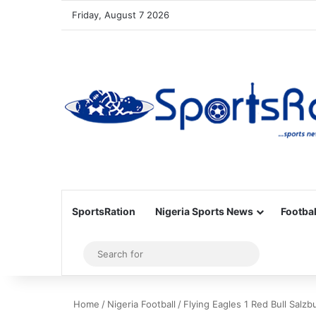
Friday, August 7 2026
SportsRation
Nigeria Sports News
Footbal
Sidebar
Search
for
Home
/
Nigeria Football
/
Flying Eagles 1 Red Bull Salz