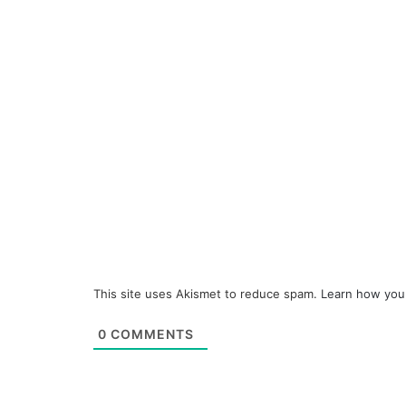
This site uses Akismet to reduce spam.
Learn how you
0
COMMENTS