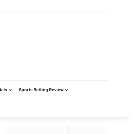
ials
Sports Betting Review