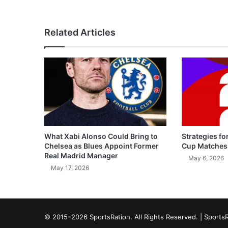
Related Articles
What Xabi Alonso Could Bring to
Strategies fo
Chelsea as Blues Appoint Former
Cup Matches
Real Madrid Manager
May 6, 2026
May 17, 2026
© 2015–2026 SportsRation. All Rights Reserved. |
SportsR