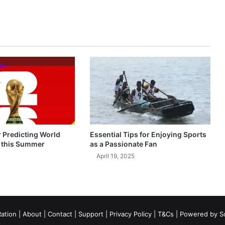
r Predicting World
Essential Tips for Enjoying Sports
 this Summer
as a Passionate Fan
April 19, 2025
ation
|
About
|
Contact
|
Support
|
Privacy Policy
|
T&Cs
| Powered by
S