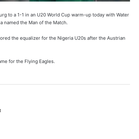
burg to a 1-1 in an U20 World Cup warm-up today with Water
la named the Man of the Match.
ed the equalizer for the Nigeria U20s after the Austrian
ame for the Flying Eagles.
t