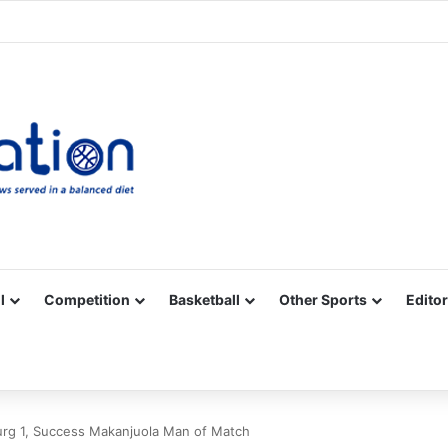
Facebook
X
YouTube
Vimeo
Instagram
RSS
l
Competition
Basketball
Other Sports
Editor
burg 1, Success Makanjuola Man of Match