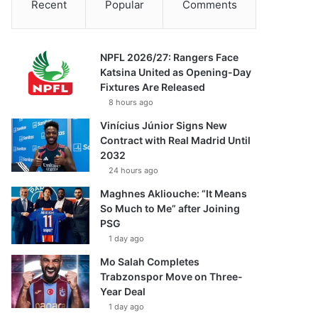
Recent
Popular
Comments
NPFL 2026/27: Rangers Face
Katsina United as Opening-Day
Fixtures Are Released
8 hours ago
Vinícius Júnior Signs New
Contract with Real Madrid Until
2032
24 hours ago
Maghnes Akliouche: “It Means
So Much to Me” after Joining
PSG
1 day ago
Mo Salah Completes
Trabzonspor Move on Three-
Year Deal
1 day ago