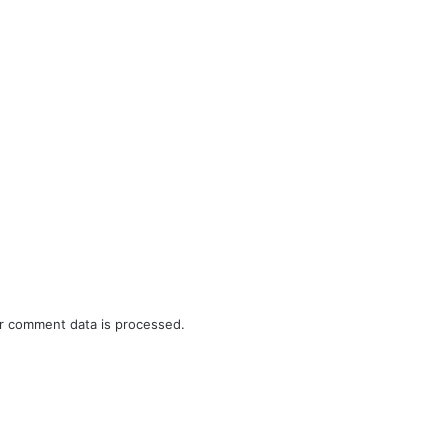
r comment data is processed.