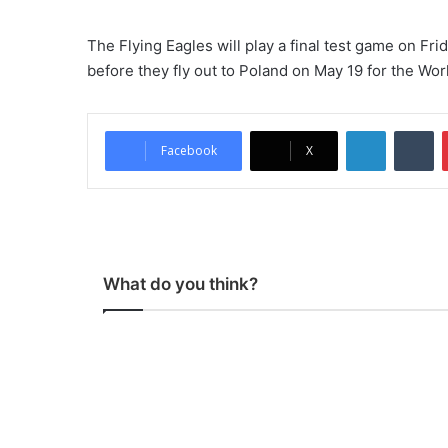
The Flying Eagles will play a final test game on Fr
before they fly out to Poland on May 19 for the Wor
LinkedIn
Tu
Facebook
X
What do you think?