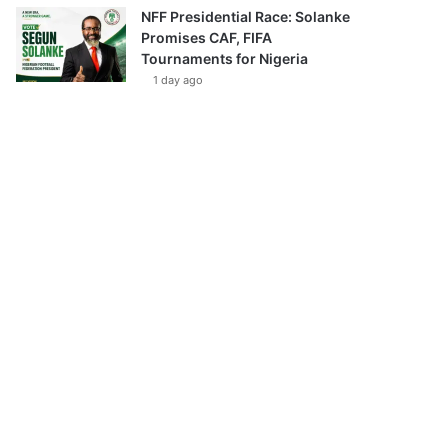
NFF Presidential Race: Solanke
Promises CAF, FIFA
Tournaments for Nigeria
1 day ago