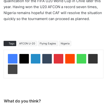
qualification for the FIFA U20 World Cup in Chile later this
year. Having won the U20 AFCON a record seven times,
Nigeria remains hopeful that CAF will resolve the situation
quickly so the tournament can proceed as planned.
Tags
AFCON U-20
Flying Eagles
Nigeria
LinkedIn
Tumblr
Pinterest
Reddit
WhatsApp
Share via Email
Print
What do you think?