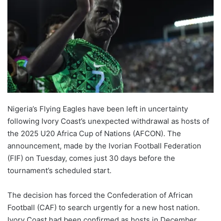
Nigeria’s Flying Eagles have been left in uncertainty
following Ivory Coast’s unexpected withdrawal as hosts of
the 2025 U20 Africa Cup of Nations (AFCON). The
announcement, made by the Ivorian Football Federation
(FIF) on Tuesday, comes just 30 days before the
tournament’s scheduled start.
The decision has forced the Confederation of African
Football (CAF) to search urgently for a new host nation.
Ivory Coast had been confirmed as hosts in December