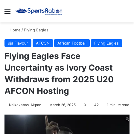
Menu
S
Home
/
Flying Eagles
9ja Flavour
AFCON
African Football
Flying Eagles
Flying Eagles Face
Uncertainty as Ivory Coast
Withdraws from 2025 U20
AFCON Hosting
Nsikakabasi Akpan
March 26, 2025
0
42
1 minute read