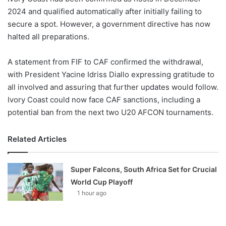
2024 and qualified automatically after initially failing to
secure a spot. However, a government directive has now
halted all preparations.
A statement from FIF to CAF confirmed the withdrawal,
with President Yacine Idriss Diallo expressing gratitude to
all involved and assuring that further updates would follow.
Ivory Coast could now face CAF sanctions, including a
potential ban from the next two U20 AFCON tournaments.
Related Articles
Super Falcons, South Africa Set for Crucial
World Cup Playoff
1 hour ago