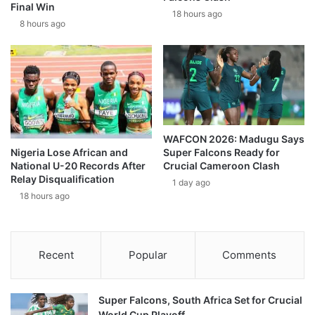
Final Win
18 hours ago
8 hours ago
WAFCON 2026: Madugu Says
Super Falcons Ready for
Nigeria Lose African and
Crucial Cameroon Clash
National U-20 Records After
Relay Disqualification
1 day ago
18 hours ago
Recent
Popular
Comments
Super Falcons, South Africa Set for Crucial
World Cup Playoff