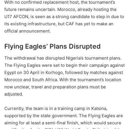
With no confirmed replacement host, the tournament’s
future remains uncertain. Morocco, already hosting the
U17 AFCON, is seen as a strong candidate to step in due to
its existing infrastructure, but CAF has yet to make an
official announcement.
Flying Eagles’ Plans Disrupted
The withdrawal has disrupted Nigeria’s tournament plans.
The Flying Eagles were set to begin their campaign against
Egypt on 30 April in Korhogo, followed by matches against
Morocco and South Africa. With the tournament’s location
now unclear, travel and preparation plans must be
adjusted.
Currently, the team is in a training camp in Katsina,
supported by the state government. The Flying Eagles are
aiming for at least a semi-final finish, which would secure