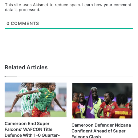
This site uses Akismet to reduce spam.
Learn how your comment
data is processed.
0
COMMENTS
Related Articles
Cameroon End Super
Cameroon Defender Ndzana
Falcons’ WAFCON Title
Confident Ahead of Super
Defence With 1–0 Quarter-
Falcons Clash