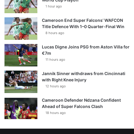
1 hour ago
Cameroon End Super Falcons’ WAFCON
Title Defence With 1–0 Quarter-Final Win
8 hours ago
Lucas Digne Joins PSG from Aston Villa for
€7m
11 hours ago
Jannik Sinner withdraws from Cincinnati
with Right Knee Injury
12 hours ago
Cameroon Defender Ndzana Confident
Ahead of Super Falcons Clash
18 hours ago