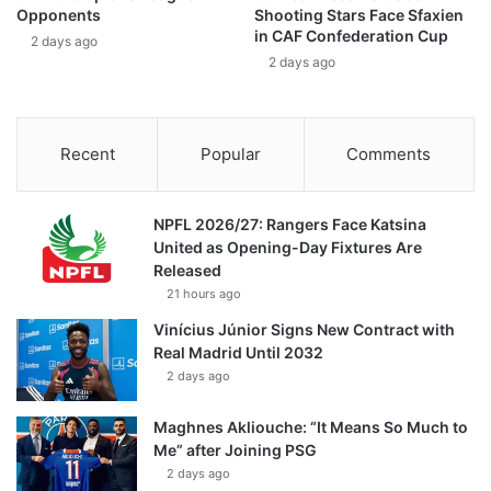
Opponents
Shooting Stars Face Sfaxien
in CAF Confederation Cup
2 days ago
2 days ago
Recent
Popular
Comments
NPFL 2026/27: Rangers Face Katsina
United as Opening-Day Fixtures Are
Released
21 hours ago
Vinícius Júnior Signs New Contract with
Real Madrid Until 2032
2 days ago
Maghnes Akliouche: “It Means So Much to
Me” after Joining PSG
2 days ago