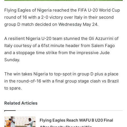
Flying Eagles of Nigeria reached the FIFA U-20 World Cup
round of 16 with a 2-0 victory over Italy in their second
group D match decided on Wednesday May 24.
A resilient Nigeria U-20 team stunned the Gli Azzurrini of
Italy courtesy of a 61st minute header from Salem Fago
and a stoppage time strike from the impressive Jude
Sunday.
The win takes Nigeria to top-spot in group D plus a place
in the round-of-16 with a final group stage clash vs Brazil
to spare.
Related Articles
Flying Eagles Reach WAFU B U20 Final