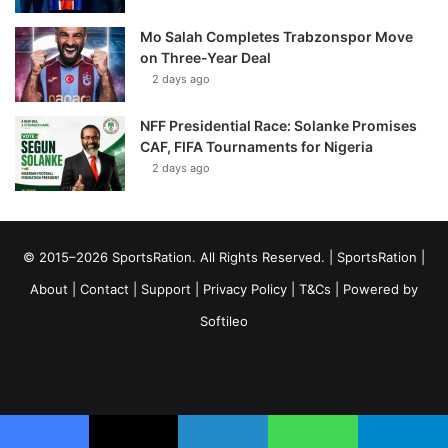
Mo Salah Completes Trabzonspor Move
on Three-Year Deal
2 days ago
NFF Presidential Race: Solanke Promises
CAF, FIFA Tournaments for Nigeria
2 days ago
© 2015–2026 SportsRation. All Rights Reserved. |
SportsRation
|
About
|
Contact
|
Support
|
Privacy Policy
|
T&Cs
| Powered by
Softileo
Facebook
X
YouTube
Vimeo
Instagram
RSS