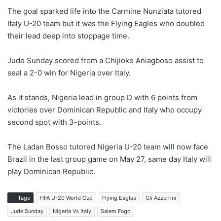
The goal sparked life into the Carmine Nunziata tutored
Italy U-20 team but it was the Flying Eagles who doubled
their lead deep into stoppage time.
Jude Sunday scored from a Chijioke Aniagboso assist to
seal a 2-0 win for Nigeria over Italy.
As it stands, Nigeria lead in group D with 6 points from
victories over Dominican Republic and Italy who occupy
second spot with 3-points.
The Ladan Bosso tutored Nigeria U-20 team will now face
Brazil in the last group game on May 27, same day Italy will
play Dominican Republic.
Tags
FIFA U-20 World Cup
Flying Eagles
Gli Azzurrini
Jude Sunday
Nigeria Vs Italy
Salem Fago