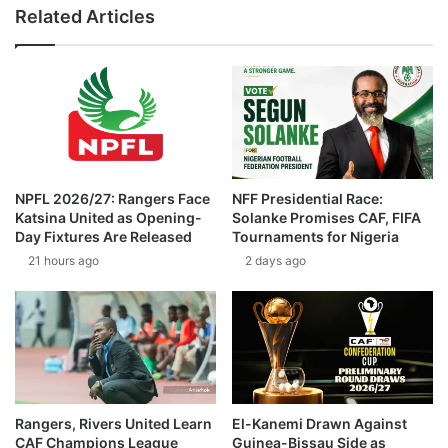
Related Articles
NPFL 2026/27: Rangers Face
NFF Presidential Race:
Katsina United as Opening-
Solanke Promises CAF, FIFA
Day Fixtures Are Released
Tournaments for Nigeria
21 hours ago
2 days ago
Rangers, Rivers United Learn
El-Kanemi Drawn Against
CAF Champions League
Guinea-Bissau Side as