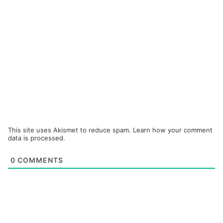
This site uses Akismet to reduce spam.
Learn how your comment
data is processed.
0
COMMENTS