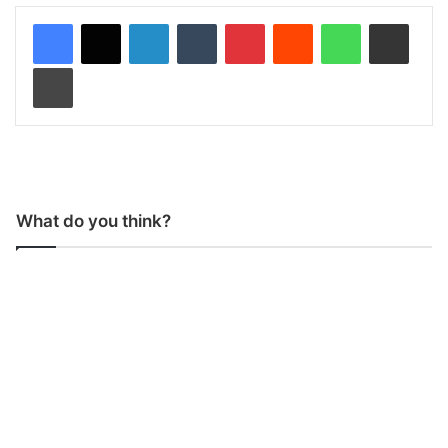
LinkedIn
Tumblr
Pinterest
Reddit
WhatsApp
Share via Email
Print
What do you think?