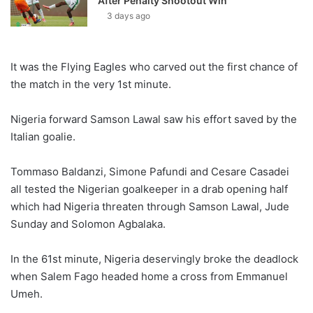
After Penalty Shootout Win
3 days ago
It was the Flying Eagles who carved out the first chance of
the match in the very 1st minute.
Nigeria forward Samson Lawal saw his effort saved by the
Italian goalie.
Tommaso Baldanzi, Simone Pafundi and Cesare Casadei
all tested the Nigerian goalkeeper in a drab opening half
which had Nigeria threaten through Samson Lawal, Jude
Sunday and Solomon Agbalaka.
In the 61st minute, Nigeria deservingly broke the deadlock
when Salem Fago headed home a cross from Emmanuel
Umeh.