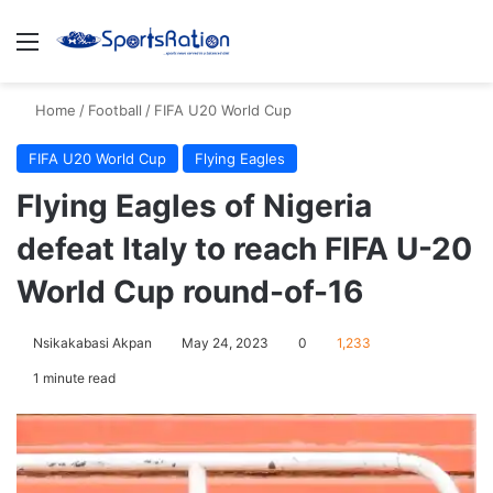
Menu
S
Home
/
Football
/
FIFA U20 World Cup
FIFA U20 World Cup
Flying Eagles
Flying Eagles of Nigeria
defeat Italy to reach FIFA U-20
World Cup round-of-16
Nsikakabasi Akpan
May 24, 2023
0
1,233
1 minute read