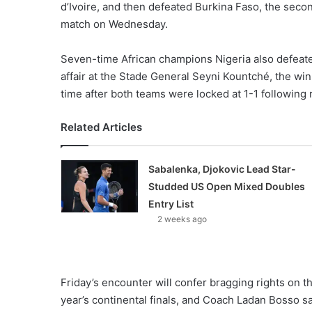
d’Ivoire, and then defeated Burkina Faso, the secon
match on Wednesday.
Seven-time African champions Nigeria also defeated 
affair at the Stade General Seyni Kountché, the wi
time after both teams were locked at 1-1 following 
Related Articles
Sabalenka, Djokovic Lead Star-
Studded US Open Mixed Doubles
Entry List
2 weeks ago
Friday’s encounter will confer bragging rights on 
year’s continental finals, and Coach Ladan Bosso sa