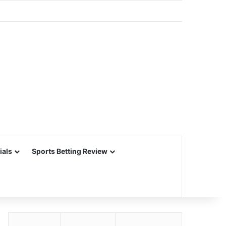
ials
Sports Betting Review