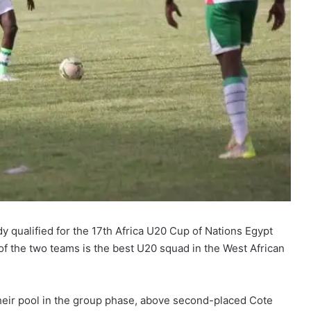
y qualified for the 17th Africa U20 Cup of Nations Egypt
 of the two teams is the best U20 squad in the West African
heir pool in the group phase, above second-placed Cote