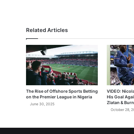
Related Articles
The Rise of Offshore Sports Betting
VIDEO: Nicol
on the Premier League in Nigeria
His Goal Aga
Zlatan & Burn
June 30, 2025
October 28, 