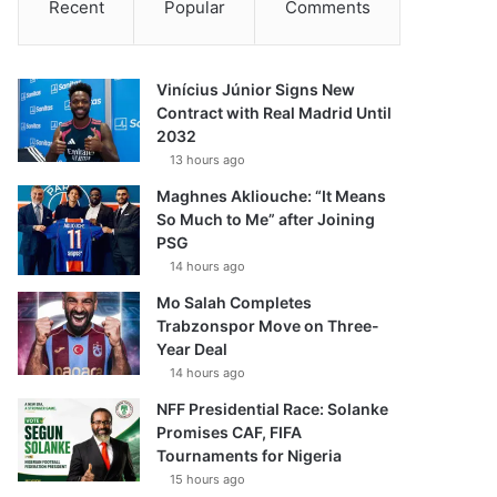
Recent
Popular
Comments
Vinícius Júnior Signs New
Contract with Real Madrid Until
2032
13 hours ago
Maghnes Akliouche: “It Means
So Much to Me” after Joining
PSG
14 hours ago
Mo Salah Completes
Trabzonspor Move on Three-
Year Deal
14 hours ago
NFF Presidential Race: Solanke
Promises CAF, FIFA
Tournaments for Nigeria
15 hours ago