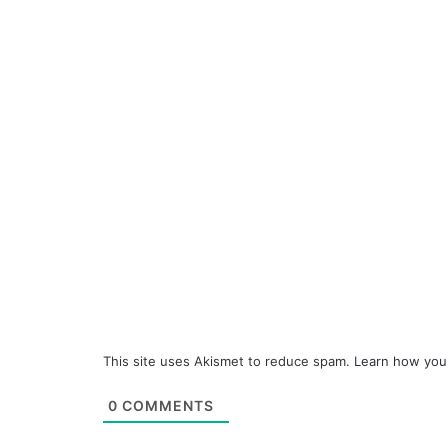
This site uses Akismet to reduce spam.
Learn how you
0
COMMENTS