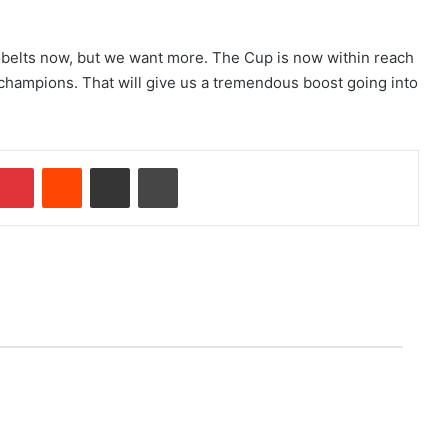
 belts now, but we want more. The Cup is now within reach
B champions. That will give us a tremendous boost going into
Pinterest
Reddit
Share via Email
Print