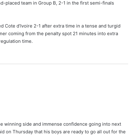
d-placed team in Group B, 2-1 in the first semi-finals
Cote d’Ivoire 2-1 after extra time in a tense and turgid
nner coming from the penalty spot 21 minutes into extra
regulation time.
the winning side and immense confidence going into next
id on Thursday that his boys are ready to go all out for the