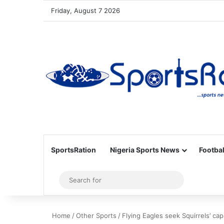
Friday, August 7 2026
SportsRation
Nigeria Sports News
Footbal
Sidebar
Search
for
Home
/
Other Sports
/
Flying Eagles seek Squirrels’ cap