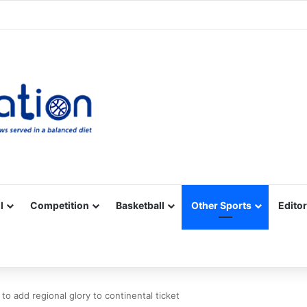
Facebook
X
YouTube
Vimeo
Instagram
RSS
l
Competition
Basketball
Other Sports
Editor
 to add regional glory to continental ticket