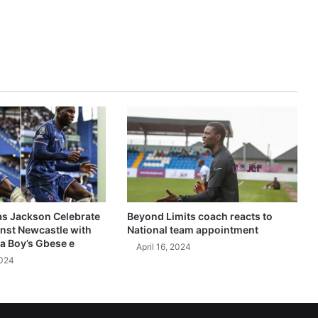
as Jackson Celebrate
Beyond Limits coach reacts to
inst Newcastle with
National team appointment
a Boy’s Gbese e
April 16, 2024
2024