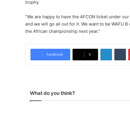
trophy.
“We are happy to have the AFCON ticket under our
and we will go all out for it. We want to be WAFU 
the African championship next year.”
LinkedIn
Tumblr
Facebook
X
What do you think?