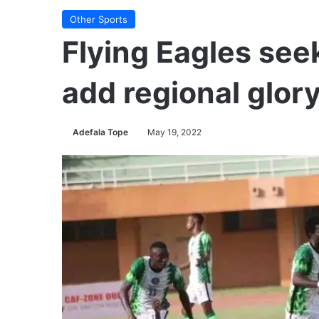
Other Sports
Flying Eagles seek
add regional glory
Adefala Tope
May 19, 2022