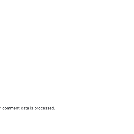
r comment data is processed.