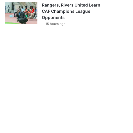
Rangers, Rivers United Learn
CAF Champions League
Opponents
15 hours ago