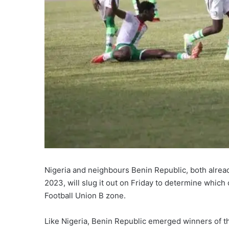
Nigeria and neighbours Benin Republic, both alread
2023, will slug it out on Friday to determine which
Football Union B zone.
Like Nigeria, Benin Republic emerged winners of t