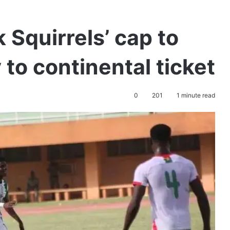
 Squirrels’ cap to
 to continental ticket
0
201
1 minute read