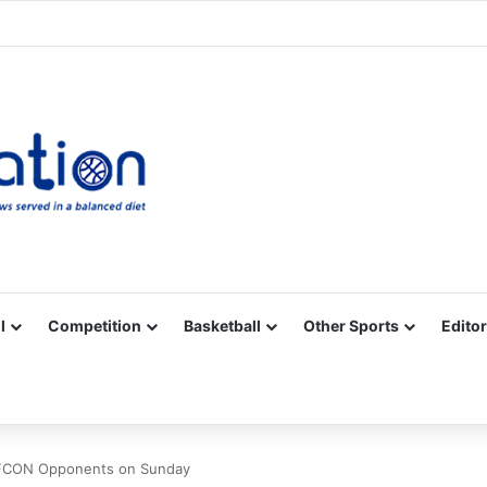
Facebook
X
YouTube
Vimeo
Instagram
RSS
l
Competition
Basketball
Other Sports
Editor
AFCON Opponents on Sunday