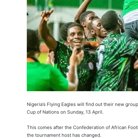
Nigeria’s Flying Eagles will find out their new gro
Cup of Nations on Sunday, 13 April.
This comes after the Confederation of African Foo
the tournament host has changed.