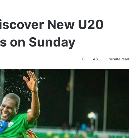
Discover New U20
s on Sunday
0
46
1 minute read