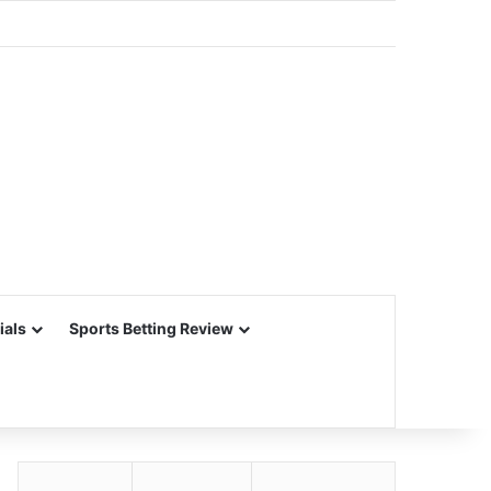
ials
Sports Betting Review