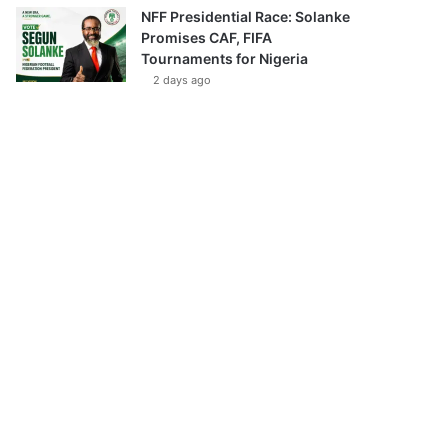
NFF Presidential Race: Solanke
Promises CAF, FIFA
Tournaments for Nigeria
2 days ago