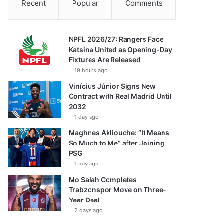
Recent
Popular
Comments
NPFL 2026/27: Rangers Face
Katsina United as Opening-Day
Fixtures Are Released
19 hours ago
Vinícius Júnior Signs New
Contract with Real Madrid Until
2032
1 day ago
Maghnes Akliouche: “It Means
So Much to Me” after Joining
PSG
1 day ago
Mo Salah Completes
Trabzonspor Move on Three-
Year Deal
2 days ago