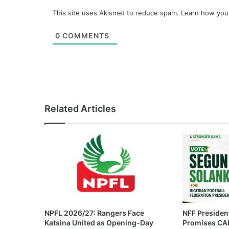
This site uses Akismet to reduce spam.
Learn how you
0
COMMENTS
Related Articles
NPFL 2026/27: Rangers Face
NFF President
Katsina United as Opening-Day
Promises CAF