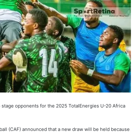
up stage opponents for the 2025 TotalEnergies U-20 Africa
tball (CAF) announced that a new draw will be held because