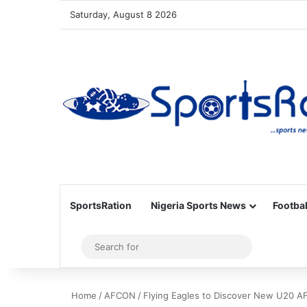
Saturday, August 8 2026
SportsRation
Nigeria Sports News
Footbal
Sidebar
Search
for
Home
/
AFCON
/
Flying Eagles to Discover New U20 