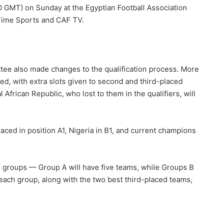
:00 GMT) on Sunday at the Egyptian Football Association
Time Sports and CAF TV.
tee also made changes to the qualification process. More
, with extra slots given to second and third-placed
frican Republic, who lost to them in the qualifiers, will
laced in position A1, Nigeria in B1, and current champions
ee groups — Group A will have five teams, while Groups B
each group, along with the two best third-placed teams,