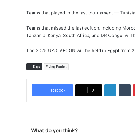
Teams that played in the last tournament — Tunisia,
Teams that missed the last edition, including Moro
Tanzania, Kenya, South Africa, and DR Congo, will b
The 2025 U-20 AFCON will be held in Egypt from 27
Tags
Flying Eagles
LinkedIn
Tumblr
Facebook
X
What do you think?