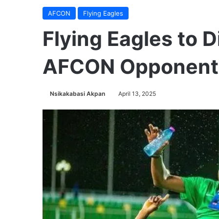
AFCON
Flying Eagles
Flying Eagles to 
AFCON Opponent
Nsikakabasi Akpan
April 13, 2025