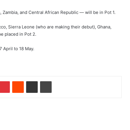
 Zambia, and Central African Republic — will be in Pot 1.
cco, Sierra Leone (who are making their debut), Ghana,
e placed in Pot 2.
 April to 18 May.
Pinterest
Reddit
Share via Email
Print