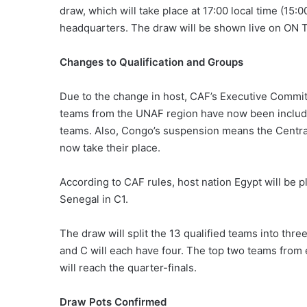
draw, which will take place at 17:00 local time (15
headquarters. The draw will be shown live on ON 
Changes to Qualification and Groups
Due to the change in host, CAF’s Executive Commit
teams from the UNAF region have now been included
teams. Also, Congo’s suspension means the Central A
now take their place.
According to CAF rules, host nation Egypt will be p
Senegal in C1.
The draw will split the 13 qualified teams into thr
and C will each have four. The top two teams from 
will reach the quarter-finals.
Draw Pots Confirmed