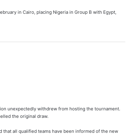
ebruary in Cairo, placing Nigeria in Group B with Egypt,
tion unexpectedly withdrew from hosting the tournament.
lled the original draw.
ed that all qualified teams have been informed of the new