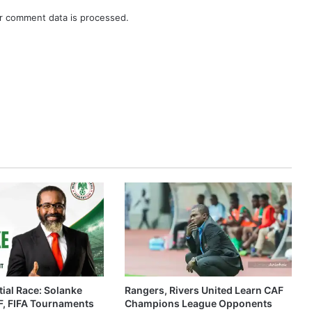
r comment data is processed.
ial Race: Solanke
Rangers, Rivers United Learn CAF
, FIFA Tournaments
Champions League Opponents