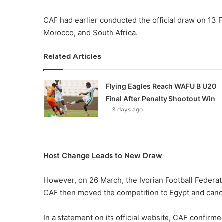
CAF had earlier conducted the official draw on 13 F
Morocco, and South Africa.
Related Articles
Flying Eagles Reach WAFU B U20
Final After Penalty Shootout Win
3 days ago
Host Change Leads to New Draw
However, on 26 March, the Ivorian Football Federa
CAF then moved the competition to Egypt and cance
In a statement on its official website, CAF confirm