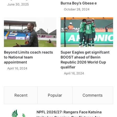
Burna Boy’s Gbese e
June 30, 2025
October 28, 2024
Beyond Limits coach reacts
Super Eagles get signifcant
to National team
BOOST ahead of Benin
appointment
Republic 2026 World Cup
qualifier
April 16, 2024
April 16, 2024
Recent
Popular
Comments
NPFL 2026/27: Rangers Face Katsina