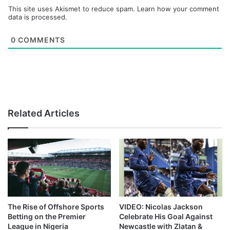
This site uses Akismet to reduce spam.
Learn how your comment
data is processed.
0
COMMENTS
Related Articles
The Rise of Offshore Sports
VIDEO: Nicolas Jackson
Betting on the Premier
Celebrate His Goal Against
League in Nigeria
Newcastle with Zlatan &