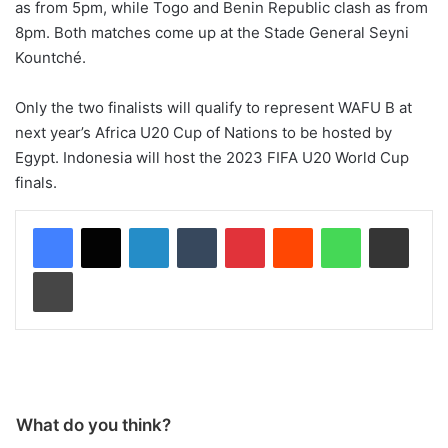
as from 5pm, while Togo and Benin Republic clash as from
8pm. Both matches come up at the Stade General Seyni
Kountché.
Only the two finalists will qualify to represent WAFU B at
next year’s Africa U20 Cup of Nations to be hosted by
Egypt. Indonesia will host the 2023 FIFA U20 World Cup
finals.
LinkedIn
Tumblr
Pinterest
Reddit
WhatsApp
Share via Email
Print
What do you think?