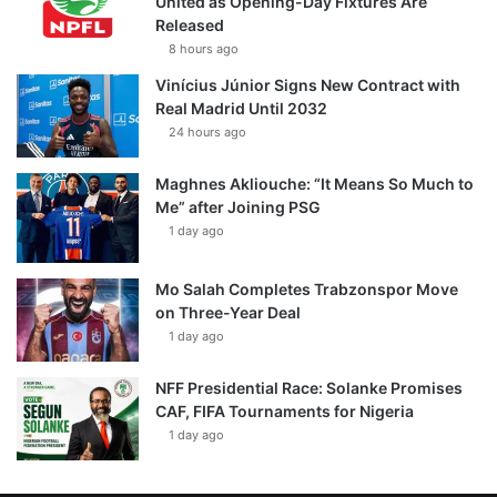
United as Opening-Day Fixtures Are
Released
8 hours ago
Vinícius Júnior Signs New Contract with
Real Madrid Until 2032
24 hours ago
Maghnes Akliouche: “It Means So Much to
Me” after Joining PSG
1 day ago
Mo Salah Completes Trabzonspor Move
on Three-Year Deal
1 day ago
NFF Presidential Race: Solanke Promises
CAF, FIFA Tournaments for Nigeria
1 day ago