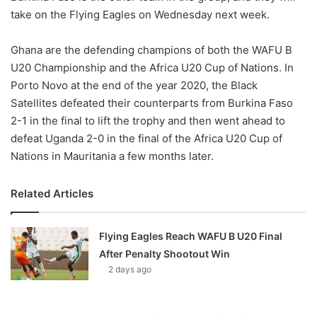
take on the Flying Eagles on Wednesday next week.
Ghana are the defending champions of both the WAFU B
U20 Championship and the Africa U20 Cup of Nations. In
Porto Novo at the end of the year 2020, the Black
Satellites defeated their counterparts from Burkina Faso
2-1 in the final to lift the trophy and then went ahead to
defeat Uganda 2-0 in the final of the Africa U20 Cup of
Nations in Mauritania a few months later.
Related Articles
Flying Eagles Reach WAFU B U20 Final
After Penalty Shootout Win
2 days ago