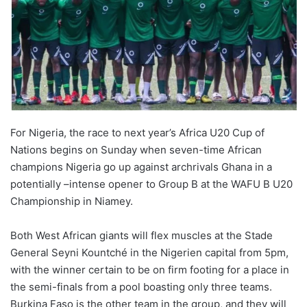
For Nigeria, the race to next year’s Africa U20 Cup of
Nations begins on Sunday when seven-time African
champions Nigeria go up against archrivals Ghana in a
potentially –intense opener to Group B at the WAFU B U20
Championship in Niamey.
Both West African giants will flex muscles at the Stade
General Seyni Kountché in the Nigerien capital from 5pm,
with the winner certain to be on firm footing for a place in
the semi-finals from a pool boasting only three teams.
Burkina Faso is the other team in the group, and they will