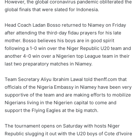
However, the global coronavirus pandemic obliterated the
global finals that were slated for Indonesia.
Head Coach Ladan Bosso returned to Niamey on Friday
after attending the third-day fidau prayers for his late
mother. Bosso believes his boys are in good spirit
following a 1-0 win over the Niger Republic U20 team and
another 4-0 win over a Nigerien top League team in their
last two preparatory matches in Niamey.
Team Secretary Aliyu Ibrahim Lawal told thenff.com that
officials of the Nigeria Embassy in Niamey have been very
supportive of the team and are making efforts to mobilize
Nigerians living in the Nigerien capital to come and
support the Flying Eagles at the big match.
The tournament opens on Saturday with hosts Niger
Republic slugging it out with the U20 boys of Cote d’Ivoire