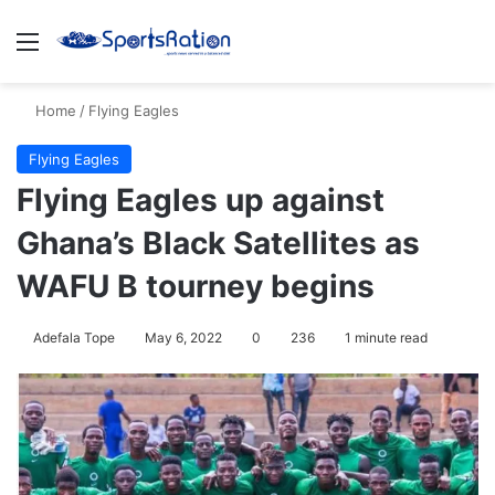
Menu
S
Home
/
Flying Eagles
Flying Eagles
Flying Eagles up against
Ghana’s Black Satellites as
WAFU B tourney begins
Adefala Tope
May 6, 2022
0
236
1 minute read