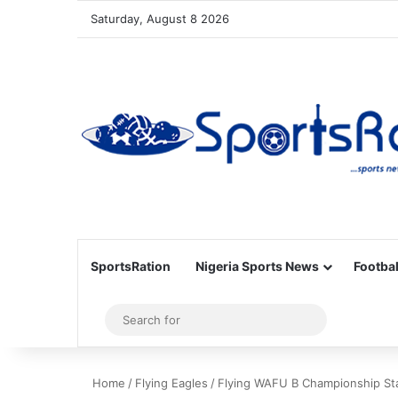
Saturday, August 8 2026
SportsRation
Nigeria Sports News
Footbal
Sidebar
Search
for
Home
/
Flying Eagles
/
Flying WAFU B Championship Star