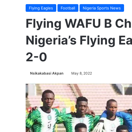
Flying Eagles
Football
Nigeria Sports News
Flying WAFU B Ch
Nigeria’s Flying 
2-0
Nsikakabasi Akpan
May 8, 2022