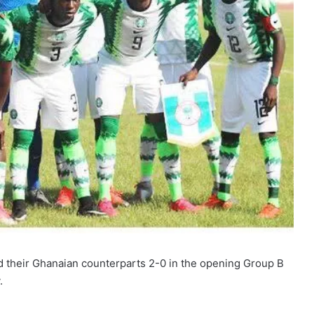
d their Ghanaian counterparts 2-0 in the opening Group B
.