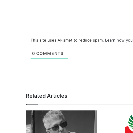
This site uses Akismet to reduce spam.
Learn how you
0
COMMENTS
Related Articles