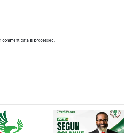
r comment data is processed.