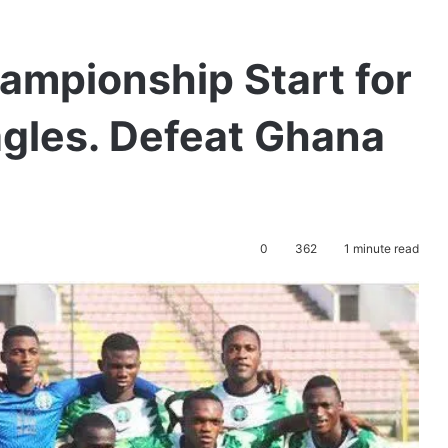
ampionship Start for
Eagles. Defeat Ghana
0
362
1 minute read