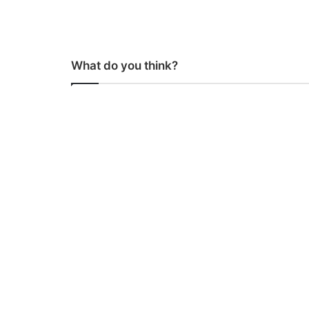
What do you think?