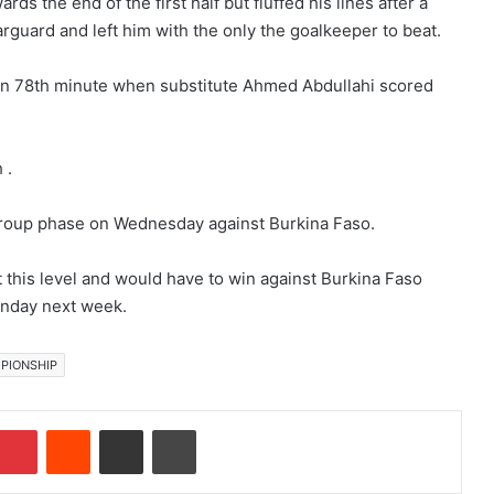
s the end of the first half but fluffed his lines after a
uard and left him with the only the goalkeeper to beat.
 in 78th minute when substitute Ahmed Abdullahi scored
 .
e group phase on Wednesday against Burkina Faso.
 this level and would have to win against Burkina Faso
Sunday next week.
PIONSHIP
Pinterest
Reddit
Share via Email
Print