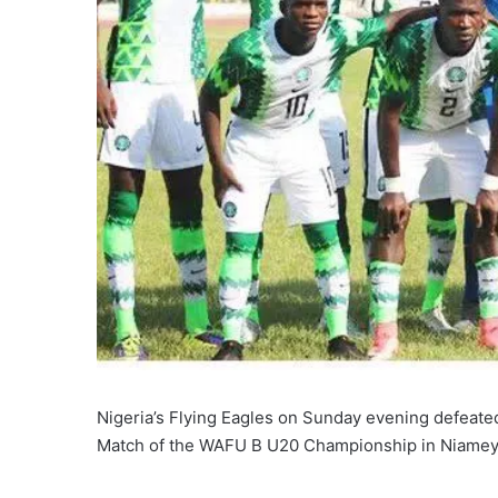
Nigeria’s Flying Eagles on Sunday evening defeate
Match of the WAFU B U20 Championship in Niamey