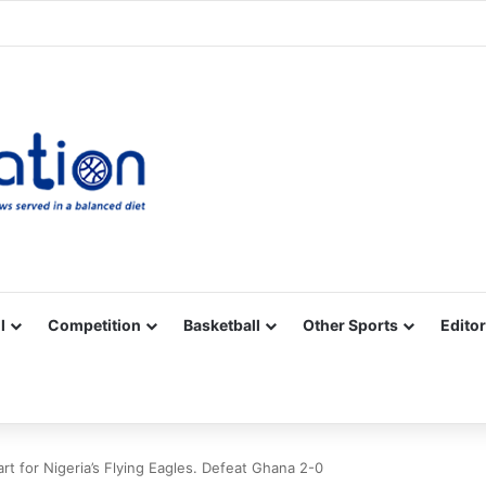
Facebook
X
YouTube
Vimeo
Instagram
RSS
l
Competition
Basketball
Other Sports
Editor
t for Nigeria’s Flying Eagles. Defeat Ghana 2-0