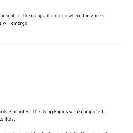
mi finals of the competition from where the zone’s
s will emerge.
nly 6 minutes. The flying Eagles were composed ,
ellites.