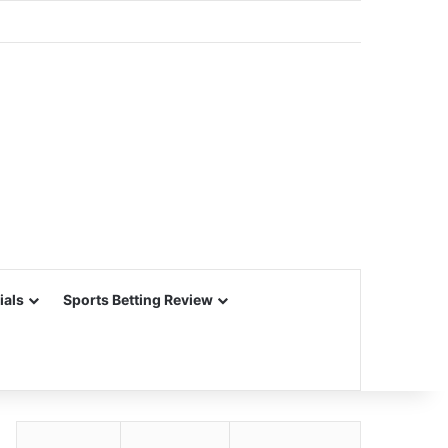
ials
Sports Betting Review