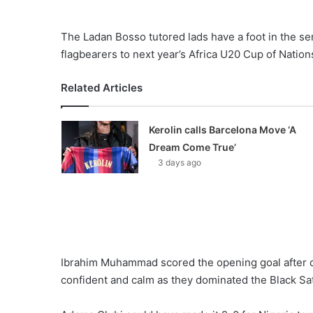
The Ladan Bosso tutored lads have a foot in the se
flagbearers to next year’s Africa U20 Cup of Nation
Related Articles
Kerolin calls Barcelona Move ‘A
Dream Come True’
3 days ago
Ibrahim Muhammad scored the opening goal after o
confident and calm as they dominated the Black Sat