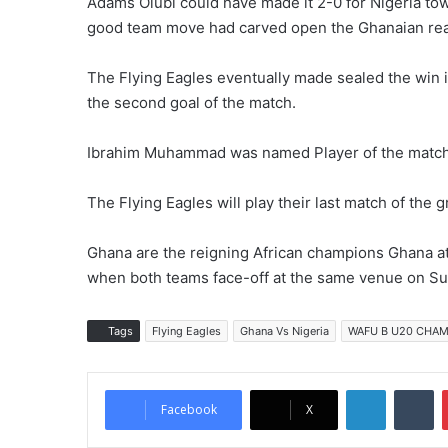
Adams Olubi could have made it 2-0 for Nigeria toward
good team move had carved open the Ghanaian rearg
The Flying Eagles eventually made sealed the win
the second goal of the match.
Ibrahim Muhammad was named Player of the match
The Flying Eagles will play their last match of th
Ghana are the reigning African champions Ghana at
when both teams face-off at the same venue on 
Tags
Flying Eagles
Ghana Vs Nigeria
WAFU B U20 CHAM
LinkedIn
Tumblr
Facebook
X