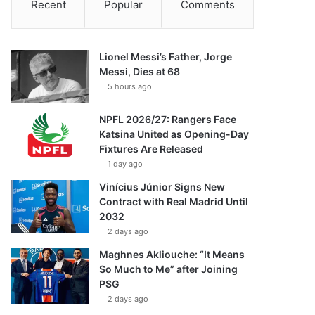
Recent
Popular
Comments
Lionel Messi’s Father, Jorge
Messi, Dies at 68
5 hours ago
NPFL 2026/27: Rangers Face
Katsina United as Opening-Day
Fixtures Are Released
1 day ago
Vinícius Júnior Signs New
Contract with Real Madrid Until
2032
2 days ago
Maghnes Akliouche: “It Means
So Much to Me” after Joining
PSG
2 days ago