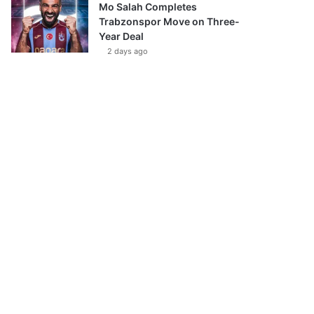
Mo Salah Completes
Trabzonspor Move on Three-
Year Deal
2 days ago