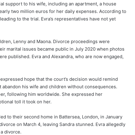
al support to his wife, including an apartment, a house
early two million euros for her daily expenses. According to
eading to the trial. Evra’s representatives have not yet
ildren, Lenny and Maona. Divorce proceedings were
heir marital issues became public in July 2020 when photos
ere published. Evra and Alexandra, who are now engaged,
s expressed hope that the court’s decision would remind
ot abandon his wife and children without consequences.
eer, following him worldwide. She expressed her
ional toll it took on her.
ed to their second home in Battersea, London, in January
or divorce on March 4, leaving Sandra stunned. Evra allegedly
 a divorce.