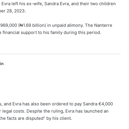
Evra left his ex-wife, Sandra Evra, and their two children
er 28, 2023.
969,000 (₦1.69 billion) in unpaid alimony. The Nanterre
 financial support to his family during this period.
in
, and Evra has also been ordered to pay Sandra €4,000
 legal costs. Despite the ruling, Evra has launched an
he facts are disputed” by his client.