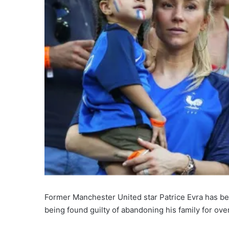
Former Manchester United star Patrice Evra has b
being found guilty of abandoning his family for ove