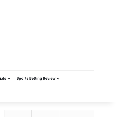
ials
Sports Betting Review