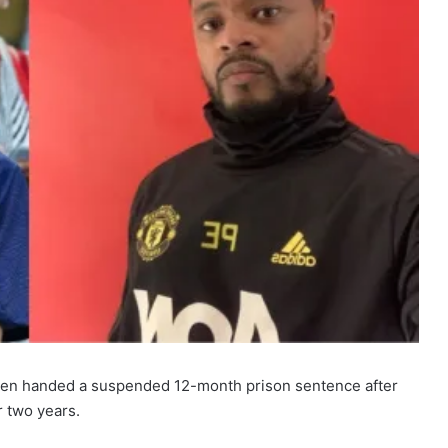
een handed a suspended 12-month prison sentence after
r two years.