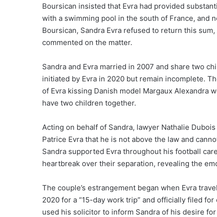
Boursican insisted that Evra had provided substanti
with a swimming pool in the south of France, and n
Boursican, Sandra Evra refused to return this sum, l
commented on the matter.
Sandra and Evra married in 2007 and share two ch
initiated by Evra in 2020 but remain incomplete. T
of Evra kissing Danish model Margaux Alexandra w
have two children together.
Acting on behalf of Sandra, lawyer Nathalie Duboi
Patrice Evra that he is not above the law and cann
Sandra supported Evra throughout his football car
heartbreak over their separation, revealing the emot
The couple’s estrangement began when Evra travel
2020 for a “15-day work trip” and officially filed f
used his solicitor to inform Sandra of his desire for