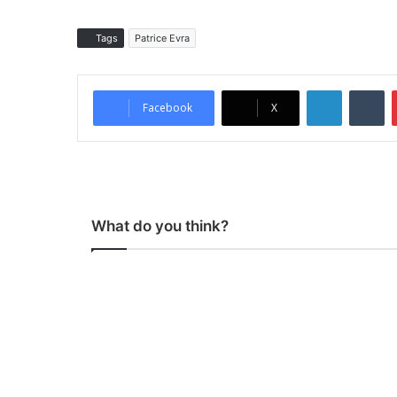
Tags
Patrice Evra
LinkedIn
Tumblr
Facebook
X
What do you think?