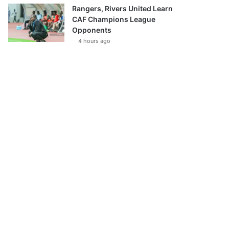
Rangers, Rivers United Learn
CAF Champions League
Opponents
4 hours ago