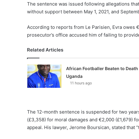
The sentence was issued following allegations that 
without support between May 1, 2021, and Septemb
According to reports from Le Parisien, Evra owes €
prosecutor’s office accused him of failing to provide
Related Articles
African Footballer Beaten to Death 
Uganda
11 hours ago
The 12-month sentence is suspended for two years
(£3,358) for moral damages and €2,000 (£1,679) for
appeal. His lawyer, Jerome Boursican, stated that “t