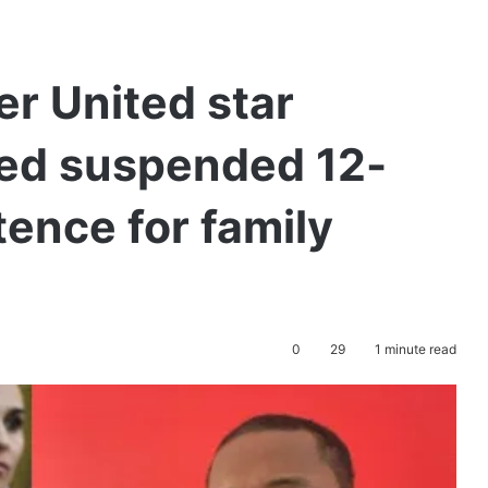
r United star
ded suspended 12-
ence for family
0
29
1 minute read