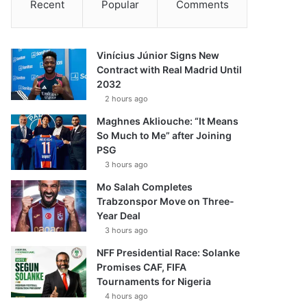
Recent
Popular
Comments
Vinícius Júnior Signs New
Contract with Real Madrid Until
2032
2 hours ago
Maghnes Akliouche: “It Means
So Much to Me” after Joining
PSG
3 hours ago
Mo Salah Completes
Trabzonspor Move on Three-
Year Deal
3 hours ago
NFF Presidential Race: Solanke
Promises CAF, FIFA
Tournaments for Nigeria
4 hours ago