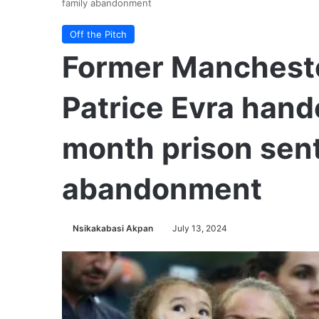
family abandonment
Off the Pitch
Former Mancheste
Patrice Evra han
month prison sent
abandonment
Nsikakabasi Akpan
July 13, 2024