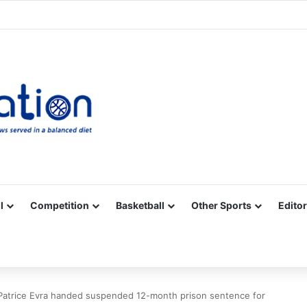
Facebook
X
YouTube
Vimeo
Instagram
RSS
l
Competition
Basketball
Other Sports
Editor
Patrice Evra handed suspended 12-month prison sentence for