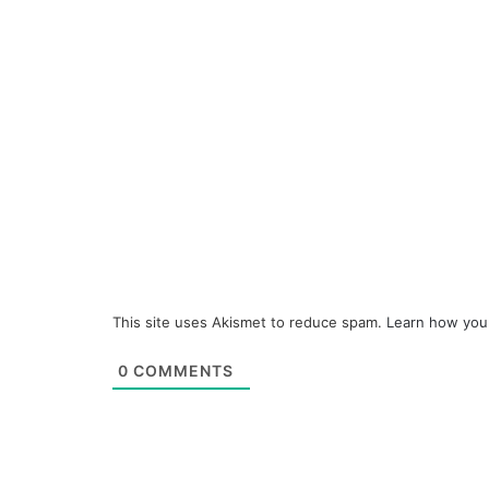
This site uses Akismet to reduce spam.
Learn how you
0
COMMENTS