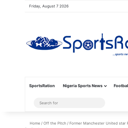
Friday, August 7 2026
SportsRation
Nigeria Sports News
Footbal
Sidebar
Search
for
Home
/
Off the Pitch
/
Former Manchester United star 