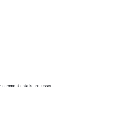
r comment data is processed.