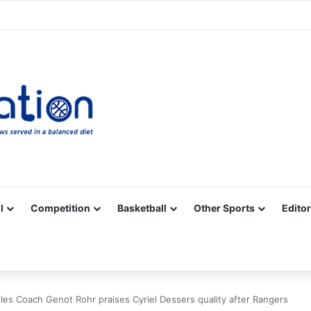
Facebook
X
YouTube
Vimeo
Instagram
RSS
l
Competition
Basketball
Other Sports
Editor
es Coach Genot Rohr praises Cyriel Dessers quality after Rangers