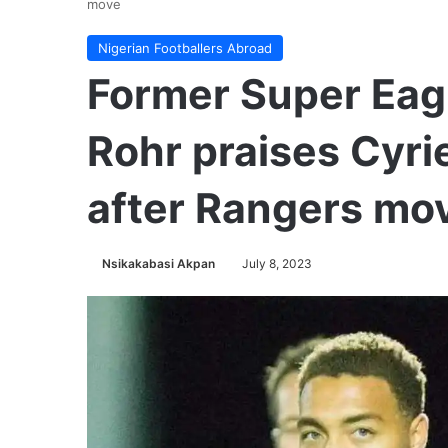
move
Nigerian Footballers Abroad
Former Super Eag
Rohr praises Cyri
after Rangers mo
Nsikakabasi Akpan
July 8, 2023