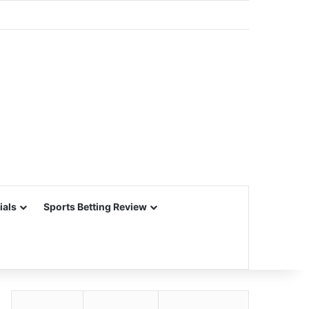
ials
Sports Betting Review