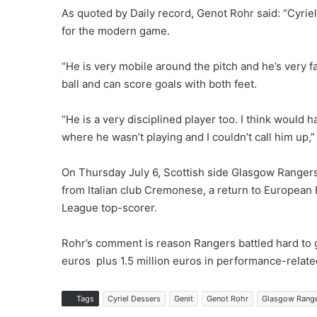
As quoted by Daily record, Genot Rohr said: “Cyriel
for the modern game.
“He is very mobile around the pitch and he’s very fa
ball and can score goals with both feet.
“He is a very disciplined player too. I think would
where he wasn’t playing and I couldn’t call him up,”
On Thursday July 6, Scottish side Glasgow Rangers
from Italian club Cremonese, a return to European 
League top-scorer.
Rohr’s comment is reason Rangers battled hard to ge
euros plus 1.5 million euros in performance-relat
Tags
Cyriel Dessers
Genit
Genot Rohr
Glasgow Rang