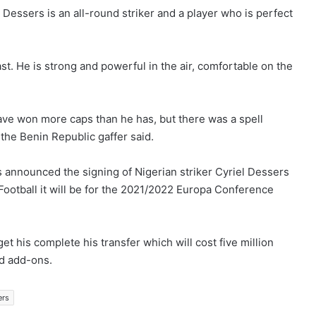
 Dessers is an all-round striker and a player who is perfect
st. He is strong and powerful in the air, comfortable on the
 have won more caps than he has, but there was a spell
 the Benin Republic gaffer said.
 announced the signing of Nigerian striker Cyriel Dessers
Football it will be for the 2021/2022 Europa Conference
t his complete his transfer which will cost five million
ed add-ons.
ers