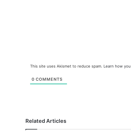
This site uses Akismet to reduce spam.
Learn how you
0
COMMENTS
Related Articles