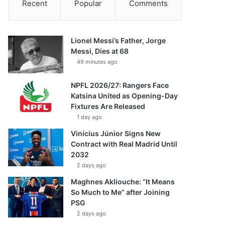
Recent
Popular
Comments
Lionel Messi’s Father, Jorge
Messi, Dies at 68
49 minutes ago
NPFL 2026/27: Rangers Face
Katsina United as Opening-Day
Fixtures Are Released
1 day ago
Vinícius Júnior Signs New
Contract with Real Madrid Until
2032
2 days ago
Maghnes Akliouche: “It Means
So Much to Me” after Joining
PSG
2 days ago