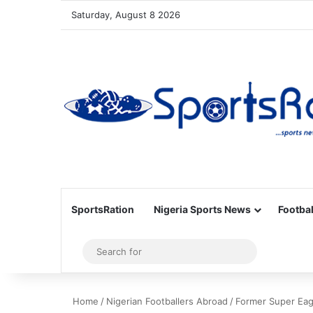
Saturday, August 8 2026
SportsRation
Nigeria Sports News
Footbal
Sidebar
Search
for
Home
/
Nigerian Footballers Abroad
/
Former Super Eagl