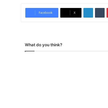
LinkedIn
Tumblr
Facebook
X
What do you think?