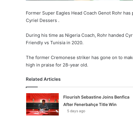
Former Super Eagles Head Coach Genot Rohr has pr
Cyriel Dessers .
During his time as Nigeria Coach, Rohr handed Cyri
Friendly vs Tunisia in 2020.
The former Cremonese striker has gone on to make 
high in praise for 28-year old.
Related Articles
Flourish Sebastine Joins Benfica
After Fenerbahçe Title Win
5 days ago