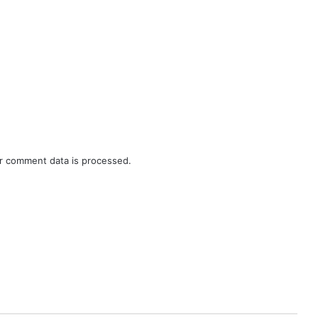
r comment data is processed.