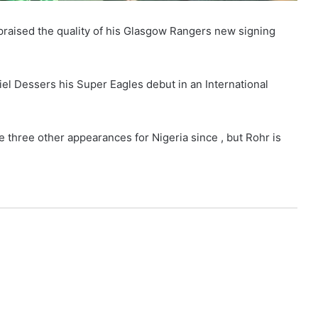
aised the quality of his Glasgow Rangers new signing
el Dessers his Super Eagles debut in an International
three other appearances for Nigeria since , but Rohr is