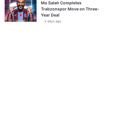
Mo Salah Completes
Trabzonspor Move on Three-
Year Deal
2 days ago