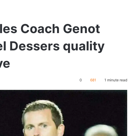
les Coach Genot
el Dessers quality
ve
0
681
1 minute read