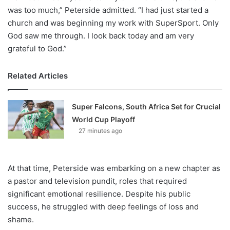
was too much,” Peterside admitted. “I had just started a
church and was beginning my work with SuperSport. Only
God saw me through. I look back today and am very
grateful to God.”
Related Articles
Super Falcons, South Africa Set for Crucial
World Cup Playoff
27 minutes ago
At that time, Peterside was embarking on a new chapter as
a pastor and television pundit, roles that required
significant emotional resilience. Despite his public
success, he struggled with deep feelings of loss and
shame.