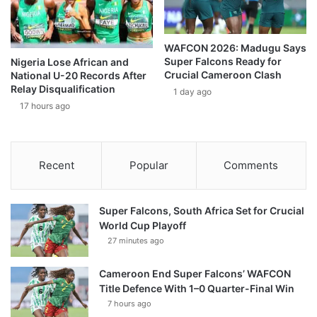
WAFCON 2026: Madugu Says
Super Falcons Ready for
Nigeria Lose African and
Crucial Cameroon Clash
National U-20 Records After
Relay Disqualification
1 day ago
17 hours ago
Recent
Popular
Comments
Super Falcons, South Africa Set for Crucial
World Cup Playoff
27 minutes ago
Cameroon End Super Falcons’ WAFCON
Title Defence With 1–0 Quarter-Final Win
7 hours ago