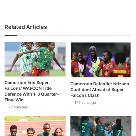
Related Articles
Cameroon End Super
Cameroon Defender Ndzana
Falcons’ WAFCON Title
Confident Ahead of Super
Defence With 1–0 Quarter-
Falcons Clash
Final Win
17 hours ago
7 hours ago