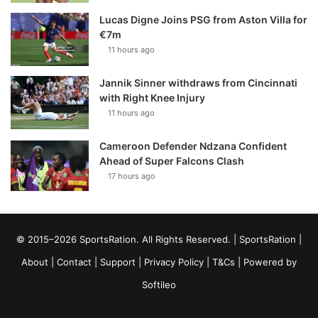
Lucas Digne Joins PSG from Aston Villa for
€7m
11 hours ago
Jannik Sinner withdraws from Cincinnati
with Right Knee Injury
11 hours ago
Cameroon Defender Ndzana Confident
Ahead of Super Falcons Clash
17 hours ago
© 2015–2026 SportsRation. All Rights Reserved. |
SportsRation
|
About
|
Contact
|
Support
|
Privacy Policy
|
T&Cs
| Powered by
Softileo