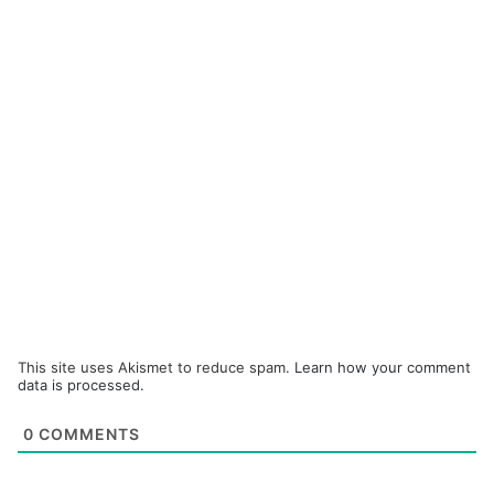
This site uses Akismet to reduce spam.
Learn how your comment
data is processed.
0
COMMENTS