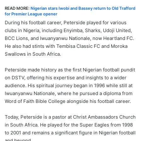
READ MORE:
Nigerian stars Iwobi and Bassey return to Old Trafford
for Premier League opener
During his football career, Peterside played for various
clubs in Nigeria, including Enyimba, Sharks, Udoji United,
BCC Lions, and Iwuanyanwu Nationale, now Heartland FC.
He also had stints with Tembisa Classic FC and Moroka
Swallows in South Africa.
Peterside made history as the first Nigerian football pundit
on DSTV, offering his expertise and insights to a wider
audience. His spiritual journey began in 1996 while still at
Iwuanyanwu Nationale, where he pursued a diploma from
Word of Faith Bible College alongside his football career.
Today, Peterside is a pastor at Christ Ambassadors Church
in South Africa. He played for the Super Eagles from 1998
to 2001 and remains a significant figure in Nigerian football
and beyond.