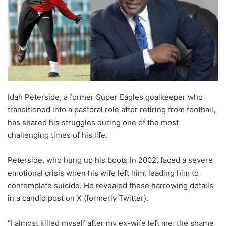
Idah Peterside, a former Super Eagles goalkeeper who
transitioned into a pastoral role after retiring from football,
has shared his struggles during one of the most
challenging times of his life.
Peterside, who hung up his boots in 2002, faced a severe
emotional crisis when his wife left him, leading him to
contemplate suicide. He revealed these harrowing details
in a candid post on X (formerly Twitter).
“I almost killed myself after my ex-wife left me; the shame