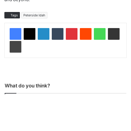
Tags
Peterside Idah
LinkedIn
Tumblr
Pinterest
Reddit
WhatsApp
Share via Email
Print
What do you think?