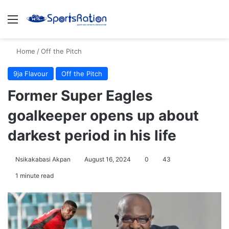
Menu
S
Home
/
Off the Pitch
9ja Flavour
Off the Pitch
Former Super Eagles
goalkeeper opens up about
darkest period in his life
Nsikakabasi Akpan
August 16, 2024
0
43
1 minute read