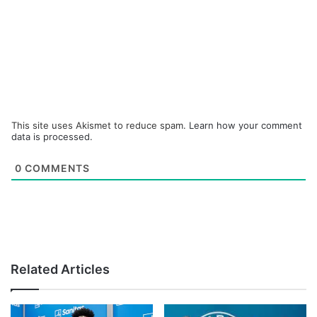
This site uses Akismet to reduce spam.
Learn how your comment
data is processed.
0
COMMENTS
Related Articles