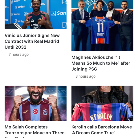
Vinícius Júnior Signs New
Contract with Real Madrid
Until 2032
7 hours ago
Maghnes Akliouche: “It
Means So Much to Me” after
Joining PSG
8 hours ago
Mo Salah Completes
Kerolin calls Barcelona Move
Trabzonspor Move on Three-
‘A Dream Come True’