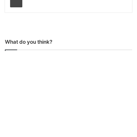
What do you think?