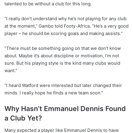
talented to be without a club for this long.
“I really don’t understand why he’s not playing for any club
at the moment,” Gambo told Footy-Africa. “He’s a very good
player – he should be scoring goals and making assists.”
“There must be something going on that we don’t know
about. Maybe it’s about discipline or motivation, I’m not
sure. But his playing style is the kind many clubs would
want.”
“I heard Watford were interested but later changed their
minds. I really hope he finds a new team soon.”
Why Hasn’t Emmanuel Dennis Found
a Club Yet?
Many expected a player like Emmanuel Dennis to have