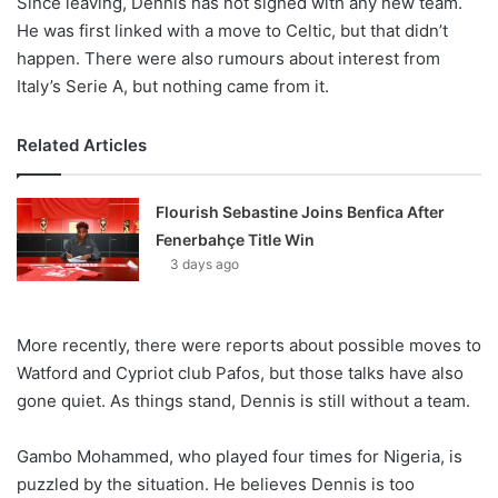
Since leaving, Dennis has not signed with any new team.
He was first linked with a move to Celtic, but that didn’t
happen. There were also rumours about interest from
Italy’s Serie A, but nothing came from it.
Related Articles
Flourish Sebastine Joins Benfica After
Fenerbahçe Title Win
3 days ago
More recently, there were reports about possible moves to
Watford and Cypriot club Pafos, but those talks have also
gone quiet. As things stand, Dennis is still without a team.
Gambo Mohammed, who played four times for Nigeria, is
puzzled by the situation. He believes Dennis is too