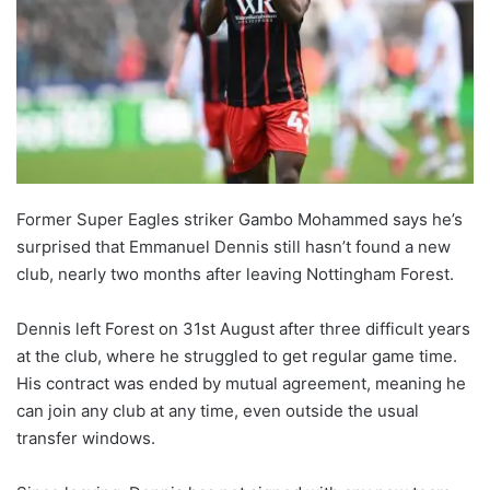
Former Super Eagles striker Gambo Mohammed says he’s
surprised that Emmanuel Dennis still hasn’t found a new
club, nearly two months after leaving Nottingham Forest.
Dennis left Forest on 31st August after three difficult years
at the club, where he struggled to get regular game time.
His contract was ended by mutual agreement, meaning he
can join any club at any time, even outside the usual
transfer windows.