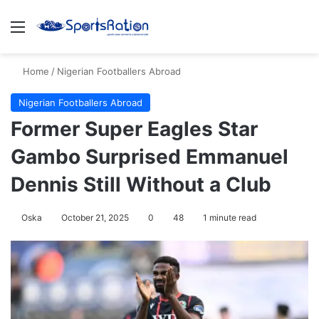
Menu
S
Home
/
Nigerian Footballers Abroad
Nigerian Footballers Abroad
Former Super Eagles Star
Gambo Surprised Emmanuel
Dennis Still Without a Club
Oska
October 21, 2025
0
48
1 minute read