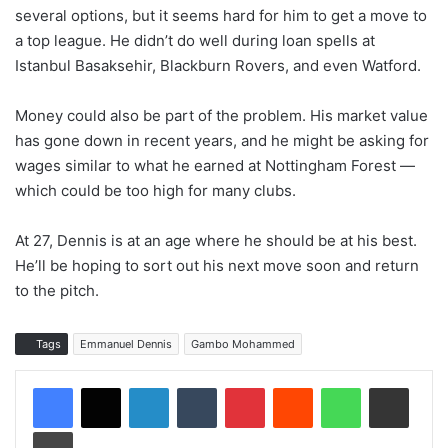
several options, but it seems hard for him to get a move to
a top league. He didn’t do well during loan spells at
Istanbul Basaksehir, Blackburn Rovers, and even Watford.
Money could also be part of the problem. His market value
has gone down in recent years, and he might be asking for
wages similar to what he earned at Nottingham Forest —
which could be too high for many clubs.
At 27, Dennis is at an age where he should be at his best.
He’ll be hoping to sort out his next move soon and return
to the pitch.
Tags
Emmanuel Dennis
Gambo Mohammed
LinkedIn
Tumblr
Pinterest
Reddit
WhatsApp
Share via Email
Print