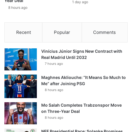
Year Deal
1 day ago
8 hours ago
Recent
Popular
Comments
Vinícius Júnior Signs New Contract with
Real Madrid Until 2032
7 hours ago
Maghnes Akliouche: “It Means So Much to
Me” after Joining PSG
8 hours ago
Mo Salah Completes Trabzonspor Move
on Three-Year Deal
8 hours ago
NFF Presidential Race: Solanke Promises