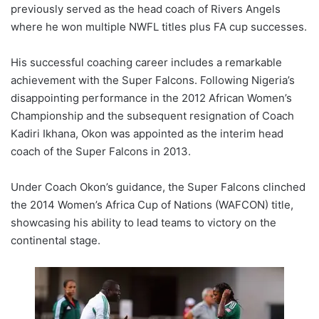
previously served as the head coach of Rivers Angels
where he won multiple NWFL titles plus FA cup successes.
His successful coaching career includes a remarkable
achievement with the Super Falcons. Following Nigeria’s
disappointing performance in the 2012 African Women’s
Championship and the subsequent resignation of Coach
Kadiri Ikhana, Okon was appointed as the interim head
coach of the Super Falcons in 2013.
Under Coach Okon’s guidance, the Super Falcons clinched
the 2014 Women’s Africa Cup of Nations (WAFCON) title,
showcasing his ability to lead teams to victory on the
continental stage.