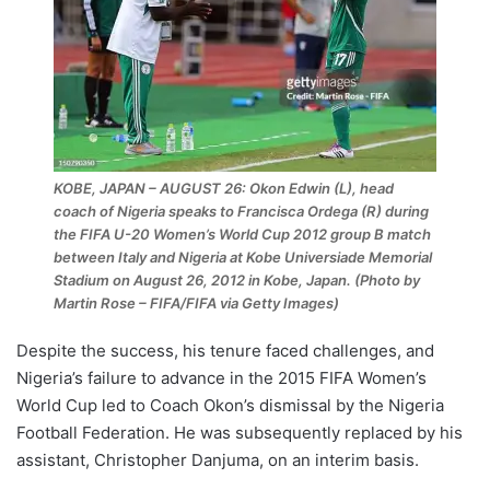
KOBE, JAPAN – AUGUST 26: Okon Edwin (L), head
coach of Nigeria speaks to Francisca Ordega (R) during
the FIFA U-20 Women’s World Cup 2012 group B match
between Italy and Nigeria at Kobe Universiade Memorial
Stadium on August 26, 2012 in Kobe, Japan. (Photo by
Martin Rose – FIFA/FIFA via Getty Images)
Despite the success, his tenure faced challenges, and
Nigeria’s failure to advance in the 2015 FIFA Women’s
World Cup led to Coach Okon’s dismissal by the Nigeria
Football Federation. He was subsequently replaced by his
assistant, Christopher Danjuma, on an interim basis.