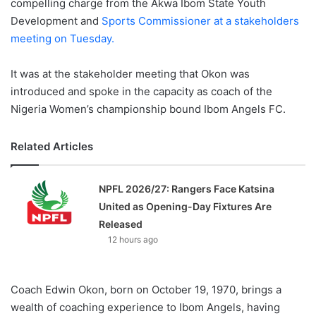
compelling charge from the Akwa Ibom State Youth
Development and
Sports Commissioner at a stakeholders
meeting on Tuesday.
It was at the stakeholder meeting that Okon was
introduced and spoke in the capacity as coach of the
Nigeria Women’s championship bound Ibom Angels FC.
Related Articles
NPFL 2026/27: Rangers Face Katsina
United as Opening-Day Fixtures Are
Released
12 hours ago
Coach Edwin Okon, born on October 19, 1970, brings a
wealth of coaching experience to Ibom Angels, having