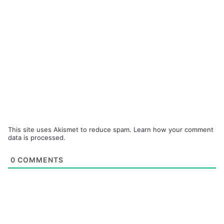
This site uses Akismet to reduce spam.
Learn how your comment
data is processed.
0
COMMENTS