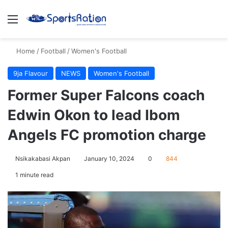
Menu
S
Home
/
Football
/
Women's Football
9ja Flavour
NEWS
Women's Football
Former Super Falcons coach
Edwin Okon to lead Ibom
Angels FC promotion charge
Nsikakabasi Akpan
January 10, 2024
0
844
1 minute read