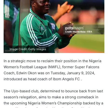
Image Credit: Getty Images
In a strategic move to reclaim their position in the Nigeria
Women’s Football League (NWFL), former Super Falcons
Coach, Edwin Okon was on Tuesday, January 9, 2024,
introduced as head coach of Ibom Angels FC .
The Uyo-based club, determined to bounce back from last
season’s relegation, aims to make a strong comeback in
the upcoming Nigeria Women’s Championship backed by a