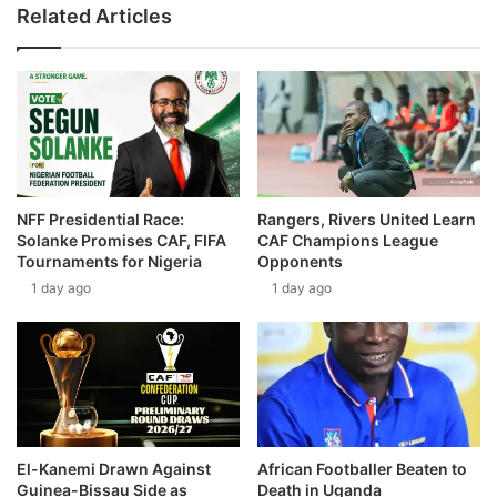
Related Articles
NFF Presidential Race:
Rangers, Rivers United Learn
Solanke Promises CAF, FIFA
CAF Champions League
Tournaments for Nigeria
Opponents
1 day ago
1 day ago
El-Kanemi Drawn Against
African Footballer Beaten to
Guinea-Bissau Side as
Death in Uganda