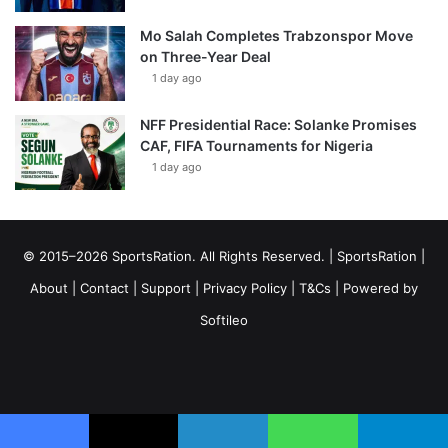
Mo Salah Completes Trabzonspor Move
on Three-Year Deal
1 day ago
NFF Presidential Race: Solanke Promises
CAF, FIFA Tournaments for Nigeria
1 day ago
© 2015–2026 SportsRation. All Rights Reserved. |
SportsRation
|
About
|
Contact
|
Support
|
Privacy Policy
|
T&Cs
| Powered by
Softileo
Facebook
X
YouTube
Vimeo
Instagram
RSS