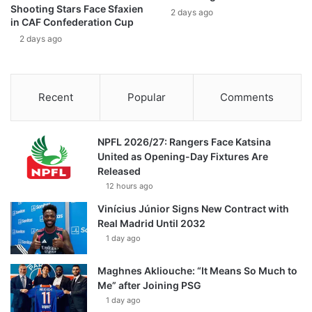
Shooting Stars Face Sfaxien
2 days ago
in CAF Confederation Cup
2 days ago
Recent
Popular
Comments
NPFL 2026/27: Rangers Face Katsina
United as Opening-Day Fixtures Are
Released
12 hours ago
Vinícius Júnior Signs New Contract with
Real Madrid Until 2032
1 day ago
Maghnes Akliouche: “It Means So Much to
Me” after Joining PSG
1 day ago