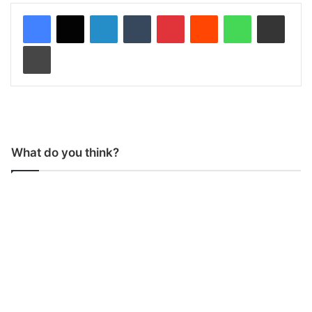
LinkedIn
Tumblr
Pinterest
Reddit
WhatsApp
Share via Email
Print
What do you think?