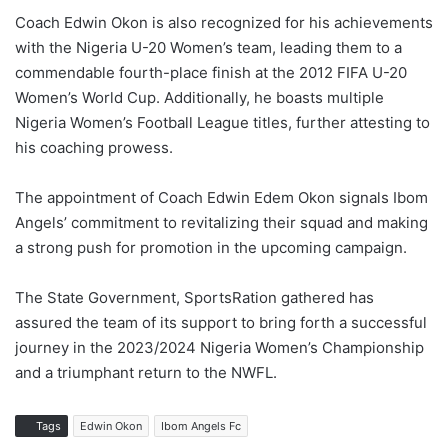
Coach Edwin Okon is also recognized for his achievements
with the Nigeria U-20 Women’s team, leading them to a
commendable fourth-place finish at the 2012 FIFA U-20
Women’s World Cup. Additionally, he boasts multiple
Nigeria Women’s Football League titles, further attesting to
his coaching prowess.
The appointment of Coach Edwin Edem Okon signals Ibom
Angels’ commitment to revitalizing their squad and making
a strong push for promotion in the upcoming campaign.
The State Government, SportsRation gathered has
assured the team of its support to bring forth a successful
journey in the 2023/2024 Nigeria Women’s Championship
and a triumphant return to the NWFL.
Tags
Edwin Okon
Ibom Angels Fc