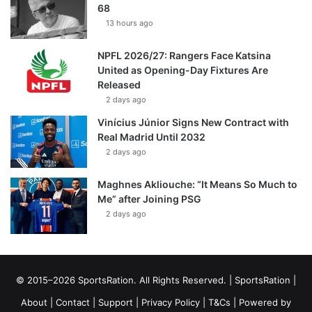
68
13 hours ago
NPFL 2026/27: Rangers Face Katsina
United as Opening-Day Fixtures Are
Released
2 days ago
Vinícius Júnior Signs New Contract with
Real Madrid Until 2032
2 days ago
Maghnes Akliouche: “It Means So Much to
Me” after Joining PSG
2 days ago
© 2015–2026 SportsRation. All Rights Reserved. |
SportsRation
|
About
|
Contact
|
Support
|
Privacy Policy
|
T&Cs
| Powered by