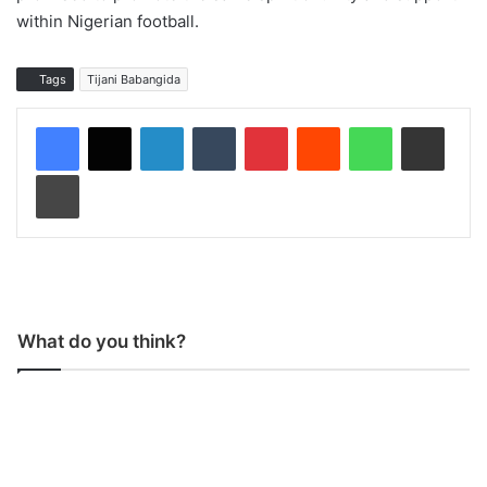
within Nigerian football.
Tags
Tijani Babangida
LinkedIn
Tumblr
Pinterest
Reddit
WhatsApp
Share via Email
Print
What do you think?