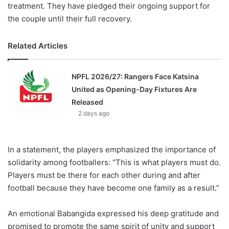
treatment. They have pledged their ongoing support for
the couple until their full recovery.
Related Articles
NPFL 2026/27: Rangers Face Katsina
United as Opening-Day Fixtures Are
Released
2 days ago
In a statement, the players emphasized the importance of
solidarity among footballers: “This is what players must do.
Players must be there for each other during and after
football because they have become one family as a result.”
An emotional Babangida expressed his deep gratitude and
promised to promote the same spirit of unity and support