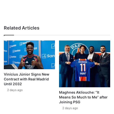
Related Articles
Vinícius Júnior Signs New
Contract with Real Madrid
Until 2032
2 days ago
Maghnes Akliouche: “It
Means So Much to Me” after
Joining PSG
2 days ago