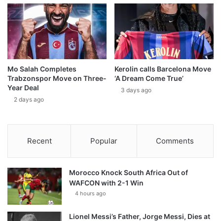
Mo Salah Completes
Kerolin calls Barcelona Move
Trabzonspor Move on Three-
‘A Dream Come True’
Year Deal
3 days ago
2 days ago
Recent
Popular
Comments
Morocco Knock South Africa Out of
WAFCON with 2-1 Win
4 hours ago
Lionel Messi’s Father, Jorge Messi, Dies at