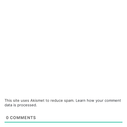
This site uses Akismet to reduce spam.
Learn how your comment
data is processed.
0
COMMENTS