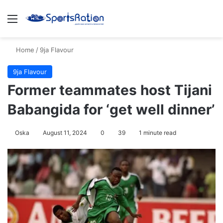
Menu
S
Home
/
9ja Flavour
9ja Flavour
Former teammates host Tijani
Babangida for ‘get well dinner’
Oska
August 11, 2024
0
39
1 minute read