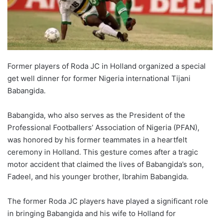
Former players of Roda JC in Holland organized a special
get well dinner for former Nigeria international Tijani
Babangida.
Babangida, who also serves as the President of the
Professional Footballers’ Association of Nigeria (PFAN),
was honored by his former teammates in a heartfelt
ceremony in Holland. This gesture comes after a tragic
motor accident that claimed the lives of Babangida’s son,
Fadeel, and his younger brother, Ibrahim Babangida.
The former Roda JC players have played a significant role
in bringing Babangida and his wife to Holland for