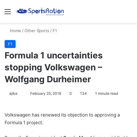
Menu
S
Home
/
Other Sports
/
F1
F1
Formula 1 uncertainties
stopping Volkswagen –
Wolfgang Durheimer
ajike
F
February 25, 2016
0
134
1 minute read
o
l
Volkswagen has renewed its objection to approving a
l
Formula 1 project.
o
w