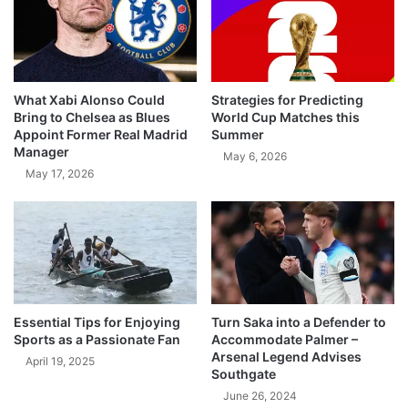
What Xabi Alonso Could
Strategies for Predicting
Bring to Chelsea as Blues
World Cup Matches this
Appoint Former Real Madrid
Summer
Manager
May 6, 2026
May 17, 2026
Essential Tips for Enjoying
Turn Saka into a Defender to
Sports as a Passionate Fan
Accommodate Palmer –
Arsenal Legend Advises
April 19, 2025
Southgate
June 26, 2024