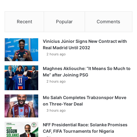
Recent
Popular
Comments
Vinícius Júnior Signs New Contract with
Real Madrid Until 2032
2 hours ago
Maghnes Akliouche: “It Means So Much to
Me” after Joining PSG
2 hours ago
Mo Salah Completes Trabzonspor Move
on Three-Year Deal
3 hours ago
NFF Presidential Race: Solanke Promises
CAF, FIFA Tournaments for Nigeria