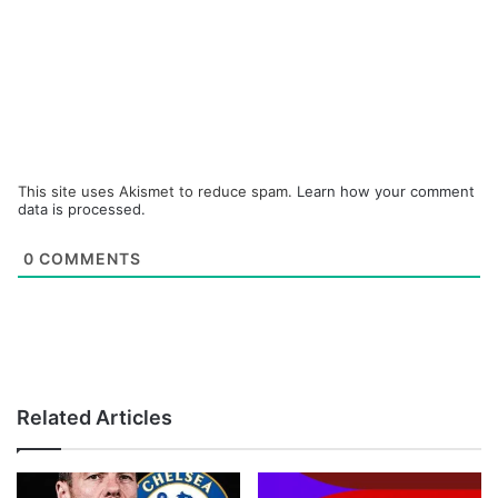
This site uses Akismet to reduce spam.
Learn how your comment
data is processed.
0
COMMENTS
Related Articles