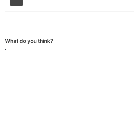
What do you think?