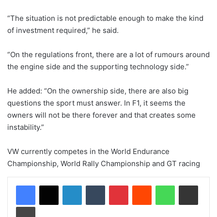
“The situation is not predictable enough to make the kind
of investment required,” he said.
“On the regulations front, there are a lot of rumours around
the engine side and the supporting technology side.”
He added: “On the ownership side, there are also big
questions the sport must answer. In F1, it seems the
owners will not be there forever and that creates some
instability.”
VW currently competes in the World Endurance
Championship, World Rally Championship and GT racing
LinkedIn
Tumblr
Pinterest
Reddit
WhatsApp
Share via Email
Print