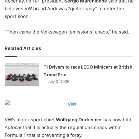
Recently, Ferrari president
Sergio Marchionne
said that he
o
believes VW brand Audi was “quite ready” to enter the
n
X
sport soon.
“Then came the Volkswagen [emissions] chaos,” he said.
Related Articles
F1 Drivers to race LEGO Minicars at British
Grand Prix
July 3, 2026
VW’s motor sport chief
Wolfgang Durheimer
has now told
Autocar
that it is actually the regulations chaos within
Formula 1 that is preventing a foray.