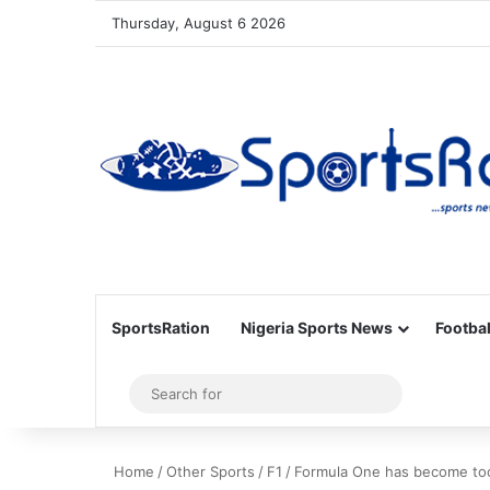
Thursday, August 6 2026
SportsRation
Nigeria Sports News
Footbal
Sidebar
Search
for
Home
/
Other Sports
/
F1
/
Formula One has become too