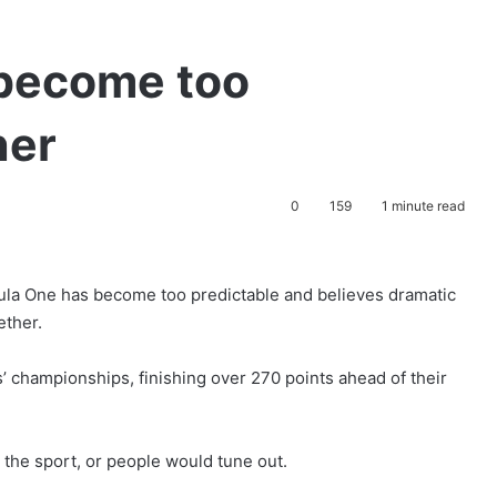
become too
ner
0
159
1 minute read
mula One has become too predictable and believes dramatic
ether.
 championships, finishing over 270 points ahead of their
the sport, or people would tune out.