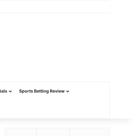
ials
Sports Betting Review