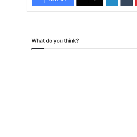
What do you think?