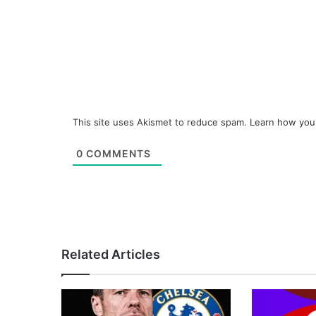
This site uses Akismet to reduce spam.
Learn how you
0
COMMENTS
Related Articles