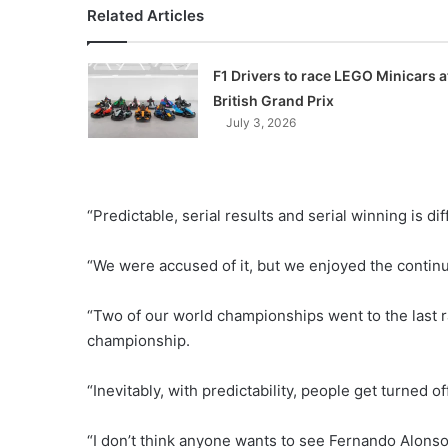
Related Articles
F1 Drivers to race LEGO Minicars a
British Grand Prix
July 3, 2026
“Predictable, serial results and serial winning is dif
“We were accused of it, but we enjoyed the continu
“Two of our world championships went to the last r
championship.
“Inevitably, with predictability, people get turned of
“I don’t think anyone wants to see Fernando Alonso