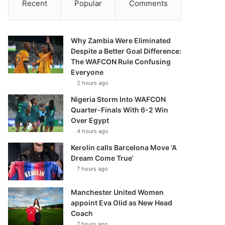
Recent
Popular
Comments
Why Zambia Were Eliminated
Despite a Better Goal Difference:
The WAFCON Rule Confusing
Everyone
2 hours ago
Nigeria Storm Into WAFCON
Quarter-Finals With 6-2 Win
Over Egypt
4 hours ago
Kerolin calls Barcelona Move ‘A
Dream Come True’
7 hours ago
Manchester United Women
appoint Eva Olid as New Head
Coach
7 hours ago