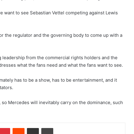
e want to see Sebastian Vettel competing against Lewis
 for the regulator and the governing body to come up with a
ng leadership from the commercial rights holders and the
addresses what the fans need and what the fans want to see.
imately has to be a show, has to be entertainment, and it
tators.
r, so Mercedes will inevitably carry on the dominance, such
Pinterest
Reddit
Share via Email
Print