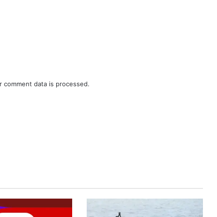
r comment data is processed.