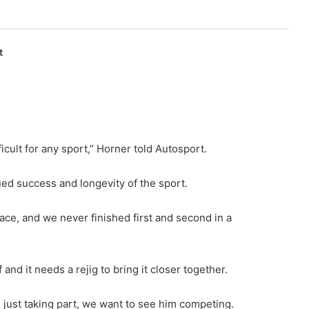
t
ficult for any sport,” Horner told Autosport.
ed success and longevity of the sport.
ace, and we never finished first and second in a
f and it needs a rejig to bring it closer together.
 just taking part, we want to see him competing.