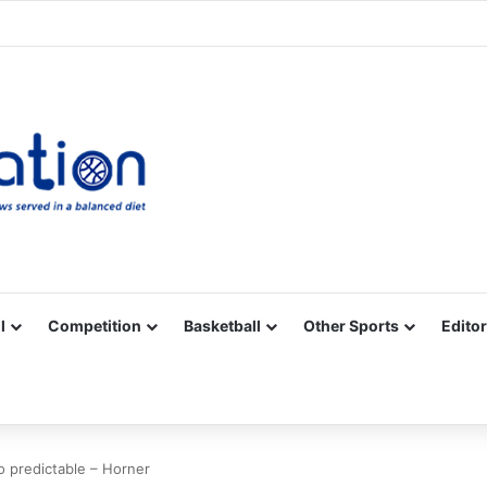
Facebook
X
YouTube
Vimeo
Instagram
RSS
l
Competition
Basketball
Other Sports
Editor
 predictable – Horner