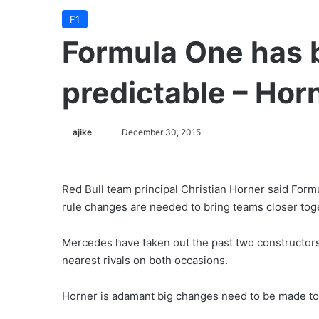
F1
Formula One has 
predictable – Hor
ajike
F
December 30, 2015
o
l
l
Red Bull team principal Christian Horner said For
o
rule changes are needed to bring teams closer tog
w
o
Mercedes have taken out the past two constructors’
n
nearest rivals on both occasions.
X
Horner is adamant big changes need to be made to 