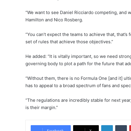
“We want to see Daniel Ricciardo competing, and w
Hamilton and Nico Rosberg.
“You can’t expect the teams to achieve that, that’s
set of rules that achieve those objectives.”
He added: “It is vitally important, so we need stro
governing body to plot a path for the future that 
“Without them, there is no Formula One [and it] ult
has to appeal to a broad spectrum of fans and spec
“The regulations are incredibly stable for next yea
is their margin.”
LinkedIn
Tumblr
Facebook
X