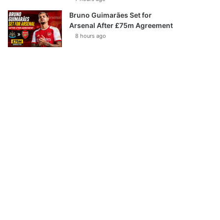
Bruno Guimarães Set for
Arsenal After £75m Agreement
8 hours ago