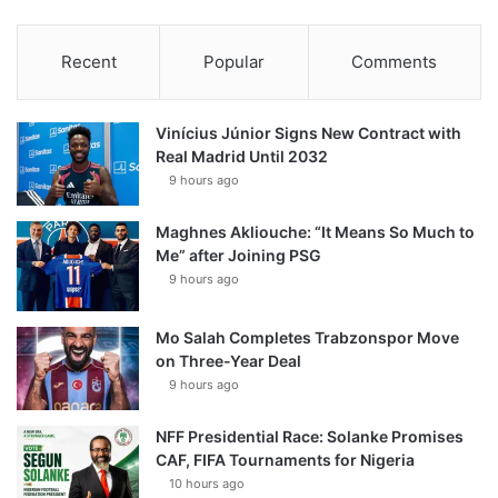
Recent
Popular
Comments
Vinícius Júnior Signs New Contract with
Real Madrid Until 2032
9 hours ago
Maghnes Akliouche: “It Means So Much to
Me” after Joining PSG
9 hours ago
Mo Salah Completes Trabzonspor Move
on Three-Year Deal
9 hours ago
NFF Presidential Race: Solanke Promises
CAF, FIFA Tournaments for Nigeria
10 hours ago