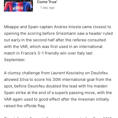
Come True’
1 day ago
Mbappe and Spain captain Andres Iniesta came closest to
opening the scoring before Griezmann saw a header ruled
out early in the second half after the referee consulted
with the VAR, which was first used in an international
match in France’s 3-1 friendly win over Italy last
September.
A clumsy challenge from Laurent Koscielny on Deulofeu
allowed Silva to score his 30th international goal from the
spot, before Deulofeu doubled the lead with his maiden
Spain strike at the end of a superb passing move, with the
VAR again used to good effect after the linesman initially
raised the offside flag.