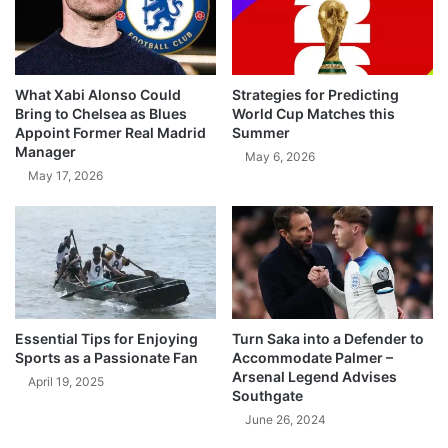
What Xabi Alonso Could
Strategies for Predicting
Bring to Chelsea as Blues
World Cup Matches this
Appoint Former Real Madrid
Summer
Manager
May 6, 2026
May 17, 2026
Essential Tips for Enjoying
Turn Saka into a Defender to
Sports as a Passionate Fan
Accommodate Palmer –
Arsenal Legend Advises
April 19, 2025
Southgate
June 26, 2024