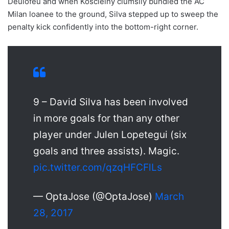
Deulofeu and when Koscielny clumsily bundled the AC
Milan loanee to the ground, Silva stepped up to sweep the
penalty kick confidently into the bottom-right corner.
9 – David Silva has been involved
in more goals for than any other
player under Julen Lopetegui (six
goals and three assists). Magic.
pic.twitter.com/qzqHFCFlLs
— OptaJose (@OptaJose)
March
28, 2017