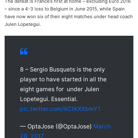
The defeat is France’s first at home – excluding Euro 2016
– since a 4-3 loss to Belgium in June 2015, while Spain
have now won six of their eight matches under head coach
Julen Lopetegui.
8 – Sergio Busquets is the only
player to have started in all the
eight games for under Julen
Lopetegui. Essential.
pic.twitter.com/XCtKXXbmY1
— OptaJose (@OptaJose)
March
28, 2017