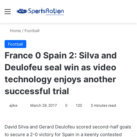
Menu
S
Home
/
Football
Football
France 0 Spain 2: Silva and
Deulofeu seal win as video
technology enjoys another
successful trial
ajike
F
March 29, 2017
0
120
3 minutes read
o
l
David Silva and Gerard Deulofeu scored second-half goals
l
to secure a 2-0 victory for Spain in a keenly contested
o