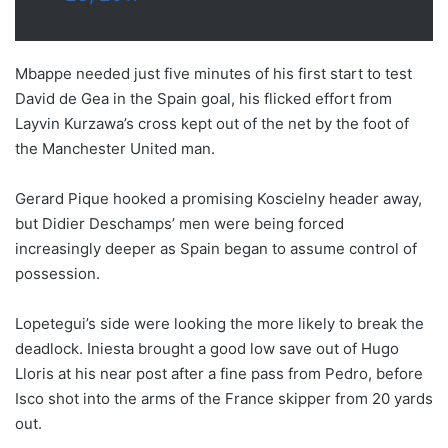
Mbappe needed just five minutes of his first start to test
David de Gea in the Spain goal, his flicked effort from
Layvin Kurzawa’s cross kept out of the net by the foot of
the Manchester United man.
Gerard Pique hooked a promising Koscielny header away,
but Didier Deschamps’ men were being forced
increasingly deeper as Spain began to assume control of
possession.
Lopetegui’s side were looking the more likely to break the
deadlock. Iniesta brought a good low save out of Hugo
Lloris at his near post after a fine pass from Pedro, before
Isco shot into the arms of the France skipper from 20 yards
out.