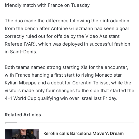
friendly match with France on Tuesday.
w
o
The duo made the difference following their introduction
n
X
from the bench after Antoine Griezmann had seen a goal
correctly ruled out for offside by the Video Assistant
Referee (VAR), which was deployed in successful fashion
in Saint-Denis.
Both teams named strong starting XIs for the encounter,
with France handing a first start to rising Monaco star
Kylian Mbappe and a debut for Corentin Tolisso, while the
visitors made only four changes to the side that started the
4-1 World Cup qualifying win over Israel last Friday.
Related Articles
Kerolin calls Barcelona Move ‘A Dream