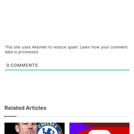
This site uses Akismet to reduce spam.
Learn how your comment
data is processed.
0
COMMENTS
Related Articles