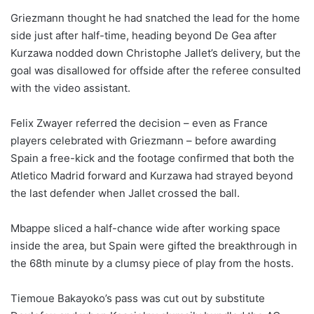
Griezmann thought he had snatched the lead for the home
side just after half-time, heading beyond De Gea after
Kurzawa nodded down Christophe Jallet’s delivery, but the
goal was disallowed for offside after the referee consulted
with the video assistant.
Felix Zwayer referred the decision – even as France
players celebrated with Griezmann – before awarding
Spain a free-kick and the footage confirmed that both the
Atletico Madrid forward and Kurzawa had strayed beyond
the last defender when Jallet crossed the ball.
Mbappe sliced a half-chance wide after working space
inside the area, but Spain were gifted the breakthrough in
the 68th minute by a clumsy piece of play from the hosts.
Tiemoue Bakayoko’s pass was cut out by substitute