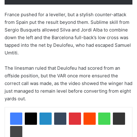
France pushed for a leveller, but a stylish counter-attack
from Spain put the result beyond them. Sublime skill from
Sergio Busquets allowed Silva and Jordi Alba to combine
down the left and the Barcelona full-back’s low cross was
tapped into the net by Deulofeu, who had escaped Samuel
Umtiti.
The linesman ruled that Deulofeu had scored from an
offside position, but the VAR once more ensured the
correct call was made, as the video showed the winger had
just managed to remain level before converting from eight
yards out.
LinkedIn
Tumblr
Pinterest
Reddit
WhatsApp
Share via Email
Print