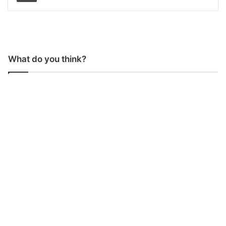
What do you think?