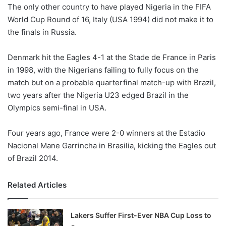
X
The only other country to have played Nigeria in the FIFA
World Cup Round of 16, Italy (USA 1994) did not make it to
the finals in Russia.
Denmark hit the Eagles 4-1 at the Stade de France in Paris
in 1998, with the Nigerians failing to fully focus on the
match but on a probable quarterfinal match-up with Brazil,
two years after the Nigeria U23 edged Brazil in the
Olympics semi-final in USA.
Four years ago, France were 2-0 winners at the Estadio
Nacional Mane Garrincha in Brasilia, kicking the Eagles out
of Brazil 2014.
Related Articles
Lakers Suffer First-Ever NBA Cup Loss to