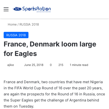
Menu
S
Home
/
RUSSIA 2018
RUSSIA 2018
France, Denmark loom large
for Eagles
ajike
F
June 25, 2018
0
215
1 minute read
o
l
France and Denmark, two countries that have met Nigeria
l
in the FIFA World Cup Round of 16 over the past 20 years,
o
are again the prospects for the Round of 16 in Russia, once
w
the Super Eagles get the challenge of Argentina behind
o
them on Tuesday.
n