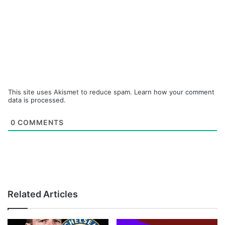
This site uses Akismet to reduce spam.
Learn how your comment
data is processed.
0
COMMENTS
Related Articles