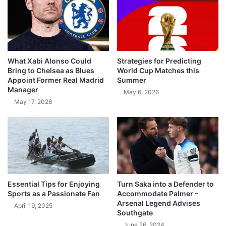
What Xabi Alonso Could
Strategies for Predicting
Bring to Chelsea as Blues
World Cup Matches this
Appoint Former Real Madrid
Summer
Manager
May 6, 2026
May 17, 2026
Essential Tips for Enjoying
Turn Saka into a Defender to
Sports as a Passionate Fan
Accommodate Palmer –
Arsenal Legend Advises
April 19, 2025
Southgate
June 26, 2024