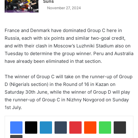
Suns
November 27, 2024
France and Denmark have dominated Group C here in
Russia, each with six points and similar two-goal credit,
and with their clash in Moscow’s Luzhniki Stadium also on
Tuesday to determine the group winner. Peru and Australia
have already been eliminated in that section.
The winner of Group C will take on the runner-up of Group
D (Nigeria’s section) in the Round of 16 in Kazan on
Saturday 30th June, while the winner of Group D will play
the runner-up of Group C in Nizhny Novgorod on Sunday
1st July.
LinkedIn
Tumblr
Pinterest
Reddit
WhatsApp
Share via Email
Print