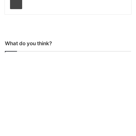
What do you think?