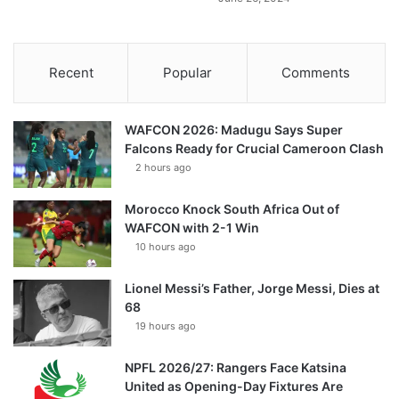
Recent
Popular
Comments
WAFCON 2026: Madugu Says Super
Falcons Ready for Crucial Cameroon Clash
2 hours ago
Morocco Knock South Africa Out of
WAFCON with 2-1 Win
10 hours ago
Lionel Messi’s Father, Jorge Messi, Dies at
68
19 hours ago
NPFL 2026/27: Rangers Face Katsina
United as Opening-Day Fixtures Are