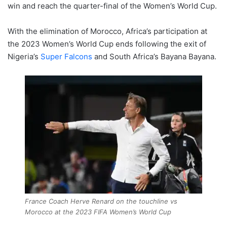
win and reach the quarter-final of the Women’s World Cup.
With the elimination of Morocco, Africa’s participation at
the 2023 Women’s World Cup ends following the exit of
Nigeria’s
Super Falcons
and South Africa’s Bayana Bayana.
France Coach Herve Renard on the touchline vs
Morocco at the 2023 FIFA Women’s World Cup