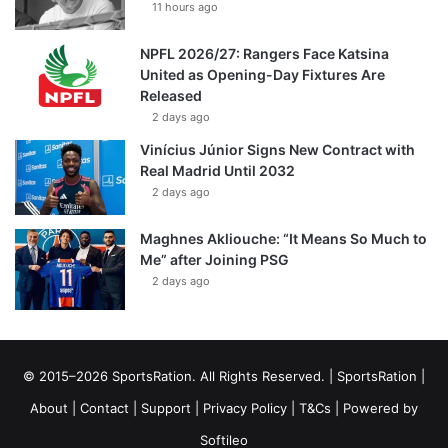
11 hours ago
NPFL 2026/27: Rangers Face Katsina
United as Opening-Day Fixtures Are
Released
2 days ago
Vinícius Júnior Signs New Contract with
Real Madrid Until 2032
2 days ago
Maghnes Akliouche: “It Means So Much to
Me” after Joining PSG
2 days ago
© 2015–2026 SportsRation. All Rights Reserved. |
SportsRation
|
About
|
Contact
|
Support
|
Privacy Policy
|
T&Cs
| Powered by
Softileo