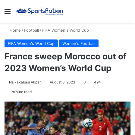
Menu
S
Home
/
Football
/
FIFA Women's World Cup
FIFA Women's World Cup
Women's Football
France sweep Morocco out of
2023 Women’s World Cup
Nsikakabasi Akpan
August 8, 2023
0
494
1 minute read