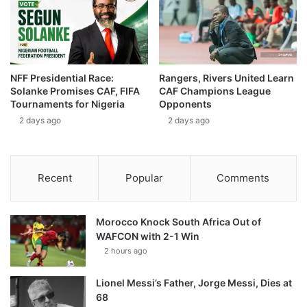
NFF Presidential Race:
Rangers, Rivers United Learn
Solanke Promises CAF, FIFA
CAF Champions League
Tournaments for Nigeria
Opponents
2 days ago
2 days ago
Recent
Popular
Comments
Morocco Knock South Africa Out of
WAFCON with 2-1 Win
2 hours ago
Lionel Messi’s Father, Jorge Messi, Dies at
68