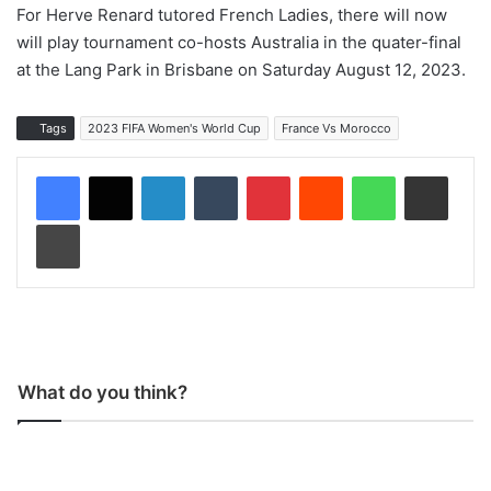
For Herve Renard tutored French Ladies, there will now
will play tournament co-hosts Australia in the quater-final
at the Lang Park in Brisbane on Saturday August 12, 2023.
Tags
2023 FIFA Women's World Cup
France Vs Morocco
LinkedIn
Tumblr
Pinterest
Reddit
WhatsApp
Share via Email
Print
What do you think?