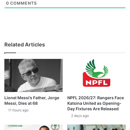
0
COMMENTS
Related Articles
Lionel Messi’s Father, Jorge
NPFL 2026/27: Rangers Face
Messi, Dies at 68
Katsina United as Opening-
Day Fixtures Are Released
11 hours ago
2 days ago