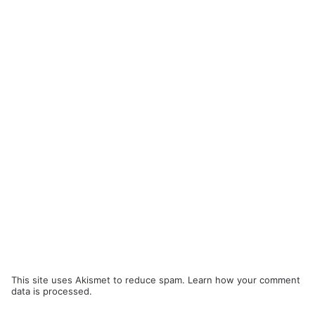
This site uses Akismet to reduce spam.
Learn how your comment
data is processed.