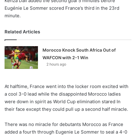
Kenza Dali added the second goal 5 minutes before
Eugénie Le Sommer scored France’s third in the 23rd
minute.
Related Articles
Morocco Knock South Africa Out of
WAFCON with 2-1 Win
2 hours ago
At halftime, France went into the locker room excited with
a cool 3-0 lead while the disappointed Morocco ladies
were down in spirit as World Cup elimination stared In
their face except they could pull up a second half miracle.
There was no miracle for debutants Morocco as France
added a fourth through Eugenie Le Sommer to seal a 4-0