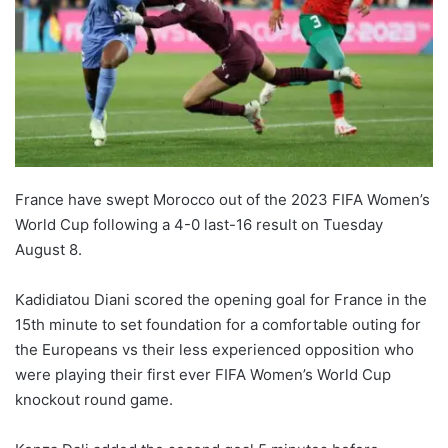
France have swept Morocco out of the 2023 FIFA Women’s
World Cup following a 4-0 last-16 result on Tuesday
August 8.
Kadidiatou Diani scored the opening goal for France in the
15th minute to set foundation for a comfortable outing for
the Europeans vs their less experienced opposition who
were playing their first ever FIFA Women’s World Cup
knockout round game.