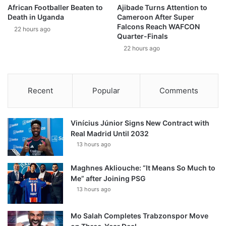
African Footballer Beaten to
Ajibade Turns Attention to
Death in Uganda
Cameroon After Super
Falcons Reach WAFCON
22 hours ago
Quarter-Finals
22 hours ago
Recent
Popular
Comments
Vinícius Júnior Signs New Contract with
Real Madrid Until 2032
13 hours ago
Maghnes Akliouche: “It Means So Much to
Me” after Joining PSG
13 hours ago
Mo Salah Completes Trabzonspor Move