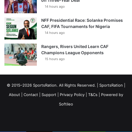
on Three-Year Deal
14 hours ago
NFF Presidential Race: Solanke Promises
CAF, FIFA Tournaments for Nigeria
14 hours ago
Rangers, Rivers United Learn CAF
Champions League Opponents
15 hours ago
© 2015–2026 SportsRation. All Rights Reserved. |
SportsRation
|
About
|
Contact
|
Support
|
Privacy Policy
|
T&Cs
| Powered by
Softileo
Facebook
X
YouTube
Vimeo
Instagram
RSS