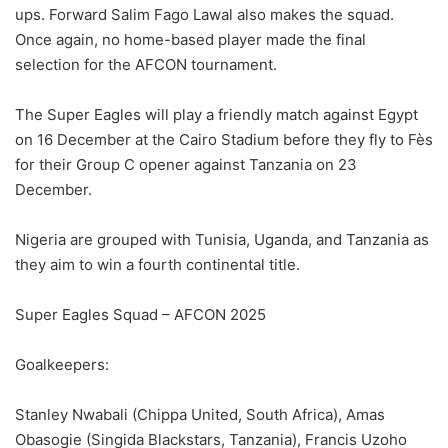
ups. Forward Salim Fago Lawal also makes the squad.
Once again, no home-based player made the final
selection for the AFCON tournament.
The Super Eagles will play a friendly match against Egypt
on 16 December at the Cairo Stadium before they fly to Fès
for their Group C opener against Tanzania on 23
December.
Nigeria are grouped with Tunisia, Uganda, and Tanzania as
they aim to win a fourth continental title.
Super Eagles Squad – AFCON 2025
Goalkeepers:
Stanley Nwabali (Chippa United, South Africa), Amas
Obasogie (Singida Blackstars, Tanzania), Francis Uzoho