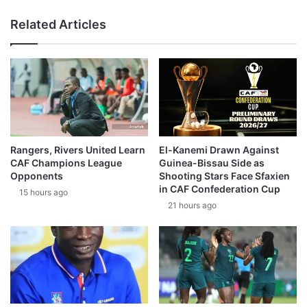
Related Articles
Rangers, Rivers United Learn
El-Kanemi Drawn Against
CAF Champions League
Guinea-Bissau Side as
Opponents
Shooting Stars Face Sfaxien
in CAF Confederation Cup
15 hours ago
21 hours ago