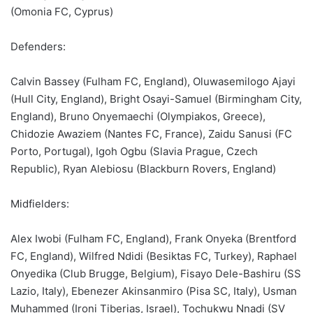
(Omonia FC, Cyprus)
Defenders:
Calvin Bassey (Fulham FC, England), Oluwasemilogo Ajayi
(Hull City, England), Bright Osayi-Samuel (Birmingham City,
England), Bruno Onyemaechi (Olympiakos, Greece),
Chidozie Awaziem (Nantes FC, France), Zaidu Sanusi (FC
Porto, Portugal), Igoh Ogbu (Slavia Prague, Czech
Republic), Ryan Alebiosu (Blackburn Rovers, England)
Midfielders:
Alex Iwobi (Fulham FC, England), Frank Onyeka (Brentford
FC, England), Wilfred Ndidi (Besiktas FC, Turkey), Raphael
Onyedika (Club Brugge, Belgium), Fisayo Dele-Bashiru (SS
Lazio, Italy), Ebenezer Akinsanmiro (Pisa SC, Italy), Usman
Muhammed (Ironi Tiberias, Israel), Tochukwu Nnadi (SV