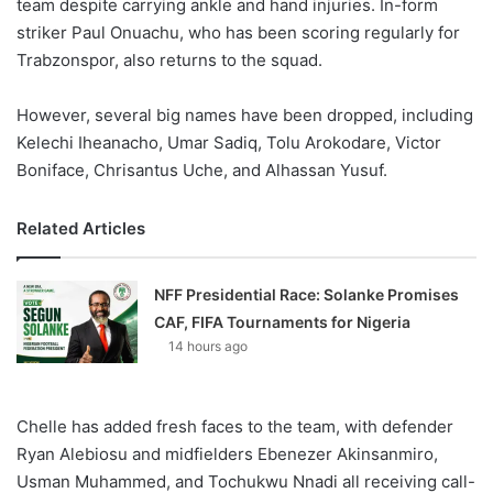
team despite carrying ankle and hand injuries. In-form
striker Paul Onuachu, who has been scoring regularly for
Trabzonspor, also returns to the squad.
However, several big names have been dropped, including
Kelechi Iheanacho, Umar Sadiq, Tolu Arokodare, Victor
Boniface, Chrisantus Uche, and Alhassan Yusuf.
Related Articles
NFF Presidential Race: Solanke Promises
CAF, FIFA Tournaments for Nigeria
14 hours ago
Chelle has added fresh faces to the team, with defender
Ryan Alebiosu and midfielders Ebenezer Akinsanmiro,
Usman Muhammed, and Tochukwu Nnadi all receiving call-