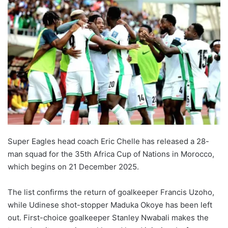
Super Eagles head coach Eric Chelle has released a 28-
man squad for the 35th Africa Cup of Nations in Morocco,
which begins on 21 December 2025.
The list confirms the return of goalkeeper Francis Uzoho,
while Udinese shot-stopper Maduka Okoye has been left
out. First-choice goalkeeper Stanley Nwabali makes the