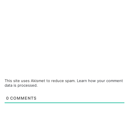
This site uses Akismet to reduce spam.
Learn how your comment
data is processed.
0
COMMENTS