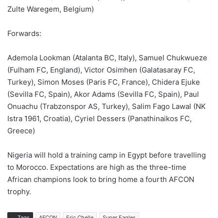
Zulte Waregem, Belgium)
Forwards:
Ademola Lookman (Atalanta BC, Italy), Samuel Chukwueze
(Fulham FC, England), Victor Osimhen (Galatasaray FC,
Turkey), Simon Moses (Paris FC, France), Chidera Ejuke
(Sevilla FC, Spain), Akor Adams (Sevilla FC, Spain), Paul
Onuachu (Trabzonspor AS, Turkey), Salim Fago Lawal (NK
Istra 1961, Croatia), Cyriel Dessers (Panathinaikos FC,
Greece)
Nigeria will hold a training camp in Egypt before travelling
to Morocco. Expectations are high as the three-time
African champions look to bring home a fourth AFCON
trophy.
Tags
AFCON
Eric Chelle
Super Eagles