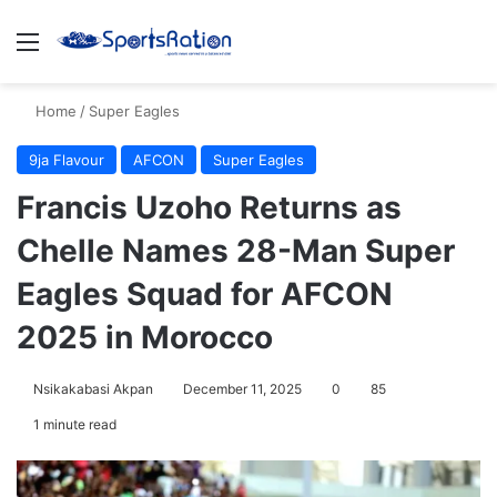
Menu
S
Home
/
Super Eagles
9ja Flavour
AFCON
Super Eagles
Francis Uzoho Returns as
Chelle Names 28-Man Super
Eagles Squad for AFCON
2025 in Morocco
Nsikakabasi Akpan
December 11, 2025
0
85
1 minute read