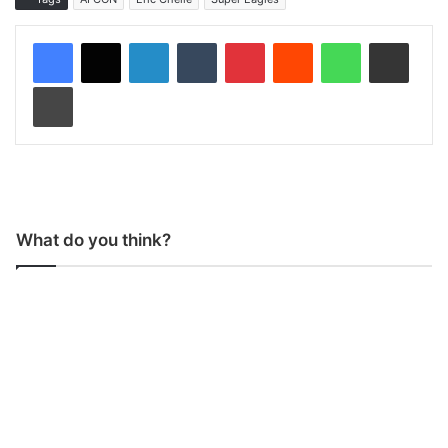
LinkedIn
Tumblr
Pinterest
Reddit
WhatsApp
Share via Email
Print
What do you think?