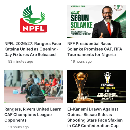
NPFL 2026/27: Rangers Face
NFF Presidential Race:
Katsina United as Opening-
Solanke Promises CAF, FIFA
Day Fixtures Are Released
Tournaments for Nigeria
53 minutes ago
19 hours ago
Rangers, Rivers United Learn
El-Kanemi Drawn Against
CAF Champions League
Guinea-Bissau Side as
Opponents
Shooting Stars Face Sfaxien
in CAF Confederation Cup
19 hours ago