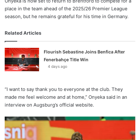
Onyeka is now set to return to Brentford to compete for a
place in the team ahead of the 2025/26 Premier League
season, but he remains grateful for his time in Germany.
Related Articles
Flourish Sebastine Joins Benfica After
Fenerbahçe Title Win
4 days ago
“I want to say thank you to everyone at the club. They
made me feel welcome and at home,” Onyeka said in an
interview on Augsburg’s official website.