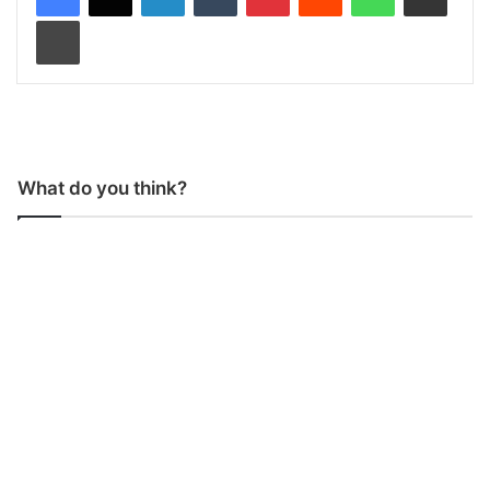
Print
What do you think?