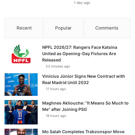
1 day ago
Recent
Popular
Comments
NPFL 2026/27: Rangers Face Katsina
United as Opening-Day Fixtures Are
Released
53 minutes ago
Vinícius Júnior Signs New Contract with
Real Madrid Until 2032
17 hours ago
Maghnes Akliouche: “It Means So Much to
Me” after Joining PSG
18 hours ago
Mo Salah Completes Trabzonspor Move