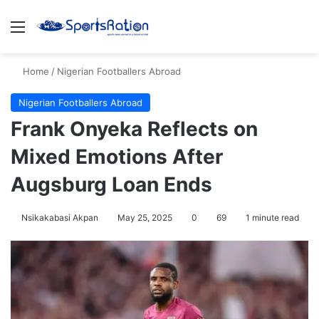
Menu
S
Home
/
Nigerian Footballers Abroad
Nigerian Footballers Abroad
Frank Onyeka Reflects on
Mixed Emotions After
Augsburg Loan Ends
Nsikakabasi Akpan
May 25, 2025
0
69
1 minute read