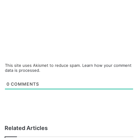
This site uses Akismet to reduce spam.
Learn how your comment
data is processed.
0
COMMENTS
Related Articles