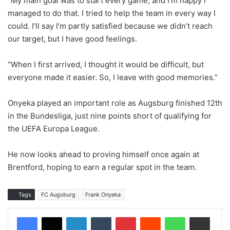
“My main goal was to start every game, and I’m happy I
managed to do that. I tried to help the team in every way I
could. I’ll say I’m partly satisfied because we didn’t reach
our target, but I have good feelings.
“When I first arrived, I thought it would be difficult, but
everyone made it easier. So, I leave with good memories.”
Onyeka played an important role as Augsburg finished 12th
in the Bundesliga, just nine points short of qualifying for
the UEFA Europa League.
He now looks ahead to proving himself once again at
Brentford, hoping to earn a regular spot in the team.
Tags
FC Augsburg
Frank Onyeka
LinkedIn
Tumblr
Pinterest
Reddit
WhatsApp
Share via Email