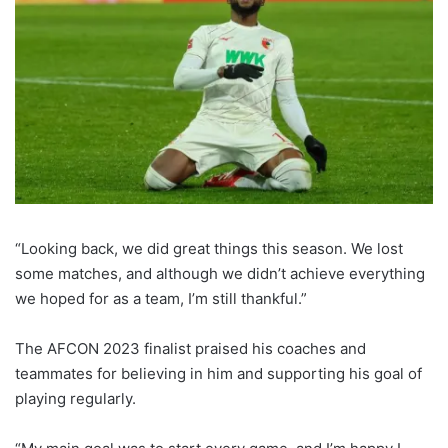
“Looking back, we did great things this season. We lost
some matches, and although we didn’t achieve everything
we hoped for as a team, I’m still thankful.”
The AFCON 2023 finalist praised his coaches and
teammates for believing in him and supporting his goal of
playing regularly.