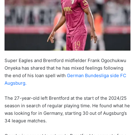
Super Eagles and Brentford midfielder Frank Ogochukwu
Onyeka has shared that he has mixed feelings following
the end of his loan spell with
German Bundesliga side FC
Augsburg.
The 27-year-old left Brentford at the start of the 2024/25
season in search of regular playing time. He found what he
was looking for in Germany, starting 30 out of Augsburg’s
34 league matches.