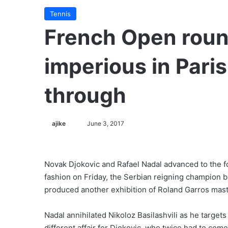
Tennis
French Open roun
imperious in Paris
through
ajike
F
June 3, 2017
o
l
l
Novak Djokovic and Rafael Nadal advanced to the f
o
fashion on Friday, the Serbian reigning champion ba
w
produced another exhibition of Roland Garros mast
o
n
Nadal annihilated Nikoloz Basilashvili as he targets a
X
different affair for Djokovic, who twice had to co