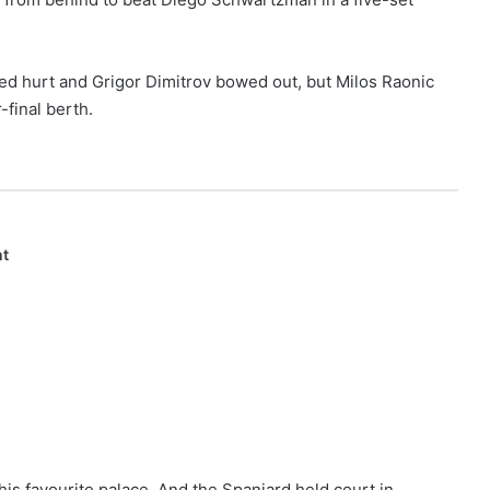
ed hurt and Grigor Dimitrov bowed out, but Milos Raonic
-final berth.
nt
his favourite palace. And the Spaniard held court in