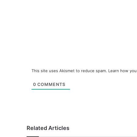
This site uses Akismet to reduce spam.
Learn how you
0
COMMENTS
Related Articles