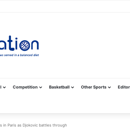
Facebook
X
YouTube
Vimeo
Instagram
RSS
l
Competition
Basketball
Other Sports
Editor
in Paris as Djokovic battles through