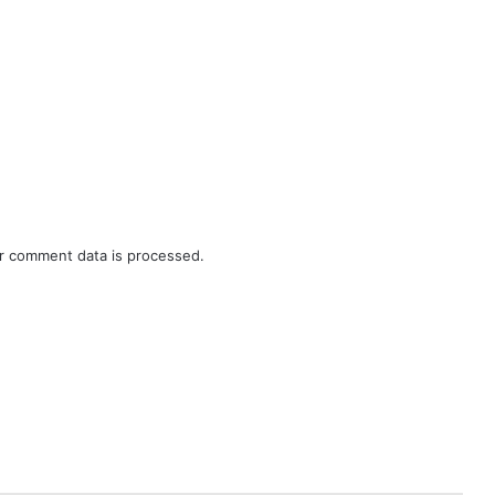
r comment data is processed.