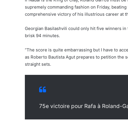
supremely commanding fashion on Friday, beating t
comprehensive victory of his illustrious career at 
Georgian Basilashvili could only hit five winners in
brisk 94 minutes.
“The score is quite embarrassing but I have to accep
as Roberto Bautista Agut prepares to petition the s
straight sets.
75e victoire pour Rafa à Roland-G