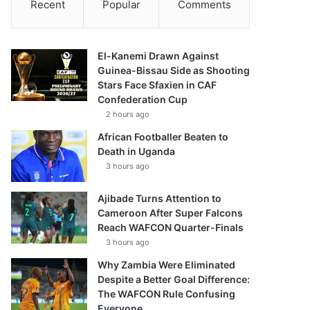
Recent
Popular
Comments
El-Kanemi Drawn Against
Guinea-Bissau Side as Shooting
Stars Face Sfaxien in CAF
Confederation Cup
2 hours ago
African Footballer Beaten to
Death in Uganda
3 hours ago
Ajibade Turns Attention to
Cameroon After Super Falcons
Reach WAFCON Quarter-Finals
3 hours ago
Why Zambia Were Eliminated
Despite a Better Goal Difference:
The WAFCON Rule Confusing
Everyone