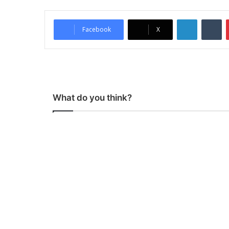
LinkedIn
Tumblr
Facebook
X
What do you think?