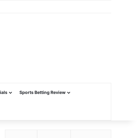
ials
Sports Betting Review