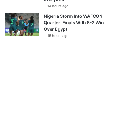
14 hours ago
Nigeria Storm Into WAFCON
Quarter-Finals With 6-2 Win
Over Egypt
15 hours ago