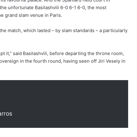
he unfortunate Basilashvili 6-0 6-1 6-0, the most
the grand slam venue in Paris.
 the match, which lasted – by slam standards – a particularly
t it,” said Basilashvili, before departing the throne room,
overeign in the fourth round, having seen off Jiri Vesely in
arros