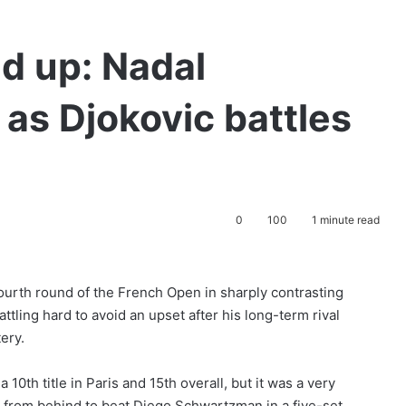
d up: Nadal
 as Djokovic battles
0
100
1 minute read
ourth round of the French Open in sharply contrasting
ttling hard to avoid an upset after his long-term rival
ery.
 10th title in Paris and 15th overall, but it was a very
me from behind to beat Diego Schwartzman in a five-set