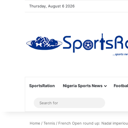
Thursday, August 6 2026
SportsRation
Nigeria Sports News
Footbal
Sidebar
Search
for
Home
/
Tennis
/
French Open round up: Nadal imperious 