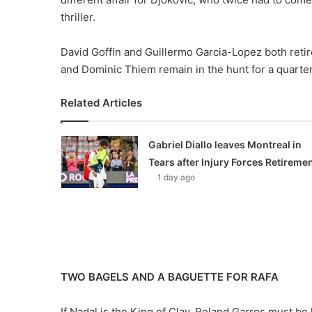
thriller.
David Goffin and Guillermo Garcia-Lopez both retir
and Dominic Thiem remain in the hunt for a quarter
Related Articles
Gabriel Diallo leaves Montreal in
Tears after Injury Forces Retireme
1 day ago
TWO BAGELS AND A BAGUETTE FOR RAFA
If Nadal is the King of Clay, Roland Garros must be 