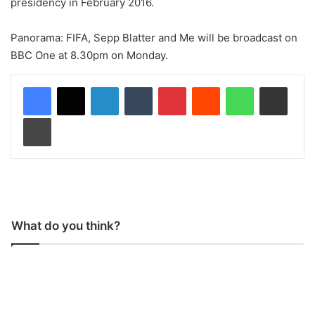
presidency in February 2016.
Panorama: FIFA, Sepp Blatter and Me will be broadcast on
BBC One at 8.30pm on Monday.
LinkedIn
Tumblr
Pinterest
Reddit
WhatsApp
Share via Email
Print
What do you think?