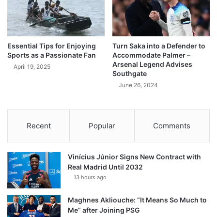
Essential Tips for Enjoying
Turn Saka into a Defender to
Sports as a Passionate Fan
Accommodate Palmer –
Arsenal Legend Advises
April 19, 2025
Southgate
June 26, 2024
Recent
Popular
Comments
Vinícius Júnior Signs New Contract with
Real Madrid Until 2032
13 hours ago
Maghnes Akliouche: “It Means So Much to
Me” after Joining PSG