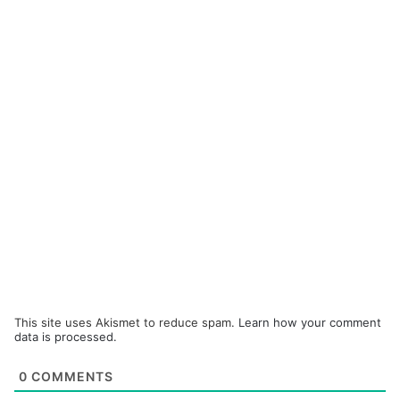
This site uses Akismet to reduce spam.
Learn how your comment
data is processed.
0
COMMENTS