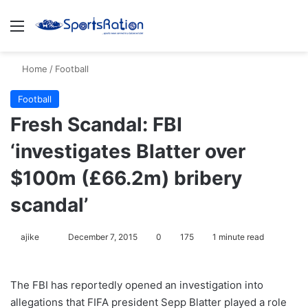
Menu
S
Home
/
Football
Football
Fresh Scandal: FBI
‘investigates Blatter over
$100m (£66.2m) bribery
scandal’
ajike
F
December 7, 2015
0
175
1 minute read
o
l
The FBI has reportedly opened an investigation into
l
allegations that FIFA president Sepp Blatter played a role
o