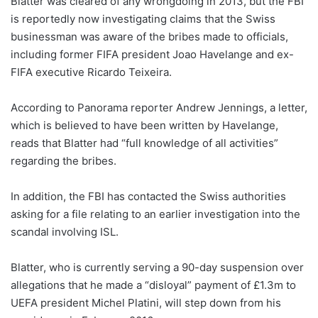
Blatter was cleared of any wrongdoing in 2013, but the FBI
is reportedly now investigating claims that the Swiss
businessman was aware of the bribes made to officials,
including former FIFA president Joao Havelange and ex-
FIFA executive Ricardo Teixeira.
According to Panorama reporter Andrew Jennings, a letter,
which is believed to have been written by Havelange,
reads that Blatter had “full knowledge of all activities”
regarding the bribes.
In addition, the FBI has contacted the Swiss authorities
asking for a file relating to an earlier investigation into the
scandal involving ISL.
Blatter, who is currently serving a 90-day suspension over
allegations that he made a “disloyal” payment of £1.3m to
UEFA president Michel Platini, will step down from his