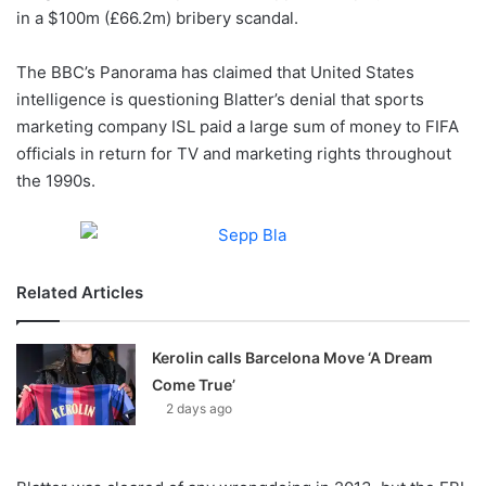
in a $100m (£66.2m) bribery scandal.
w
o
The BBC’s Panorama has claimed that United States
n
X
intelligence is questioning Blatter’s denial that sports
marketing company ISL paid a large sum of money to FIFA
officials in return for TV and marketing rights throughout
the 1990s.
Related Articles
Kerolin calls Barcelona Move ‘A Dream
Come True’
2 days ago