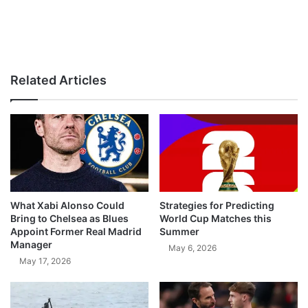
Related Articles
What Xabi Alonso Could
Strategies for Predicting
Bring to Chelsea as Blues
World Cup Matches this
Appoint Former Real Madrid
Summer
Manager
May 6, 2026
May 17, 2026