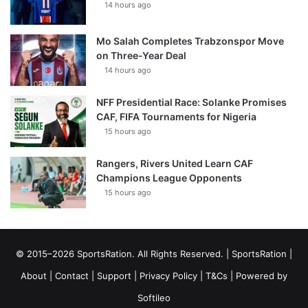
14 hours ago
Mo Salah Completes Trabzonspor Move
on Three-Year Deal
14 hours ago
NFF Presidential Race: Solanke Promises
CAF, FIFA Tournaments for Nigeria
15 hours ago
Rangers, Rivers United Learn CAF
Champions League Opponents
15 hours ago
© 2015–2026 SportsRation. All Rights Reserved. |
SportsRation
|
About
|
Contact
|
Support
|
Privacy Policy
|
T&Cs
| Powered by
Softileo