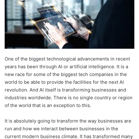
One of the biggest technological advancements in recent
years has been through AI or artificial intelligence. It is a
new race for some of the biggest tech companies in the
world to be able to provide the facilities for the next AI
revolution. And AI itself is transforming businesses and
industries worldwide. There is no single country or region
of the world that is an exception to this.
It is absolutely going to transform the way businesses are
run and how we interact between businesses in the
current modern business climate. It has transformed many