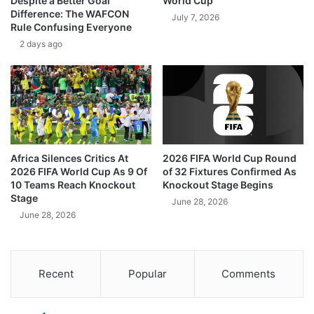
Despite a Better Goal
World Cup
Difference: The WAFCON
July 7, 2026
Rule Confusing Everyone
2 days ago
Africa Silences Critics At
2026 FIFA World Cup Round
2026 FIFA World Cup As 9 Of
of 32 Fixtures Confirmed As
10 Teams Reach Knockout
Knockout Stage Begins
Stage
June 28, 2026
June 28, 2026
Recent
Popular
Comments