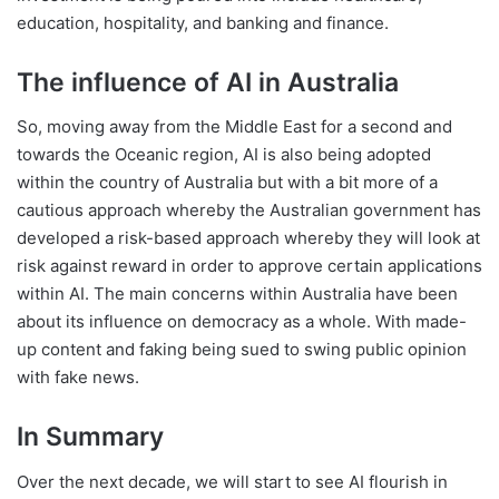
education, hospitality, and banking and finance.
The influence of AI in Australia
So, moving away from the Middle East for a second and
towards the Oceanic region, AI is also being adopted
within the country of Australia but with a bit more of a
cautious approach whereby the Australian government has
developed a risk-based approach whereby they will look at
risk against reward in order to approve certain applications
within AI. The main concerns within Australia have been
about its influence on democracy as a whole. With made-
up content and faking being sued to swing public opinion
with fake news.
In Summary
Over the next decade, we will start to see AI flourish in