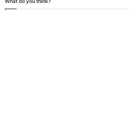
What do you think?