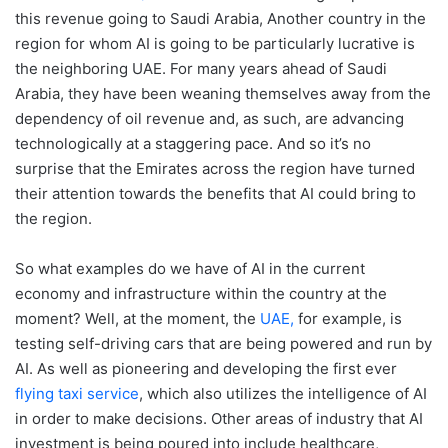
this revenue going to Saudi Arabia, Another country in the
region for whom AI is going to be particularly lucrative is
the neighboring UAE. For many years ahead of Saudi
Arabia, they have been weaning themselves away from the
dependency of oil revenue and, as such, are advancing
technologically at a staggering pace. And so it’s no
surprise that the Emirates across the region have turned
their attention towards the benefits that AI could bring to
the region.
So what examples do we have of AI in the current
economy and infrastructure within the country at the
moment? Well, at the moment, the
UAE,
for example, is
testing self-driving cars that are being powered and run by
AI. As well as pioneering and developing the first ever
flying taxi service
, which also utilizes the intelligence of AI
in order to make decisions. Other areas of industry that AI
investment is being poured into include healthcare,