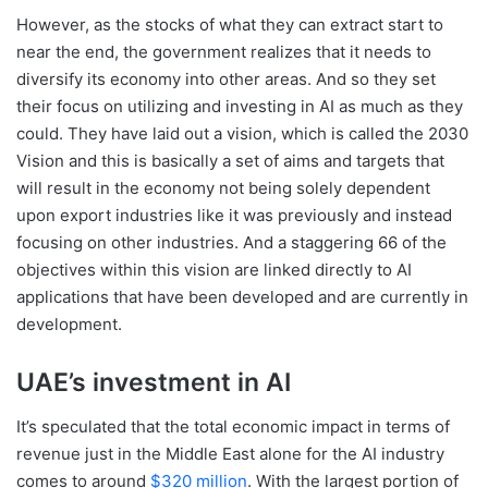
However, as the stocks of what they can extract start to
near the end, the government realizes that it needs to
diversify its economy into other areas. And so they set
their focus on utilizing and investing in AI as much as they
could. They have laid out a vision, which is called the 2030
Vision and this is basically a set of aims and targets that
will result in the economy not being solely dependent
upon export industries like it was previously and instead
focusing on other industries. And a staggering 66 of the
objectives within this vision are linked directly to AI
applications that have been developed and are currently in
development.
UAE’s investment in AI
It’s speculated that the total economic impact in terms of
revenue just in the Middle East alone for the AI industry
comes to around
$320 million
. With the largest portion of