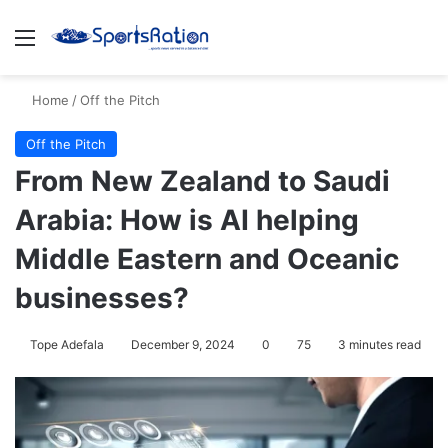
Menu
S
Home
/
Off the Pitch
Off the Pitch
From New Zealand to Saudi
Arabia: How is AI helping
Middle Eastern and Oceanic
businesses?
Tope Adefala
December 9, 2024
0
75
3 minutes read