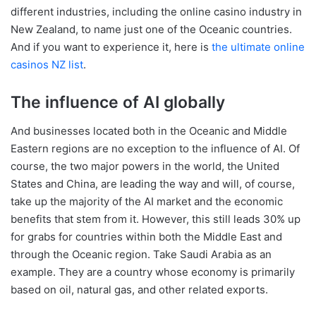
different industries, including the online casino industry in
New Zealand, to name just one of the Oceanic countries.
And if you want to experience it, here is
the ultimate online
casinos NZ list
.
The influence of AI globally
And businesses located both in the Oceanic and Middle
Eastern regions are no exception to the influence of AI. Of
course, the two major powers in the world, the United
States and China, are leading the way and will, of course,
take up the majority of the AI market and the economic
benefits that stem from it. However, this still leads 30% up
for grabs for countries within both the Middle East and
through the Oceanic region. Take Saudi Arabia as an
example. They are a country whose economy is primarily
based on oil, natural gas, and other related exports.