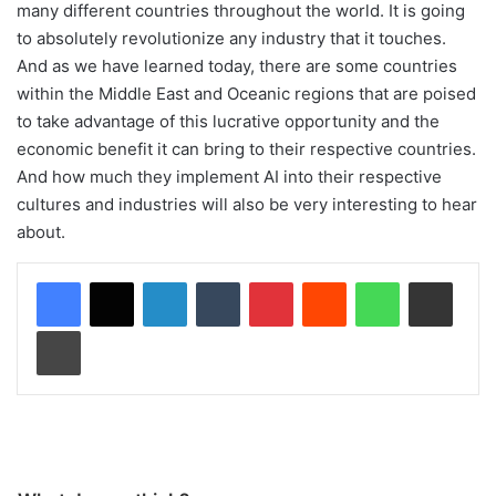
many different countries throughout the world. It is going
to absolutely revolutionize any industry that it touches.
And as we have learned today, there are some countries
within the Middle East and Oceanic regions that are poised
to take advantage of this lucrative opportunity and the
economic benefit it can bring to their respective countries.
And how much they implement AI into their respective
cultures and industries will also be very interesting to hear
about.
LinkedIn
Tumblr
Pinterest
Reddit
WhatsApp
Share via Email
Print