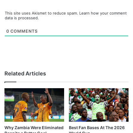
This site uses Akismet to reduce spam.
Learn how your comment
data is processed.
0
COMMENTS
Related Articles
Why Zambia Were Eliminated
Best Fan Bases At The 2026