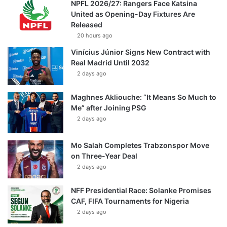
NPFL 2026/27: Rangers Face Katsina
United as Opening-Day Fixtures Are
Released
20 hours ago
Vinícius Júnior Signs New Contract with
Real Madrid Until 2032
2 days ago
Maghnes Akliouche: “It Means So Much to
Me” after Joining PSG
2 days ago
Mo Salah Completes Trabzonspor Move
on Three-Year Deal
2 days ago
NFF Presidential Race: Solanke Promises
CAF, FIFA Tournaments for Nigeria
2 days ago