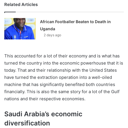
Related Articles
African Footballer Beaten to Death in
Uganda
2 days ago
This accounted for a lot of their economy and is what has
turned the country into the economic powerhouse that it is
today. That and their relationship with the United States
have turned the extraction operation into a well-oiled
machine that has significantly benefited both countries
financially. This is also the same story for a lot of the Gulf
nations and their respective economies.
Saudi Arabia’s economic
diversification