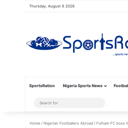
Thursday, August 6 2026
SportsRation
Nigeria Sports News
Footbal
Sidebar
Search
for
Home
/
Nigerian Footballers Abroad
/
Fulham FC boss ha