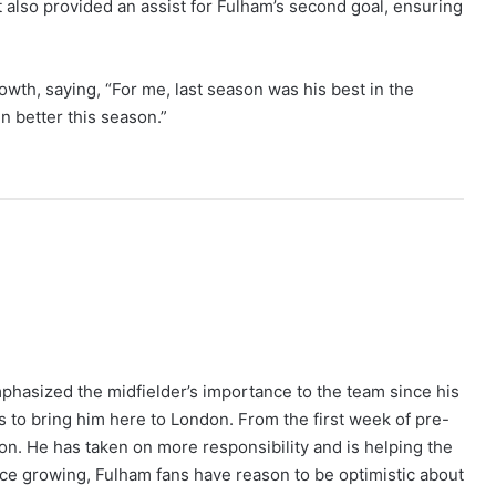
ut also provided an assist for Fulham’s second goal, ensuring
wth, saying, “For me, last season was his best in the
n better this season.”
phasized the midfielder’s importance to the team since his
us to bring him here to London. From the first week of pre-
on. He has taken on more responsibility and is helping the
nce growing, Fulham fans have reason to be optimistic about