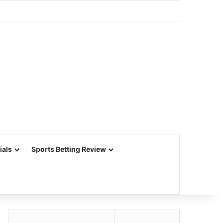
ials
Sports Betting Review