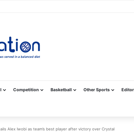
Facebook
X
YouTube
Vimeo
Instagram
RSS
l
Competition
Basketball
Other Sports
Editor
ils Alex Iwobi as team’s best player after victory over Crystal