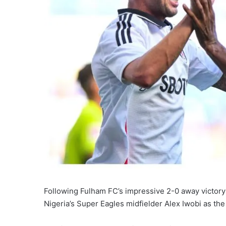
Following Fulham FC’s impressive 2-0 away victory
Nigeria’s Super Eagles midfielder Alex Iwobi as the