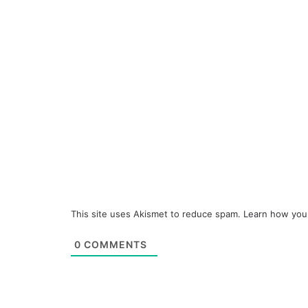
This site uses Akismet to reduce spam.
Learn how you
0
COMMENTS