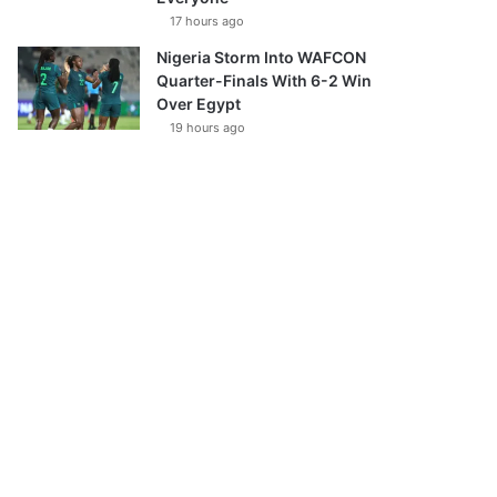
17 hours ago
Nigeria Storm Into WAFCON
Quarter-Finals With 6-2 Win
Over Egypt
19 hours ago