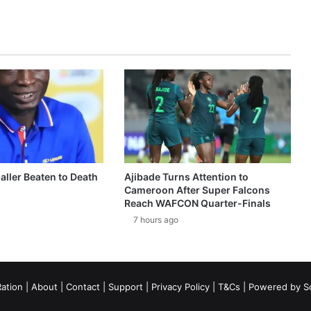
aller Beaten to Death
Ajibade Turns Attention to
Cameroon After Super Falcons
Reach WAFCON Quarter-Finals
7 hours ago
ation
|
About
|
Contact
|
Support
|
Privacy Policy
|
T&Cs
| Powered by
S