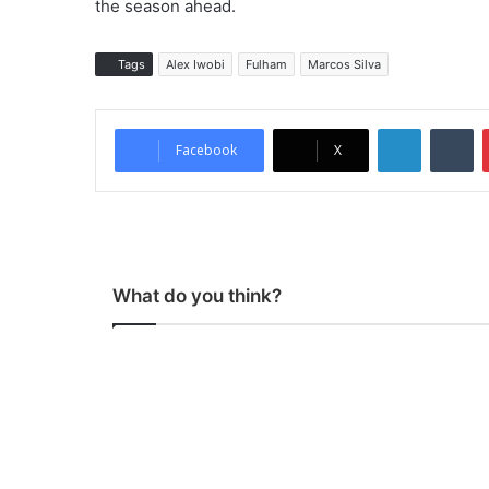
the season ahead.
Tags
Alex Iwobi
Fulham
Marcos Silva
LinkedIn
Tumblr
Facebook
X
What do you think?