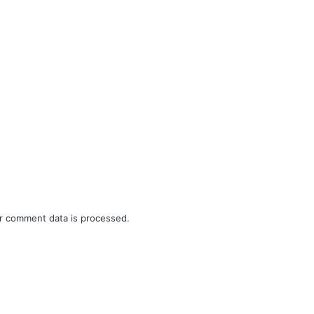
r comment data is processed.