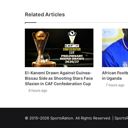
Related Articles
El-Kanemi Drawn Against Guinea-
African Footb
Bissau Side as Shooting Stars Face
in Uganda
Sfaxien in CAF Confederation Cup
7 hours ago
6 hours ago
© 2015–2026 SportsRation. All Rights Reserved. |
SportsR