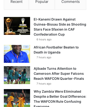
Recent
Popular
Comments
El-Kanemi Drawn Against
Guinea-Bissau Side as Shooting
Stars Face Sfaxien in CAF
Confederation Cup
6 hours ago
African Footballer Beaten to
Death in Uganda
7 hours ago
Ajibade Turns Attention to
Cameroon After Super Falcons
Reach WAFCON Quarter-Finals
7 hours ago
Why Zambia Were Eliminated
Despite a Better Goal Difference:
The WAFCON Rule Confusing
Everyone