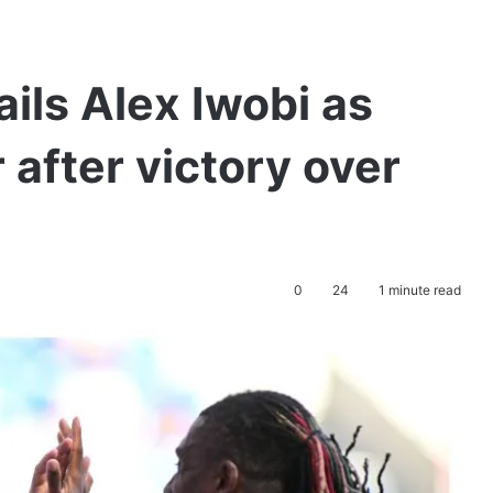
ils Alex Iwobi as
 after victory over
0
24
1 minute read