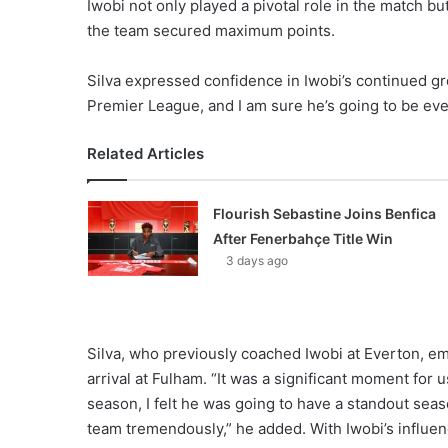
Iwobi not only played a pivotal role in the match b
the team secured maximum points.
Silva expressed confidence in Iwobi’s continued gro
Premier League, and I am sure he’s going to be eve
Related Articles
Flourish Sebastine Joins Benfica
After Fenerbahçe Title Win
3 days ago
Silva, who previously coached Iwobi at Everton, em
arrival at Fulham. “It was a significant moment for 
season, I felt he was going to have a standout seas
team tremendously,” he added. With Iwobi’s influe