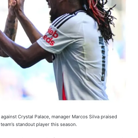
 against Crystal Palace, manager Marcos Silva praised
 team’s standout player this season.