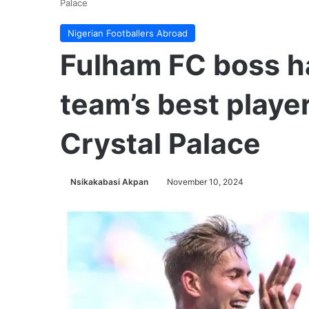
Palace
Nigerian Footballers Abroad
Fulham FC boss ha
team’s best player
Crystal Palace
Nsikakabasi Akpan
November 10, 2024