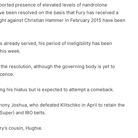
eported presence of elevated levels of nandrolone
e been resolved on the basis that Fury has received a
a fight against Christian Hammer in February 2015 have been
already served, his period of ineligibility has been
this week.
he resolution, although the governing body is yet to
icence.
ing his hiatus but is expected to attempt a comeback.
thony Joshua, who defeated Klitschko in April to retain the
Super) and IBO belts.
ry’s cousin, Hughie.