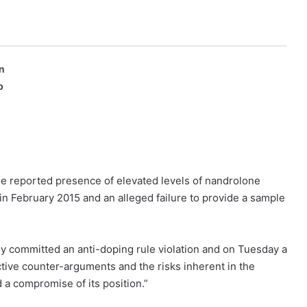
n
p
e reported presence of elevated levels of nandrolone
 in February 2015 and an alleged failure to provide a sample
ly committed an anti-doping rule violation and on Tuesday a
tive counter-arguments and the risks inherent in the
 a compromise of its position.”