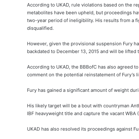
According to UKAD, rule violations based on the r
metabolites have been upheld, but proceedings hav
two-year period of ineligibility. His results from 
disqualified.
However, given the provisional suspension Fury has 
backdated to December 13, 2015 and will be lifted 
According to UKAD, the BBBofC has also agreed to t
comment on the potential reinstatement of Fury’s l
Fury has gained a significant amount of weight dur
His likely target will be a bout with countryman An
IBF heavyweight title and capture the vacant WBA (
UKAD has also resolved its proceedings against Fu