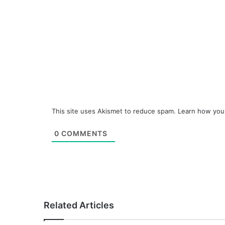
This site uses Akismet to reduce spam.
Learn how you
0
COMMENTS
Related Articles