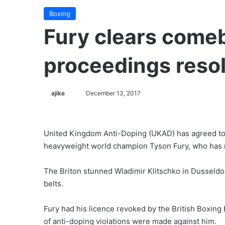
Boxing
Fury clears come
proceedings reso
ajike
F
December 13, 2017
o
l
l
United Kingdom Anti-Doping (UKAD) has agreed to 
o
heavyweight world champion Tyson Fury, who has mo
w
o
The Briton stunned Wladimir Klitschko in Dusseldo
n
belts.
X
Fury had his licence revoked by the British Boxing 
of anti-doping violations were made against him.