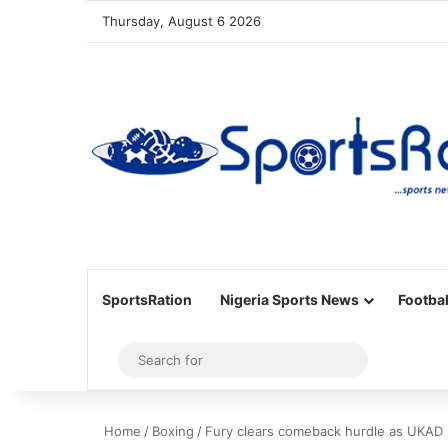
Thursday, August 6 2026
SportsRation
Nigeria Sports News
Footbal
Sidebar
Search
for
Home
/
Boxing
/
Fury clears comeback hurdle as UKAD 