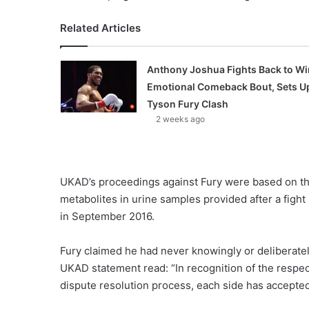
Related Articles
Anthony Joshua Fights Back to Wi
Emotional Comeback Bout, Sets U
Tyson Fury Clash
2 weeks ago
UKAD’s proceedings against Fury were based on th
metabolites in urine samples provided after a fight
in September 2016.
Fury claimed he had never knowingly or deliberate
UKAD statement read: “In recognition of the respec
dispute resolution process, each side has accepted