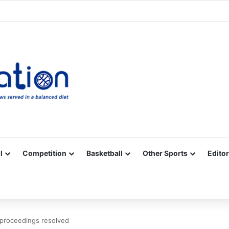
Facebook
X
YouTube
Vimeo
Instagram
RSS
l
Competition
Basketball
Other Sports
Editor
proceedings resolved