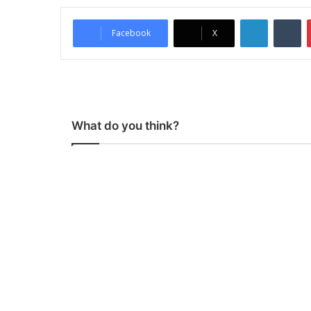
LinkedIn
Tumblr
Facebook
X
What do you think?