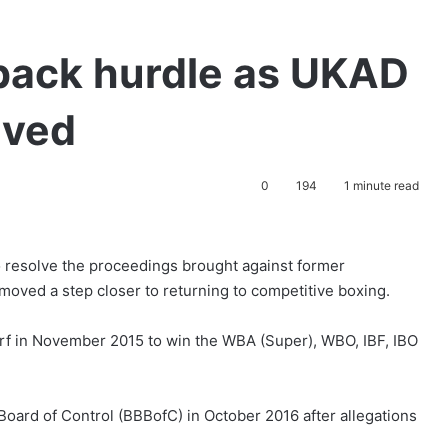
back hurdle as UKAD
lved
0
194
1 minute read
resolve the proceedings brought against former
ved a step closer to returning to competitive boxing.
rf in November 2015 to win the WBA (Super), WBO, IBF, IBO
Board of Control (BBBofC) in October 2016 after allegations