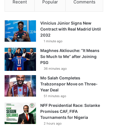
Recent
Popular
Comments
Vinícius Júnior Signs New
Contract with Real Madrid Until
2032
1 minute ago
Maghnes Akliouche: “It Means
So Much to Me” after Joining
PSG
36 minutes ago
Mo Salah Completes
Trabzonspor Move on Three-
Year Deal
51 minutes ago
NFF Presidential Race: Solanke
Promises CAF, FIFA
Tournaments for Nigeria
2 hours ago