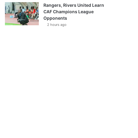
Rangers, Rivers United Learn
CAF Champions League
Opponents
2 hours ago