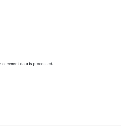
r comment data is processed.