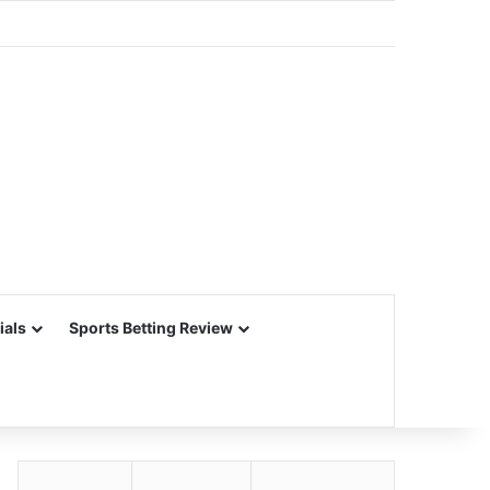
ials
Sports Betting Review