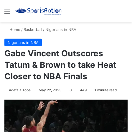
Menu
S
Home
/
Basketball
/
Nigerians in NBA
Nigerians in NBA
Gabe Vincent Outscores
Tatum & Brown to take Heat
Closer to NBA Finals
Adefala Tope
May 22, 2023
0
449
1 minute read