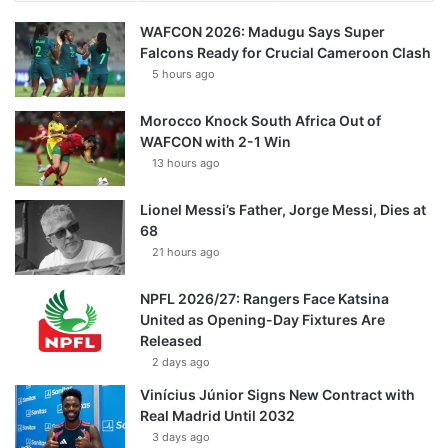
WAFCON 2026: Madugu Says Super
Falcons Ready for Crucial Cameroon Clash
5 hours ago
Morocco Knock South Africa Out of
WAFCON with 2-1 Win
13 hours ago
Lionel Messi’s Father, Jorge Messi, Dies at
68
21 hours ago
NPFL 2026/27: Rangers Face Katsina
United as Opening-Day Fixtures Are
Released
2 days ago
Vinícius Júnior Signs New Contract with
Real Madrid Until 2032
3 days ago