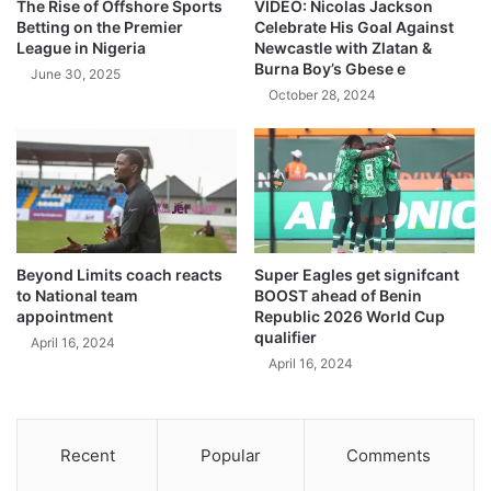
The Rise of Offshore Sports
VIDEO: Nicolas Jackson
Betting on the Premier
Celebrate His Goal Against
League in Nigeria
Newcastle with Zlatan &
Burna Boy’s Gbese e
June 30, 2025
October 28, 2024
Beyond Limits coach reacts
Super Eagles get signifcant
to National team
BOOST ahead of Benin
appointment
Republic 2026 World Cup
qualifier
April 16, 2024
April 16, 2024
Recent
Popular
Comments