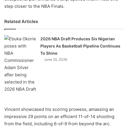
step closer to the NBA Finals.
Related Articles
2026 NBA Draft Produces Six Nigerian
Players As Basketball Pipeline Continues
To Shine
June 25, 2026
Vincent showcased his scoring prowess, amassing an
impressive 29 points on an efficient 11-of-14 shooting
from the field, including 6-of-9 from beyond the arc.