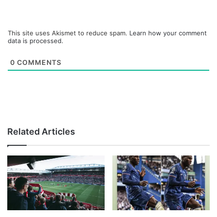
This site uses Akismet to reduce spam.
Learn how your comment
data is processed.
0
COMMENTS
Related Articles