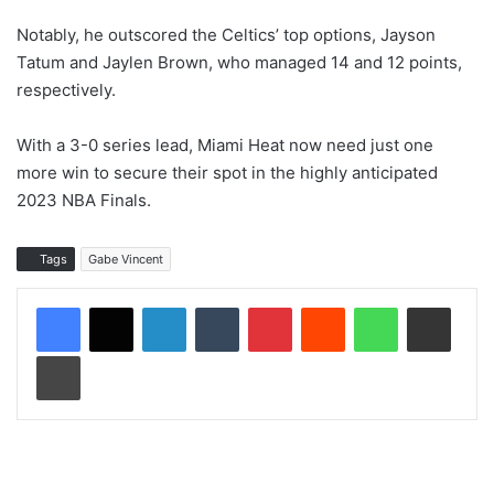
Notably, he outscored the Celtics’ top options, Jayson
Tatum and Jaylen Brown, who managed 14 and 12 points,
respectively.
With a 3-0 series lead, Miami Heat now need just one
more win to secure their spot in the highly anticipated
2023 NBA Finals.
Tags
Gabe Vincent
LinkedIn
Tumblr
Pinterest
Reddit
WhatsApp
Share via Email
Print