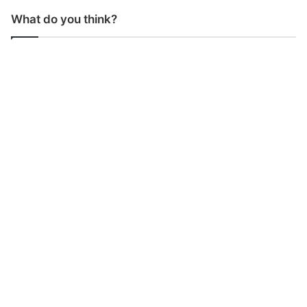
What do you think?