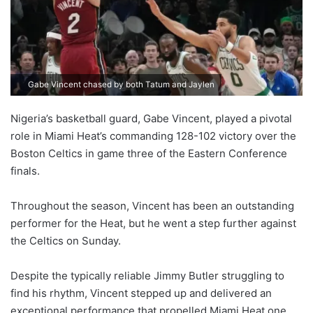
Gabe Vincent chased by both Tatum and Jaylen
Nigeria’s basketball guard, Gabe Vincent, played a pivotal
role in Miami Heat’s commanding 128-102 victory over the
Boston Celtics in game three of the Eastern Conference
finals.
Throughout the season, Vincent has been an outstanding
performer for the Heat, but he went a step further against
the Celtics on Sunday.
Despite the typically reliable Jimmy Butler struggling to
find his rhythm, Vincent stepped up and delivered an
exceptional performance that propelled Miami Heat one