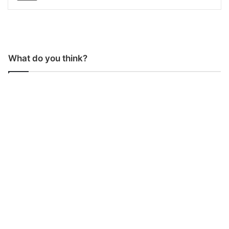
What do you think?