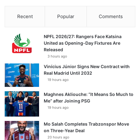
Recent
Popular
Comments
NPFL 2026/27: Rangers Face Katsina
United as Opening-Day Fixtures Are
Released
3 hours ago
Vinícius Júnior Signs New Contract with
Real Madrid Until 2032
19 hours ago
Maghnes Akliouche: “It Means So Much to
Me” after Joining PSG
19 hours ago
Mo Salah Completes Trabzonspor Move
on Three-Year Deal
20 hours ago