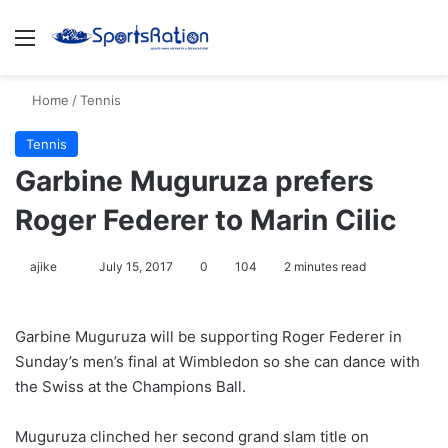
Menu
S
Home
/
Tennis
Tennis
Garbine Muguruza prefers
Roger Federer to Marin Cilic
ajike
F
July 15, 2017
0
104
2 minutes read
o
l
Garbine Muguruza will be supporting Roger Federer in
l
Sunday’s men’s final at Wimbledon so she can dance with
o
the Swiss at the Champions Ball.
w
o
Muguruza clinched her second grand slam title on
n