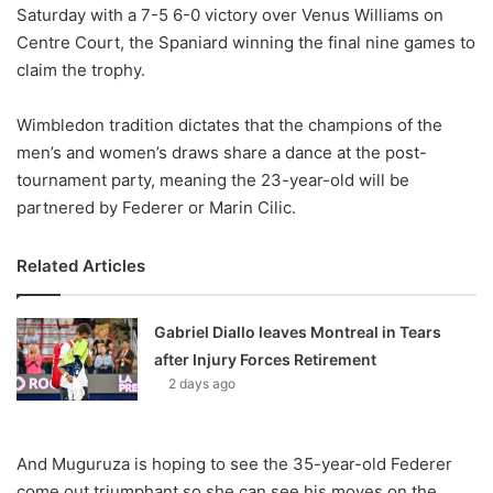
X
Saturday with a 7-5 6-0 victory over Venus Williams on
Centre Court, the Spaniard winning the final nine games to
claim the trophy.
Wimbledon tradition dictates that the champions of the
men’s and women’s draws share a dance at the post-
tournament party, meaning the 23-year-old will be
partnered by Federer or Marin Cilic.
Related Articles
Gabriel Diallo leaves Montreal in Tears
after Injury Forces Retirement
2 days ago
And Muguruza is hoping to see the 35-year-old Federer
come out triumphant so she can see his moves on the