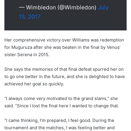
— Wimbledon (@Wimbledon)
July
15, 2017
Her comprehensive victory over Williams was redemption
for Muguruza after she was beaten in the final by Venus’
sister Serena in 2015.
She says the memories of that final defeat spurred her on
to go one better in the future, and she is delighted to have
achieved her goal so quickly.
“I always come very motivated to the grand slams,” she
said. “Since I lost the final here I wanted to change that.
“I came thinking, I’m prepared, I feel good. During the
tournament and the matches, I was feeling better and