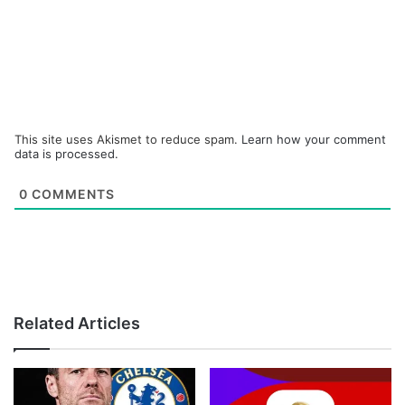
This site uses Akismet to reduce spam.
Learn how your comment
data is processed.
0
COMMENTS
Related Articles