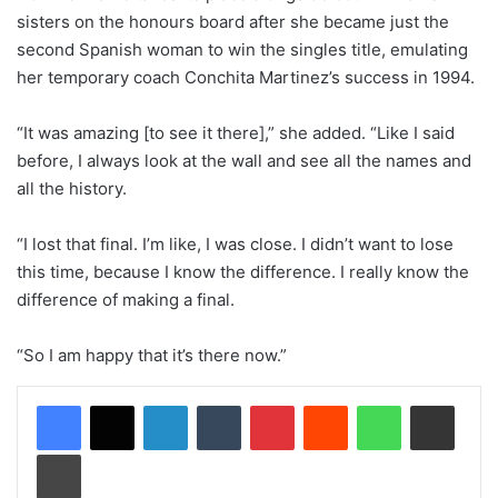
sisters on the honours board after she became just the
second Spanish woman to win the singles title, emulating
her temporary coach Conchita Martinez’s success in 1994.
“It was amazing [to see it there],” she added. “Like I said
before, I always look at the wall and see all the names and
all the history.
“I lost that final. I’m like, I was close. I didn’t want to lose
this time, because I know the difference. I really know the
difference of making a final.
“So I am happy that it’s there now.”
LinkedIn
Tumblr
Pinterest
Reddit
WhatsApp
Share via Email
Print