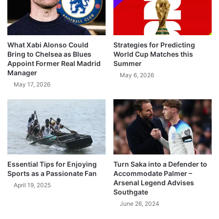
What Xabi Alonso Could
Strategies for Predicting
Bring to Chelsea as Blues
World Cup Matches this
Appoint Former Real Madrid
Summer
Manager
May 6, 2026
May 17, 2026
Essential Tips for Enjoying
Turn Saka into a Defender to
Sports as a Passionate Fan
Accommodate Palmer –
Arsenal Legend Advises
April 19, 2025
Southgate
June 26, 2024