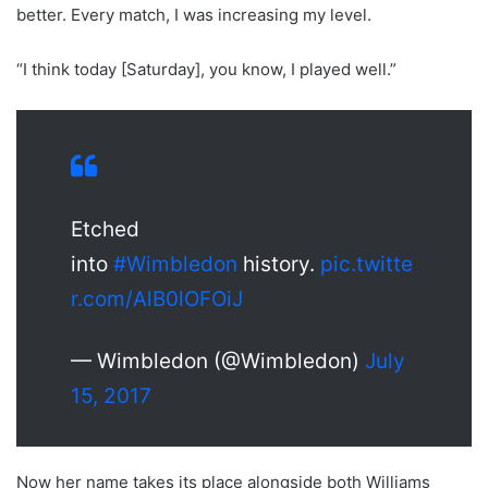
better. Every match, I was increasing my level.
“I think today [Saturday], you know, I played well.”
Etched
into
#Wimbledon
history.
pic.twitte
r.com/AlB0lOFOiJ
— Wimbledon (@Wimbledon)
July
15, 2017
Now her name takes its place alongside both Williams