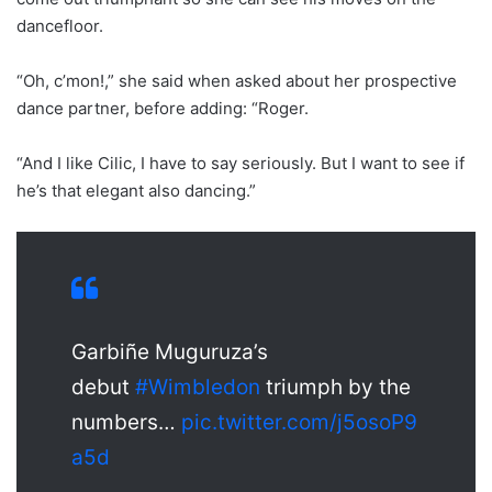
dancefloor.
“Oh, c’mon!,” she said when asked about her prospective
dance partner, before adding: “Roger.
“And I like Cilic, I have to say seriously. But I want to see if
he’s that elegant also dancing.”
Garbiñe Muguruza’s
debut
#Wimbledon
triumph by the
numbers…
pic.twitter.com/j5osoP9
a5d