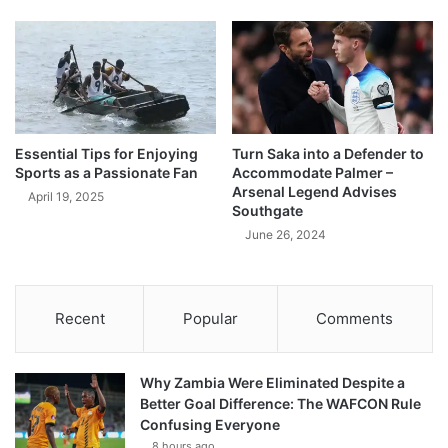
Essential Tips for Enjoying
Turn Saka into a Defender to
Sports as a Passionate Fan
Accommodate Palmer –
Arsenal Legend Advises
April 19, 2025
Southgate
June 26, 2024
Recent
Popular
Comments
Why Zambia Were Eliminated Despite a
Better Goal Difference: The WAFCON Rule
Confusing Everyone
8 hours ago