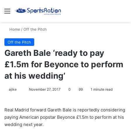
Menu
S
Home
/
Off the Pitch
Off the Pitch
Gareth Bale ‘ready to pay
£1.5m for Beyonce to perform
at his wedding’
ajike
F
November 27, 2017
0
99
1 minute read
o
l
Real Madrid forward Gareth Bale is reportedly considering
l
paying American popstar Beyonce £1.5m to perform at his
o
wedding next year.
w