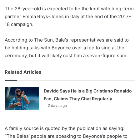
o
The 28-year-old is expected to tie the knot with long-term
n
X
partner Emma Rhys-Jones in Italy at the end of the 2017-
18 campaign.
According to The Sun, Bale’s representatives are said to
be holding talks with Beyonce over a fee to sing at the
ceremony, but it will likely cost him a seven-figure sum.
Related Articles
Davido Says He Is a Big Cristiano Ronaldo
Fan, Claims They Chat Regularly
2 days ago
A family source is quoted by the publication as saying:
“The Bales’ people are speaking to Beyonce’s people to