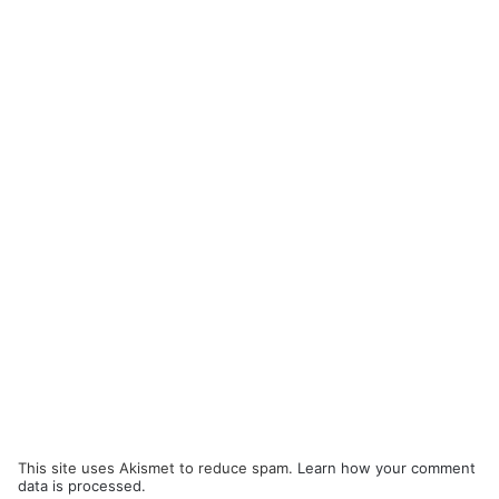
This site uses Akismet to reduce spam.
Learn how your comment
data is processed.