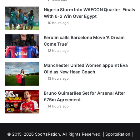
Nigeria Storm Into WAFCON Quarter-Finals
With 6-2 Win Over Egypt
10 hours ago
Kerolin calls Barcelona Move ‘A Dream
Come True’
13 hours ago
Manchester United Women appoint Eva
Olid as New Head Coach
13 hours ago
Bruno Guimarães Set for Arsenal After
£75m Agreement
14 hours ago
© 2015–2026 SportsRation. All Rights Reserved. |
SportsRation
|