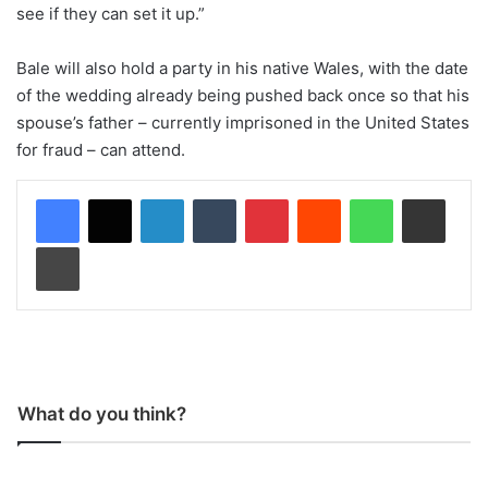
see if they can set it up.”
Bale will also hold a party in his native Wales, with the date
of the wedding already being pushed back once so that his
spouse’s father – currently imprisoned in the United States
for fraud – can attend.
LinkedIn
Tumblr
Pinterest
Reddit
WhatsApp
Share via Email
Print
What do you think?