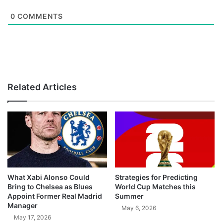
0
COMMENTS
Related Articles
What Xabi Alonso Could
Strategies for Predicting
Bring to Chelsea as Blues
World Cup Matches this
Appoint Former Real Madrid
Summer
Manager
May 6, 2026
May 17, 2026