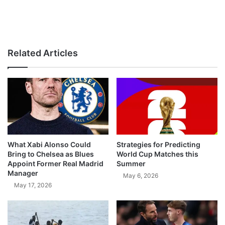
Related Articles
What Xabi Alonso Could
Strategies for Predicting
Bring to Chelsea as Blues
World Cup Matches this
Appoint Former Real Madrid
Summer
Manager
May 6, 2026
May 17, 2026