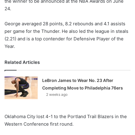
the winner to be announced at the NBA Awards on June
24.
George averaged 28 points, 8.2 rebounds and 4.1 assists
per game for the Thunder. He also led the league in steals
(2.21) and is a top contender for Defensive Player of the
Year.
Related Articles
LeBron James to Wear No. 23 After
Completing Move to Philadelphia 76ers
2 weeks ago
Oklahoma City lost 4-1 to the Portland Trail Blazers in the
Western Conference first round.