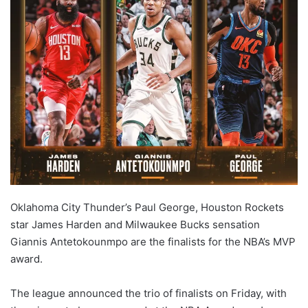
Oklahoma City Thunder’s Paul George, Houston Rockets
star James Harden and Milwaukee Bucks sensation
Giannis Antetokounmpo are the finalists for the NBA’s MVP
award.
The league announced the trio of finalists on Friday, with