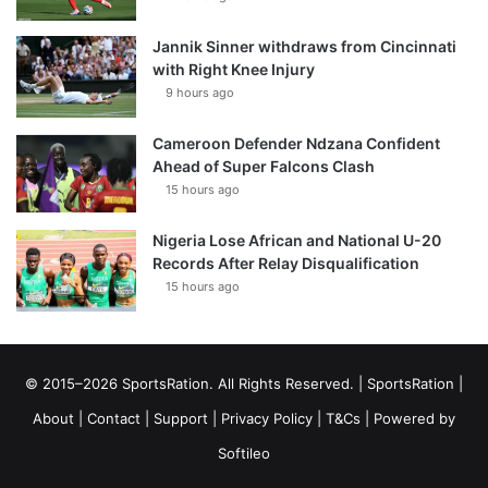
Jannik Sinner withdraws from Cincinnati
with Right Knee Injury
9 hours ago
Cameroon Defender Ndzana Confident
Ahead of Super Falcons Clash
15 hours ago
Nigeria Lose African and National U-20
Records After Relay Disqualification
15 hours ago
© 2015–2026 SportsRation. All Rights Reserved. |
SportsRation
|
About
|
Contact
|
Support
|
Privacy Policy
|
T&Cs
| Powered by
Softileo