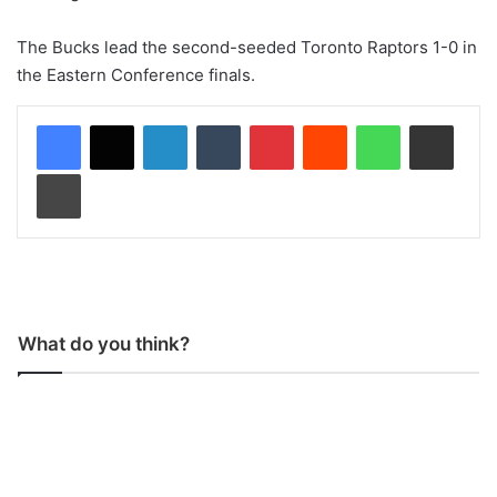
The Bucks lead the second-seeded Toronto Raptors 1-0 in
the Eastern Conference finals.
LinkedIn
Tumblr
Pinterest
Reddit
WhatsApp
Share via Email
Print
What do you think?