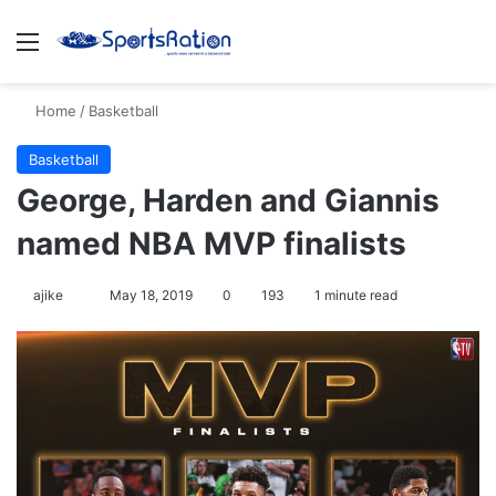
Menu
Se
Home
/
Basketball
Basketball
George, Harden and Giannis
named NBA MVP finalists
Follow
ajike
May 18, 2019
0
193
1 minute read
on
X