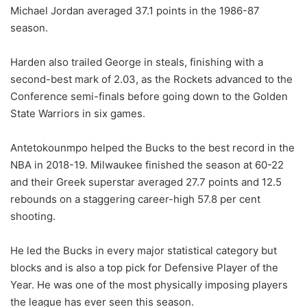
Michael Jordan averaged 37.1 points in the 1986-87
season.
Harden also trailed George in steals, finishing with a
second-best mark of 2.03, as the Rockets advanced to the
Conference semi-finals before going down to the Golden
State Warriors in six games.
Antetokounmpo helped the Bucks to the best record in the
NBA in 2018-19. Milwaukee finished the season at 60-22
and their Greek superstar averaged 27.7 points and 12.5
rebounds on a staggering career-high 57.8 per cent
shooting.
He led the Bucks in every major statistical category but
blocks and is also a top pick for Defensive Player of the
Year. He was one of the most physically imposing players
the league has ever seen this season.