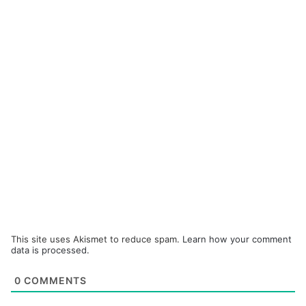
This site uses Akismet to reduce spam.
Learn how your comment
data is processed.
0
COMMENTS