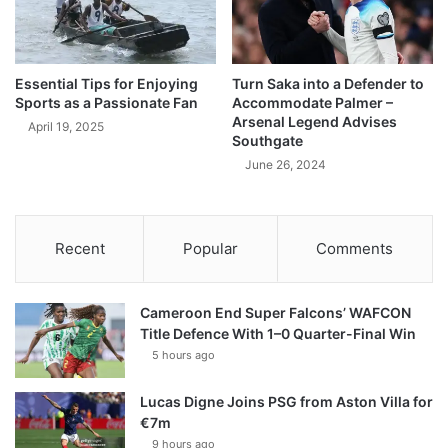
Essential Tips for Enjoying
Turn Saka into a Defender to
Sports as a Passionate Fan
Accommodate Palmer –
Arsenal Legend Advises
April 19, 2025
Southgate
June 26, 2024
Recent
Popular
Comments
Cameroon End Super Falcons’ WAFCON
Title Defence With 1–0 Quarter-Final Win
5 hours ago
Lucas Digne Joins PSG from Aston Villa for
€7m
9 hours ago