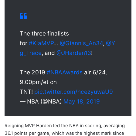
The three finalists
for
#KiaMVP
…
@Giannis_An34
,
@Y
g_Trece
, and
@JHarden13
!
The 2019
#NBAAwards
air 6/24,
9:00pm/et on
TNT!
pic.twitter.com/hcezyuwaU9
— NBA (@NBA)
May 18, 2019
Reigning MVP Harden led the NBA in scoring, averaging
36.1 points per game, which was the highest mark since