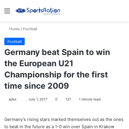
Menu
S
Home
/
Football
Football
Germany beat Spain to win
the European U21
Championship for the first
time since 2009
ajike
F
July 1, 2017
0
127
1 minute read
o
l
Germany’s rising stars marked themselves out as the ones
l
to beat in the future as a 1-0 win over Spain in Krakow
o