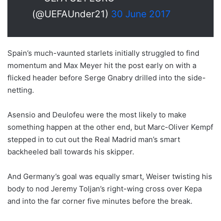
(@UEFAUnder21)
30 June 2017
Spain’s much-vaunted starlets initially struggled to find
momentum and Max Meyer hit the post early on with a
flicked header before Serge Gnabry drilled into the side-
netting.
Asensio and Deulofeu were the most likely to make
something happen at the other end, but Marc-Oliver Kempf
stepped in to cut out the Real Madrid man’s smart
backheeled ball towards his skipper.
And Germany’s goal was equally smart, Weiser twisting his
body to nod Jeremy Toljan’s right-wing cross over Kepa
and into the far corner five minutes before the break.