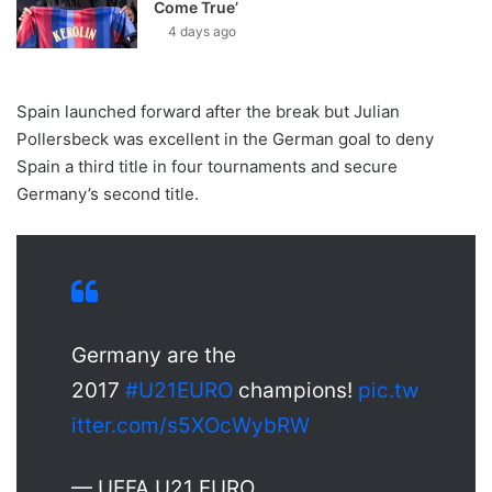
Come True’
4 days ago
Spain launched forward after the break but Julian
Pollersbeck was excellent in the German goal to deny
Spain a third title in four tournaments and secure
Germany’s second title.
Germany are the
2017
#U21EURO
champions!
pic.tw
itter.com/s5XOcWybRW
— UEFA U21 EURO