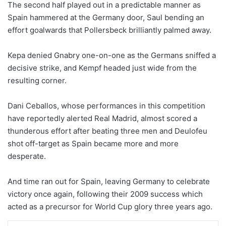
The second half played out in a predictable manner as
Spain hammered at the Germany door, Saul bending an
effort goalwards that Pollersbeck brilliantly palmed away.
Kepa denied Gnabry one-on-one as the Germans sniffed a
decisive strike, and Kempf headed just wide from the
resulting corner.
Dani Ceballos, whose performances in this competition
have reportedly alerted Real Madrid, almost scored a
thunderous effort after beating three men and Deulofeu
shot off-target as Spain became more and more
desperate.
And time ran out for Spain, leaving Germany to celebrate
victory once again, following their 2009 success which
acted as a precursor for World Cup glory three years ago.