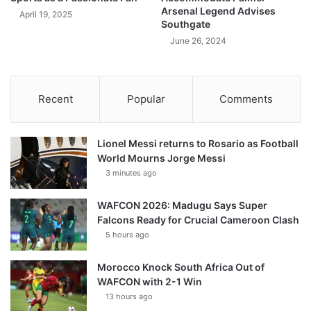
Arsenal Legend Advises
April 19, 2025
Southgate
June 26, 2024
Recent
Popular
Comments
Lionel Messi returns to Rosario as Football
World Mourns Jorge Messi
3 minutes ago
WAFCON 2026: Madugu Says Super
Falcons Ready for Crucial Cameroon Clash
5 hours ago
Morocco Knock South Africa Out of
WAFCON with 2-1 Win
13 hours ago