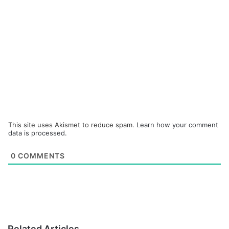
This site uses Akismet to reduce spam.
Learn how your comment
data is processed.
0
COMMENTS
Related Articles