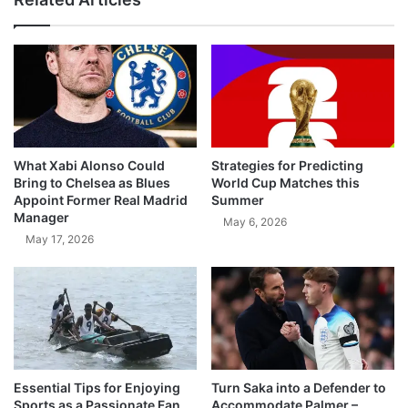
What Xabi Alonso Could
Strategies for Predicting
Bring to Chelsea as Blues
World Cup Matches this
Appoint Former Real Madrid
Summer
Manager
May 6, 2026
May 17, 2026
Essential Tips for Enjoying
Turn Saka into a Defender to
Sports as a Passionate Fan
Accommodate Palmer –