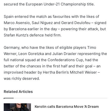
secured the European Under-21 Championship title.
w
o
Spain entered the match as favourites with the likes of
n
X
Marco Asensio, Saul Niguez and Gerard Deulofeu – signed
by Barcelona earlier in the day – powering their attack, but
Stefan Kuntz’s defence held firm.
Germany, who have the likes of eligible players Timo
Werner, Leon Goretzka and Julian Draxler representing the
full national squad at the Confederations Cup, had the
better of the chances in the first half and their goal – an
improvised header by Hertha Berlin’s Mitchell Weiser –
was richly deserved.
Related Articles
Kerolin calls Barcelona Move ‘A Dream