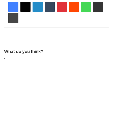
LinkedIn
Tumblr
Pinterest
Reddit
WhatsApp
Share via Email
Print
What do you think?