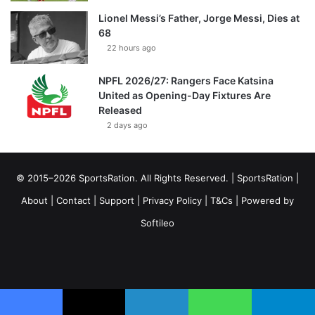
Lionel Messi’s Father, Jorge Messi, Dies at
68
22 hours ago
NPFL 2026/27: Rangers Face Katsina
United as Opening-Day Fixtures Are
Released
2 days ago
© 2015–2026 SportsRation. All Rights Reserved. |
SportsRation
|
About
|
Contact
|
Support
|
Privacy Policy
|
T&Cs
| Powered by
Softileo
Facebook
X
YouTube
Vimeo
Instagram
RSS